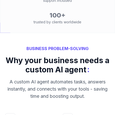
support included
100+
trusted by clients worldwide
BUSINESS PROBLEM-SOLVING
Why your business needs a
:
custom AI agent
A custom AI agent automates tasks, answers
instantly, and connects with your tools - saving
time and boosting output.