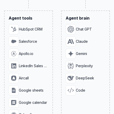
Agent tools
Agent brain
HubSpot CRM
Chat GPT
Salesforce
Claude
Apollo.io
Gemini
LinkedIn Sales Navigator
Perplexity
Aircall
DeepSeek
Google sheets
Code
Google calendar