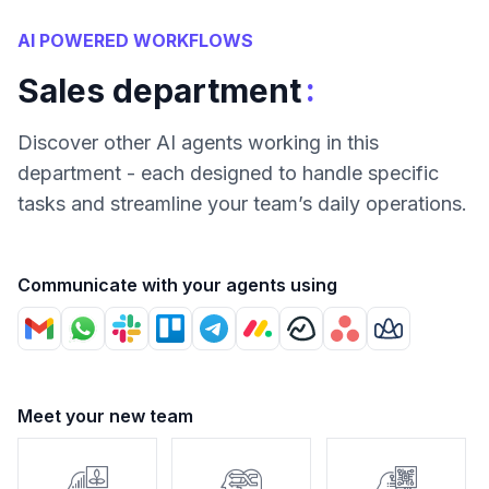
AI POWERED WORKFLOWS
:
Sales department
Discover other AI agents working in this
department - each designed to handle specific
tasks and streamline your team’s daily operations.
Communicate with your agents using
Meet your new team