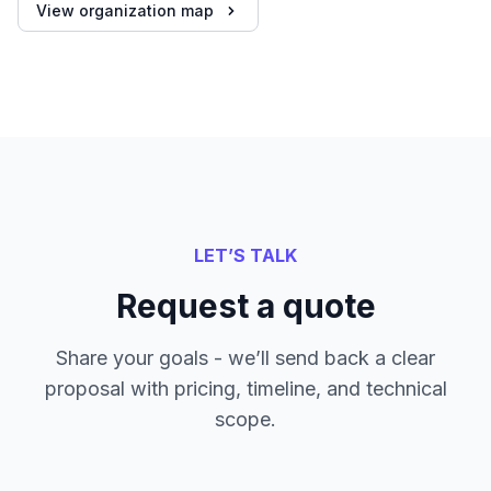
View organization map
LET’S TALK
Request a quote
Share your goals - we’ll send back a clear
proposal with pricing, timeline, and technical
scope.