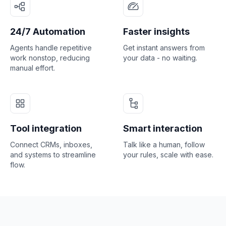
24/7 Automation
Faster insights
Agents handle repetitive
Get instant answers from
work nonstop, reducing
your data - no waiting.
manual effort.
Tool integration
Smart interaction
Connect CRMs, inboxes,
Talk like a human, follow
and systems to streamline
your rules, scale with ease.
flow.