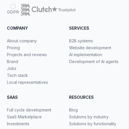
GDPR
COMPANY
SERVICES
About company
B2B systems
Pricing
Website development
Projects and reviews
AI implementation
Brand
Development of AI agents
Jobs
Tech stack
Local representatives
SAAS
RESOURCES
Full cycle development
Blog
SaaS Marketplace
Solutions by industry
Investments
Solutions by functionality