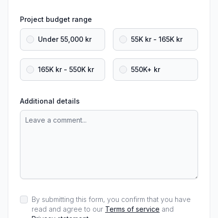
Project budget range
Under 55,000 kr
55K kr - 165K kr
165K kr - 550K kr
550K+ kr
Additional details
By submitting this form, you confirm that you have
read and agree to our
Terms of service
and