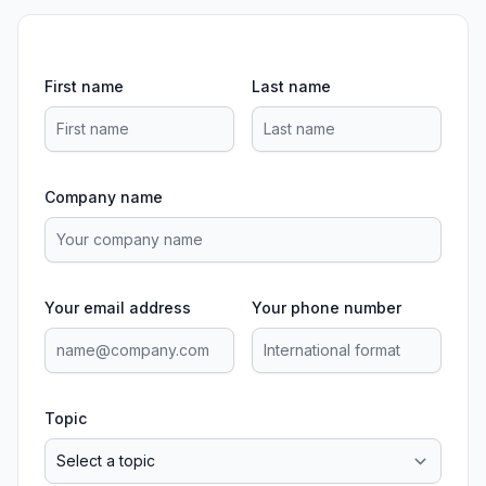
First name
Last name
Company name
Your email address
Your phone number
Topic