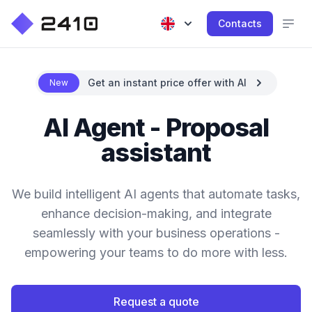
Contacts
Get an instant price offer with AI
New
AI Agent - Proposal
assistant
We build intelligent AI agents that automate tasks,
enhance decision-making, and integrate
seamlessly with your business operations -
empowering your teams to do more with less.
Request a quote