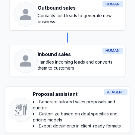
HUMAN
Outbound sales
Contacts cold leads to generate new
business
HUMAN
Inbound sales
Handles incoming leads and converts
them to customers
AI AGENT
Proposal assistant
Generate tailored sales proposals and
quotes
Customize based on deal specifics and
pricing models
Export documents in client-ready formats