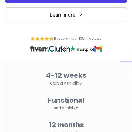
Learn more
Based on last 100+ reviews
4-12 weeks
delivery timeline
Functional
and scalable
12 months