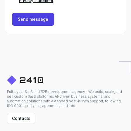
Privacy statement
.
Send message
Full-cycle SaaS and B2B development agency - We build, scale, and
sell custom SaaS platforms, AI-driven business systems, and
automation solutions with extended post-launch support, following
ISO 9001 quality management standards.
Contacts