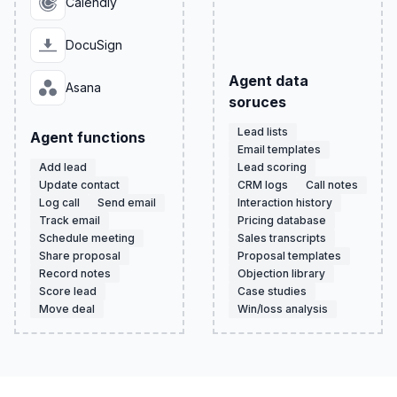
Calendly
DocuSign
Agent data
Asana
soruces
Lead lists
Agent functions
Email templates
Add lead
Lead scoring
Update contact
CRM logs
Call notes
Log call
Send email
Interaction history
Track email
Pricing database
Schedule meeting
Sales transcripts
Share proposal
Proposal templates
Record notes
Objection library
Score lead
Case studies
Move deal
Win/loss analysis