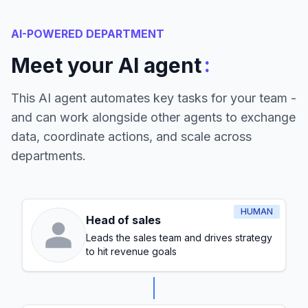
AI-POWERED DEPARTMENT
:
Meet your AI agent
This AI agent automates key tasks for your team -
and can work alongside other agents to exchange
data, coordinate actions, and scale across
departments.
HUMAN
Head of sales
Leads the sales team and drives strategy
to hit revenue goals