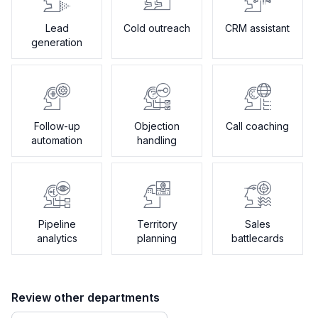
Lead
Cold outreach
CRM assistant
generation
Follow-up
Objection
Call coaching
automation
handling
Pipeline
Territory
Sales
analytics
planning
battlecards
Review other departments