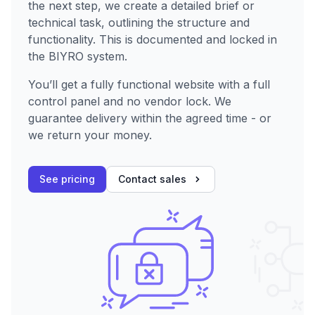
the next step, we create a detailed brief or
technical task, outlining the structure and
functionality. This is documented and locked in
the BIYRO system.
You’ll get a fully functional website with a full
control panel and no vendor lock. We
guarantee delivery within the agreed time - or
we return your money.
See pricing
Contact sales