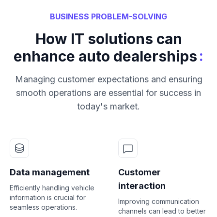
BUSINESS PROBLEM-SOLVING
How IT solutions can
:
enhance auto dealerships
Managing customer expectations and ensuring
smooth operations are essential for success in
today's market.
Data management
Customer
interaction
Efficiently handling vehicle
information is crucial for
Improving communication
seamless operations.
channels can lead to better