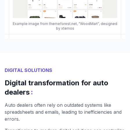
Example image from themeforest.net, "WoodMart", designed
by xtemos
DIGITAL SOLUTIONS
Digital transformation for auto
:
dealers
Auto dealers often rely on outdated systems like
spreadsheets and emails, leading to inefficiencies and
errors.