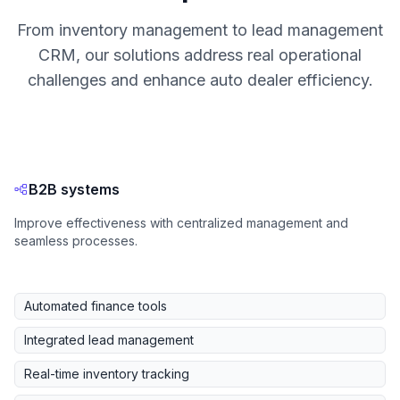
From inventory management to lead management
CRM, our solutions address real operational
challenges and enhance auto dealer efficiency.
B2B systems
Improve effectiveness with centralized management and
seamless processes.
Automated finance tools
Integrated lead management
Real-time inventory tracking