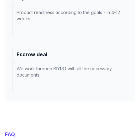
Product readiness according to the goals - in 4-12
weeks.
Escrow deal
We work through BIYRO with all the necessary
documents.
FAQ