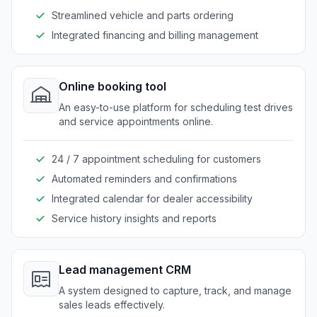
Streamlined vehicle and parts ordering
Integrated financing and billing management
Online booking tool
An easy-to-use platform for scheduling test drives
and service appointments online.
24 / 7 appointment scheduling for customers
Automated reminders and confirmations
Integrated calendar for dealer accessibility
Service history insights and reports
Lead management CRM
A system designed to capture, track, and manage
sales leads effectively.