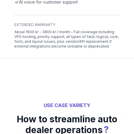
AI voice for customer support
EXTENDED WARRANTY
About 1600 kr - 3800 kr / month – Full coverage including
VPS hosting, priority support, all types of fatal, logical, core,
form, and layout issues, plus vendor/API replacement if
external integrations become unstable or deprecated.
USE CASE VARIETY
How to streamline auto
?
dealer operations