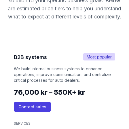
solution to your specific business goals. Below
are estimated price tiers to help you understand
what to expect at different levels of complexity.
B2B systems
Most popular
We build internal business systems to enhance
operations, improve communication, and centralize
critical processes for auto dealers.
76,000 kr – 550K+ kr
Contact sales
SERVICES