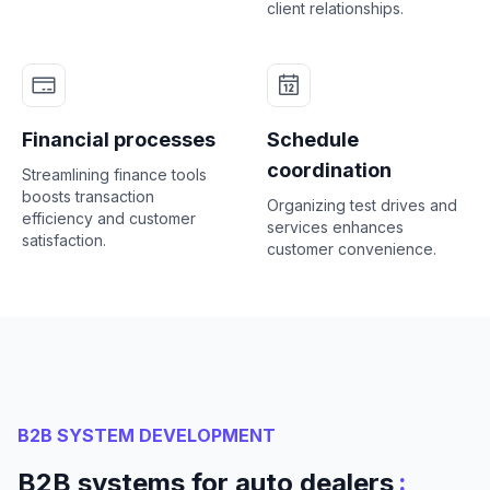
client relationships.
Financial processes
Schedule
coordination
Streamlining finance tools
boosts transaction
Organizing test drives and
efficiency and customer
services enhances
satisfaction.
customer convenience.
B2B SYSTEM DEVELOPMENT
:
B2B systems for auto dealers