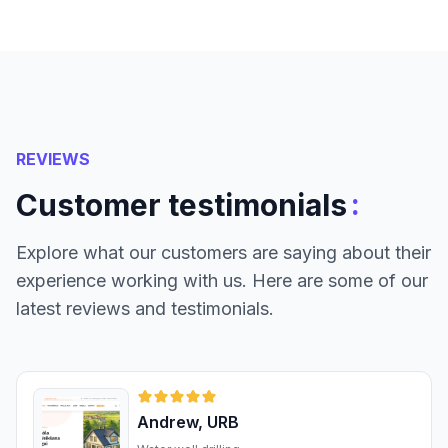
REVIEWS
:
Customer testimonials
Explore what our customers are saying about their
experience working with us. Here are some of our
latest reviews and testimonials.
Andrew, URB