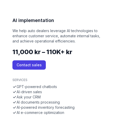
AI implementation
We help auto dealers leverage AI technologies to
enhance customer service, automate internal tasks,
and achieve operational efficiencies.
11,000 kr – 110K+ kr
Contact sales
SERVICES
GPT-powered chatbots
AI-driven sales
Ask your CRM
AI documents processing
AI-powered inventory forecasting
AI e-commerce optimization