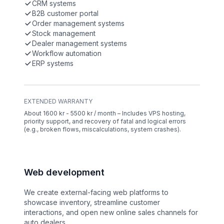
CRM systems
B2B customer portal
Order management systems
Stock management
Dealer management systems
Workflow automation
ERP systems
EXTENDED WARRANTY
About 1600 kr - 5500 kr / month – Includes VPS hosting,
priority support, and recovery of fatal and logical errors
(e.g., broken flows, miscalculations, system crashes).
Web development
We create external-facing web platforms to
showcase inventory, streamline customer
interactions, and open new online sales channels for
auto dealers.