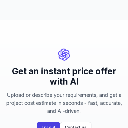
Get an instant price offer
with AI
Upload or describe your requirements, and get a
project cost estimate in seconds - fast, accurate,
and AI-driven.
Try out
Contact us