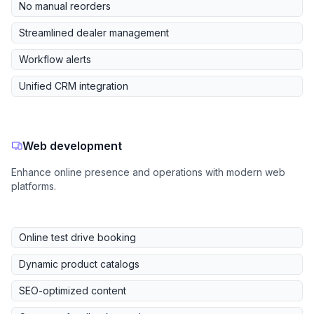
No manual reorders
Streamlined dealer management
Workflow alerts
Unified CRM integration
Web development
Enhance online presence and operations with modern web
platforms.
Online test drive booking
Dynamic product catalogs
SEO-optimized content