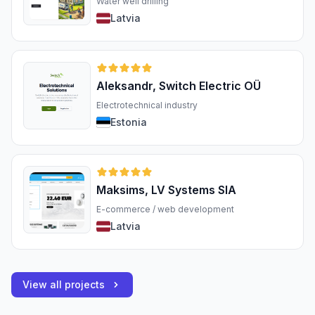
Water well drilling
Latvia
Aleksandr, Switch Electric OÜ
Electrotechnical industry
Estonia
Maksims, LV Systems SIA
E-commerce / web development
Latvia
View all projects