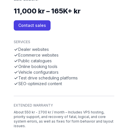
11,000 kr – 165K+ kr
Contact sales
SERVICES
Dealer websites
Ecommerce websites
Public catalogues
Online booking tools
Vehicle configurators
Test drive scheduling platforms
SEO-optimized content
EXTENDED WARRANTY
About 550 kr - 2700 kr / month – Includes VPS hosting,
priority support, and recovery of fatal, logical, and core
system errors, as well as fixes for form behavior and layout
issues.