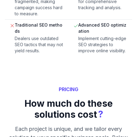
fragmented, making
for comprehensive
campaign success hard
tracking and analysis.
to measure.
Traditional SEO metho
Advanced SEO optimiz
ds
ation
Dealers use outdated
Implement cutting-edge
SEO tactics that may not
SEO strategies to
yield results.
improve online visibility.
PRICING
How much do these
?
solutions cost
Each project is unique, and we tailor every