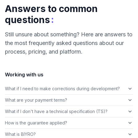
Answers to common
:
questions
Still unsure about something? Here are answers to
the most frequently asked questions about our
process, pricing, and platform.
Working with us
What if I need to make corrections during development?
What are your payment terms?
What if I don't have a technical specification (TS)?
How is the guarantee applied?
What is BIYRO?