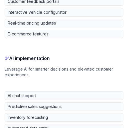
Customer feedback portals
Interactive vehicle configurator
Real-time pricing updates
E-commerce features
AI implementation
Leverage AI for smarter decisions and elevated customer
experiences.
AI chat support
Predictive sales suggestions
Inventory forecasting