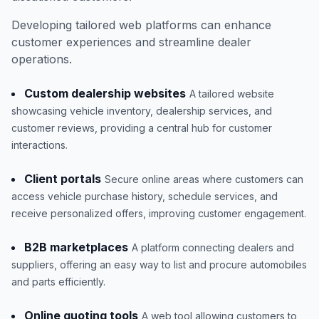
Developing tailored web platforms can enhance
customer experiences and streamline dealer
operations.
Custom dealership websites
A tailored website
showcasing vehicle inventory, dealership services, and
customer reviews, providing a central hub for customer
interactions.
Client portals
Secure online areas where customers can
access vehicle purchase history, schedule services, and
receive personalized offers, improving customer engagement.
B2B marketplaces
A platform connecting dealers and
suppliers, offering an easy way to list and procure automobiles
and parts efficiently.
Online quoting tools
A web tool allowing customers to