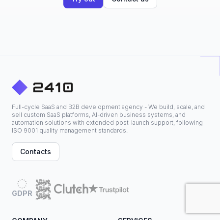
Full-cycle SaaS and B2B development agency - We build, scale, and
sell custom SaaS platforms, AI-driven business systems, and
automation solutions with extended post-launch support, following
ISO 9001 quality management standards.
Contacts
GDPR