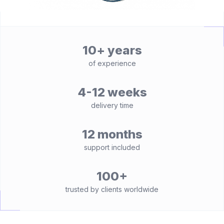
10+ years
of experience
4-12 weeks
delivery time
12 months
support included
100+
trusted by clients worldwide