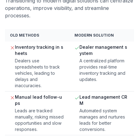
Transitioning to modern digital solutions can centralize
operations, improve visibility, and streamline
processes.
OLD METHODS
MODERN SOLUTION
Inventory tracking in s
Dealer management s
heets
ystem
Dealers use
A centralized platform
spreadsheets to track
provides real-time
vehicles, leading to
inventory tracking and
delays and
updates.
inaccuracies.
Manual lead follow-u
Lead management CR
ps
M
Leads are tracked
Automated system
manually, risking missed
manages and nurtures
opportunities and slow
leads for better
responses.
conversions.