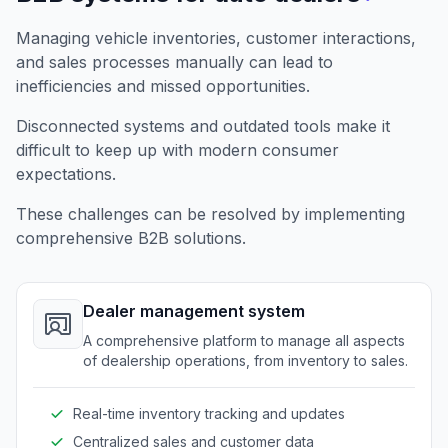
Managing vehicle inventories, customer interactions,
and sales processes manually can lead to
inefficiencies and missed opportunities.
Disconnected systems and outdated tools make it
difficult to keep up with modern consumer
expectations.
These challenges can be resolved by implementing
comprehensive B2B solutions.
Dealer management system
A comprehensive platform to manage all aspects
of dealership operations, from inventory to sales.
Real-time inventory tracking and updates
Centralized sales and customer data