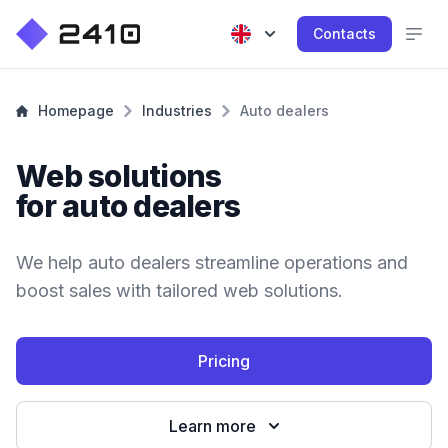
Contacts
Homepage
Industries
Auto dealers
Web solutions
for auto dealers
We help auto dealers streamline operations and
boost sales with tailored web solutions.
Pricing
Learn more