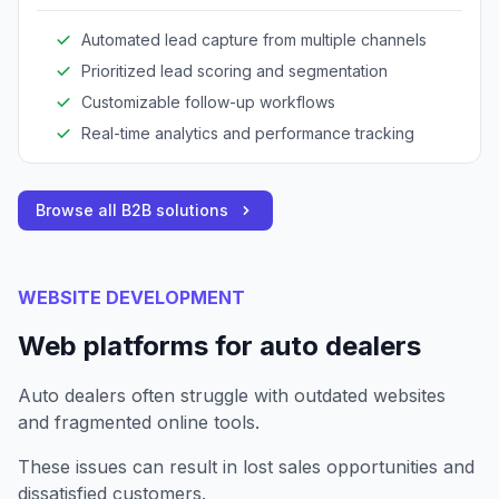
Automated lead capture from multiple channels
Prioritized lead scoring and segmentation
Customizable follow-up workflows
Real-time analytics and performance tracking
Browse all B2B solutions
WEBSITE DEVELOPMENT
Web platforms for auto dealers
Auto dealers often struggle with outdated websites
and fragmented online tools.
These issues can result in lost sales opportunities and
dissatisfied customers.