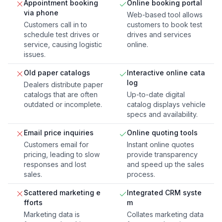
Appointment booking
Online booking portal
via phone
Web-based tool allows
Customers call in to
customers to book test
schedule test drives or
drives and services
service, causing logistic
online.
issues.
Old paper catalogs
Interactive online cata
log
Dealers distribute paper
catalogs that are often
Up-to-date digital
outdated or incomplete.
catalog displays vehicle
specs and availability.
Email price inquiries
Online quoting tools
Customers email for
Instant online quotes
pricing, leading to slow
provide transparency
responses and lost
and speed up the sales
sales.
process.
Scattered marketing e
Integrated CRM syste
fforts
m
Marketing data is
Collates marketing data