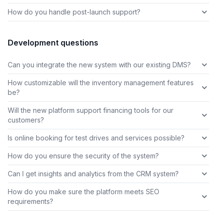
How do you handle post-launch support?
Development questions
Can you integrate the new system with our existing DMS?
How customizable will the inventory management features
be?
Will the new platform support financing tools for our
customers?
Is online booking for test drives and services possible?
How do you ensure the security of the system?
Can I get insights and analytics from the CRM system?
How do you make sure the platform meets SEO
requirements?