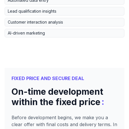
Automated data entry
Lead qualification insights
Customer interaction analysis
AI-driven marketing
FIXED PRICE AND SECURE DEAL
On-time development
:
within the fixed price
Before development begins, we make you a
clear offer with final costs and delivery terms. In