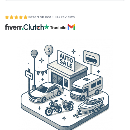
Based on last 100+ reviews