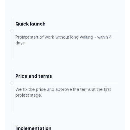
Quick launch
Prompt start of work without long waiting - within 4
days.
Price and terms
We fix the price and approve the terms at the first
project stage.
Implementation