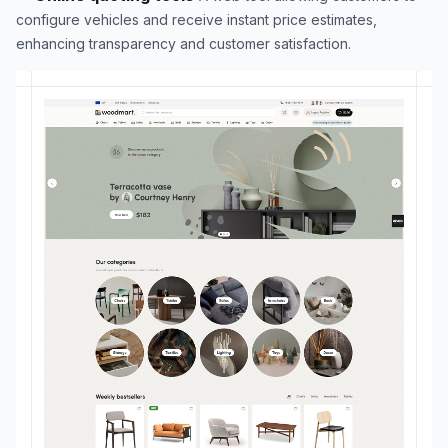
configure vehicles and receive instant price estimates,
enhancing transparency and customer satisfaction.