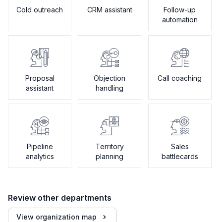
Cold outreach
CRM assistant
Follow-up
automation
Proposal
Objection
Call coaching
assistant
handling
Pipeline
Territory
Sales
analytics
planning
battlecards
Review other departments
View organization map