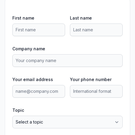
First name
Last name
Company name
Your email address
Your phone number
Topic