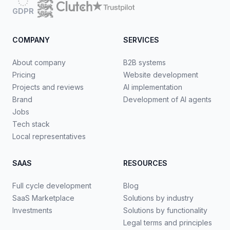
GDPR
COMPANY
SERVICES
About company
B2B systems
Pricing
Website development
Projects and reviews
AI implementation
Brand
Development of AI agents
Jobs
Tech stack
Local representatives
SAAS
RESOURCES
Full cycle development
Blog
SaaS Marketplace
Solutions by industry
Investments
Solutions by functionality
Legal terms and principles