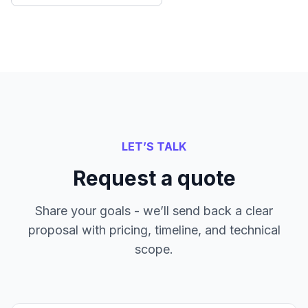
LET’S TALK
Request a quote
Share your goals - we’ll send back a clear
proposal with pricing, timeline, and technical
scope.