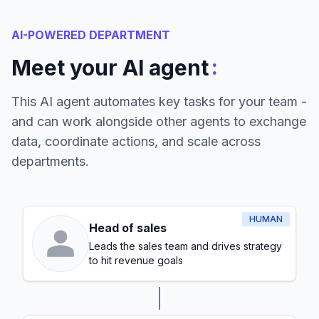
AI-POWERED DEPARTMENT
:
Meet your AI agent
This AI agent automates key tasks for your team -
and can work alongside other agents to exchange
data, coordinate actions, and scale across
departments.
HUMAN
Head of sales
Leads the sales team and drives strategy
to hit revenue goals