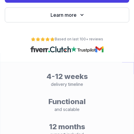
Learn more
Based on last 100+ reviews
4-12 weeks
delivery timeline
Functional
and scalable
12 months