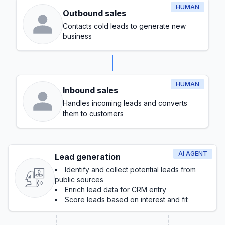
HUMAN
Outbound sales
Contacts cold leads to generate new
business
HUMAN
Inbound sales
Handles incoming leads and converts
them to customers
AI AGENT
Lead generation
Identify and collect potential leads from
public sources
Enrich lead data for CRM entry
Score leads based on interest and fit