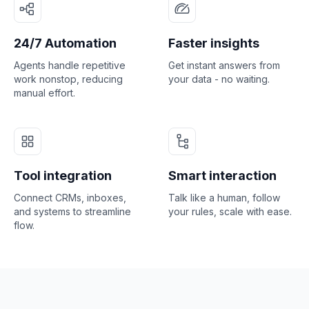
24/7 Automation
Faster insights
Agents handle repetitive
Get instant answers from
work nonstop, reducing
your data - no waiting.
manual effort.
Tool integration
Smart interaction
Connect CRMs, inboxes,
Talk like a human, follow
and systems to streamline
your rules, scale with ease.
flow.