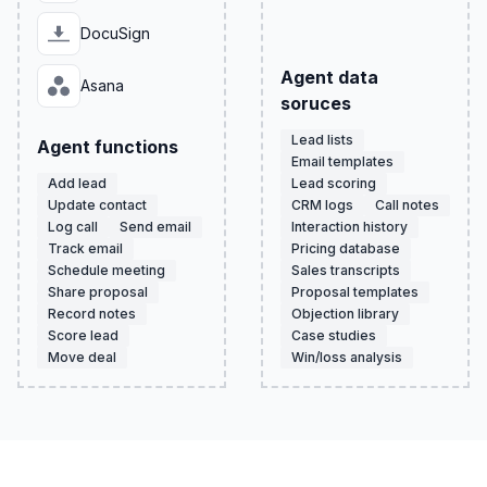
DocuSign
Agent data
Asana
soruces
Lead lists
Agent functions
Email templates
Add lead
Lead scoring
Update contact
CRM logs
Call notes
Log call
Send email
Interaction history
Track email
Pricing database
Schedule meeting
Sales transcripts
Share proposal
Proposal templates
Record notes
Objection library
Score lead
Case studies
Move deal
Win/loss analysis