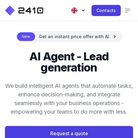
Contacts
Get an instant price offer with AI
New
AI Agent - Lead
generation
We build intelligent AI agents that automate tasks,
enhance decision-making, and integrate
seamlessly with your business operations -
empowering your teams to do more with less.
Request a quote