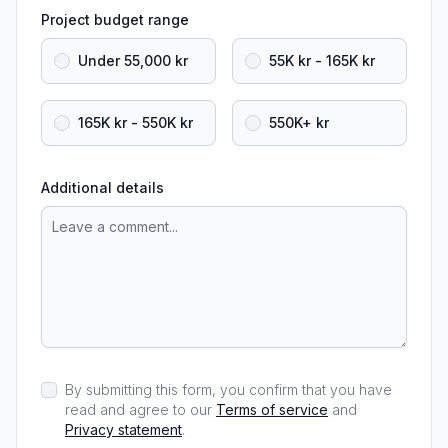
Project budget range
Under 55,000 kr
55K kr - 165K kr
165K kr - 550K kr
550K+ kr
Additional details
By submitting this form, you confirm that you have
read and agree to our
Terms of service
and
Privacy statement
.