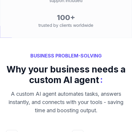
support included
100+
trusted by clients worldwide
BUSINESS PROBLEM-SOLVING
Why your business needs a
:
custom AI agent
A custom AI agent automates tasks, answers
instantly, and connects with your tools - saving
time and boosting output.