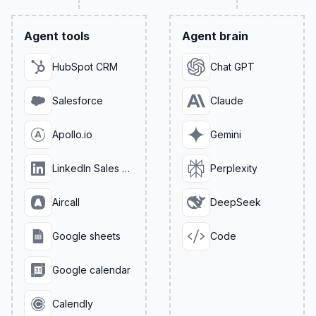
Agent tools
Agent brain
HubSpot CRM
Chat GPT
Salesforce
Claude
Apollo.io
Gemini
LinkedIn Sales Navigator
Perplexity
Aircall
DeepSeek
Google sheets
Code
Google calendar
Calendly