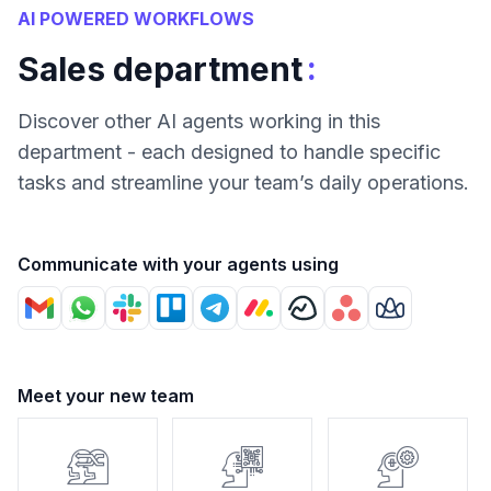
AI POWERED WORKFLOWS
:
Sales department
Discover other AI agents working in this
department - each designed to handle specific
tasks and streamline your team’s daily operations.
Communicate with your agents using
Meet your new team