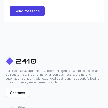
Send message
Full-cycle SaaS and B2B development agency - We build, scale, and
sell custom SaaS platforms, AI-driven business systems, and
automation solutions with extended post-launch support, following
ISO 9001 quality management standards.
Contacts