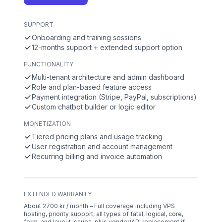
SUPPORT
Onboarding and training sessions
12-months support + extended support option
FUNCTIONALITY
Multi-tenant architecture and admin dashboard
Role and plan-based feature access
Payment integration (Stripe, PayPal, subscriptions)
Custom chatbot builder or logic editor
MONETIZATION
Tiered pricing plans and usage tracking
User registration and account management
Recurring billing and invoice automation
EXTENDED WARRANTY
About 2700 kr / month – Full coverage including VPS
hosting, priority support, all types of fatal, logical, core,
form, and layout issues, plus vendor/API replacement if