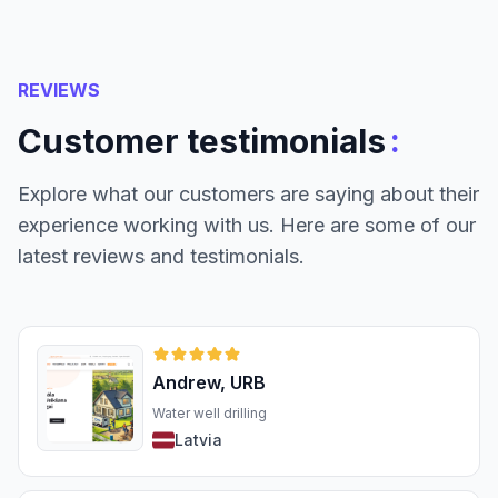
REVIEWS
:
Customer testimonials
Explore what our customers are saying about their
experience working with us. Here are some of our
latest reviews and testimonials.
Andrew, URB
Water well drilling
Latvia