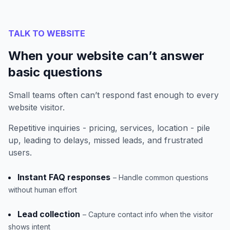
TALK TO WEBSITE
When your website can’t answer
basic questions
Small teams often can’t respond fast enough to every
website visitor.
Repetitive inquiries - pricing, services, location - pile
up, leading to delays, missed leads, and frustrated
users.
Instant FAQ responses
– Handle common questions
without human effort
Lead collection
– Capture contact info when the visitor
shows intent