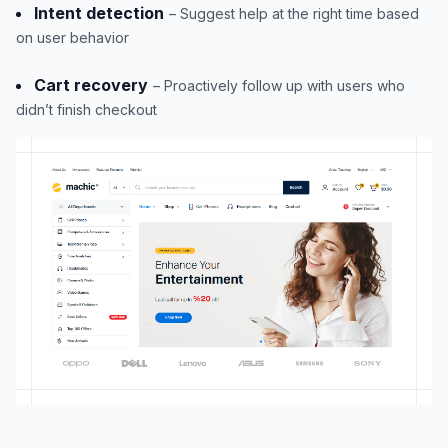
Intent detection
– Suggest help at the right time based
on user behavior
Cart recovery
– Proactively follow up with users who
didn’t finish checkout