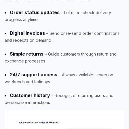
Order status updates
– Let users check delivery
progress anytime
Digital invoices
– Send or re-send order confirmations
and receipts on demand
Simple returns
– Guide customers through return and
exchange processes
24/7 support access
– Always available - even on
weekends and holidays
Customer history
– Recognize returning users and
personalize interactions