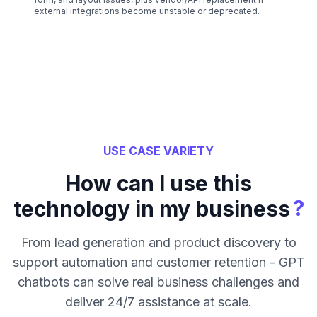
external integrations become unstable or deprecated.
USE CASE VARIETY
How can I use this
?
technology in my business
From lead generation and product discovery to
support automation and customer retention - GPT
chatbots can solve real business challenges and
deliver 24/7 assistance at scale.