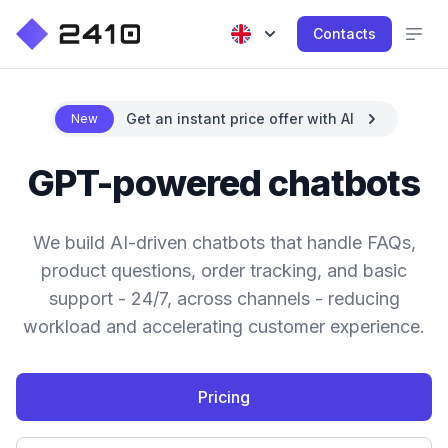
Contacts
Get an instant price offer with AI
New
GPT-powered chatbots
We build AI-driven chatbots that handle FAQs,
product questions, order tracking, and basic
support - 24/7, across channels - reducing
workload and accelerating customer experience.
Pricing