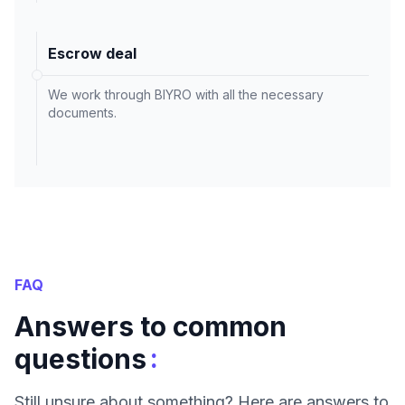
Escrow deal
We work through BIYRO with all the necessary
documents.
FAQ
Answers to common
:
questions
Still unsure about something? Here are answers to