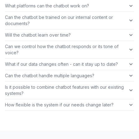
What platforms can the chatbot work on?
Can the chatbot be trained on our internal content or
documents?
Will the chatbot learn over time?
Can we control how the chatbot responds or its tone of
voice?
What if our data changes often - can it stay up to date?
Can the chatbot handle multiple languages?
Is it possible to combine chatbot features with our existing
systems?
How flexible is the system if our needs change later?