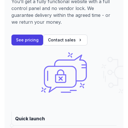
You’ll get a fully functional website with a full
control panel and no vendor lock. We
guarantee delivery within the agreed time - or
we return your money.
See pricing
Contact sales
Quick launch