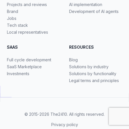
Projects and reviews
AI implementation
Brand
Development of AI agents
Jobs
Tech stack
Local representatives
SAAS
RESOURCES
Full cycle development
Blog
SaaS Marketplace
Solutions by industry
Investments
Solutions by functionality
Legal terms and principles
© 2015-2026
The2410
. All rights reserved.
Privacy policy