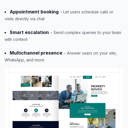
Appointment booking
– Let users schedule calls or
visits directly via chat
Smart escalation
– Send complex queries to your team
with context
Multichannel presence
– Answer users on your site,
WhatsApp, and more