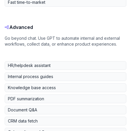
Fast time-to-market
Advanced
Go beyond chat. Use GPT to automate internal and external
workflows, collect data, or enhance product experiences.
HR/helpdesk assistant
Internal process guides
Knowledge base access
PDF summarization
Document Q&A
CRM data fetch