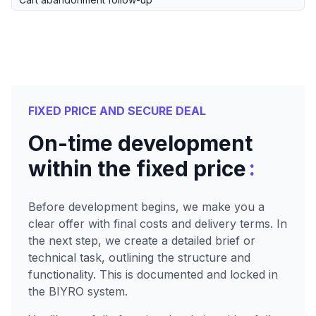
FIXED PRICE AND SECURE DEAL
On-time development
:
within the fixed price
Before development begins, we make you a
clear offer with final costs and delivery terms. In
the next step, we create a detailed brief or
technical task, outlining the structure and
functionality. This is documented and locked in
the BIYRO system.