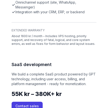
Omnichannel support (site, WhatsApp,
Messenger)
Integration with your CRM, ERP, or backend
EXTENDED WARRANTY
About 1600 kr / month – Includes VPS hosting, priority
support, and recovery of fatal, logical, and core system
errors, as well as fixes for form behavior and layout issues.
SaaS development
We build a complete SaaS product powered by GPT
technology, including user access, billing, and
platform management - ready for monetization.
55K kr – 380K+ kr
Contact sales