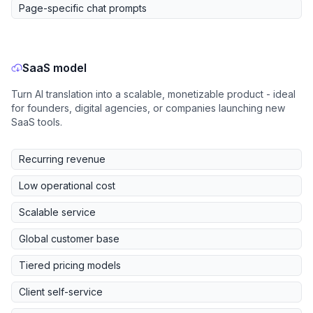
Page-specific chat prompts
SaaS model
Turn AI translation into a scalable, monetizable product - ideal
for founders, digital agencies, or companies launching new
SaaS tools.
Recurring revenue
Low operational cost
Scalable service
Global customer base
Tiered pricing models
Client self-service