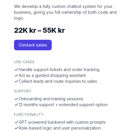
We develop a fully custom chatbot system for your
business, giving you full ownership of both code and
logic.
22K kr – 55K kr
Contact sales
USE-CASES
Handle support tickets and order tracking
Act as a guided shopping assistant
Collect leads and route inquiries to sales
SUPPORT
Onboarding and training sessions
12-months support + extended support option
FUNCTIONALITY
GPT-powered backend with custom prompts
Role-based logic and user personalization