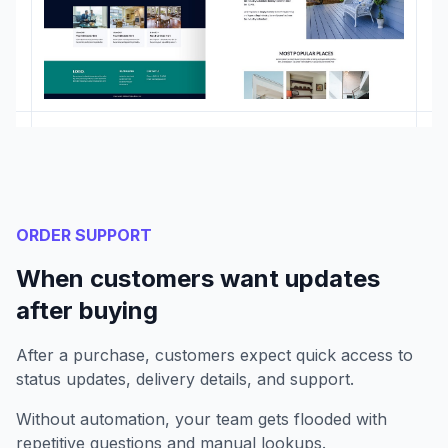
ORDER SUPPORT
When customers want updates
after buying
After a purchase, customers expect quick access to
status updates, delivery details, and support.
Without automation, your team gets flooded with
repetitive questions and manual lookups.