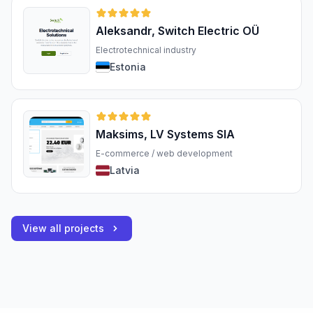
Aleksandr, Switch Electric OÜ
Electrotechnical industry
Estonia
Maksims, LV Systems SIA
E-commerce / web development
Latvia
View all projects