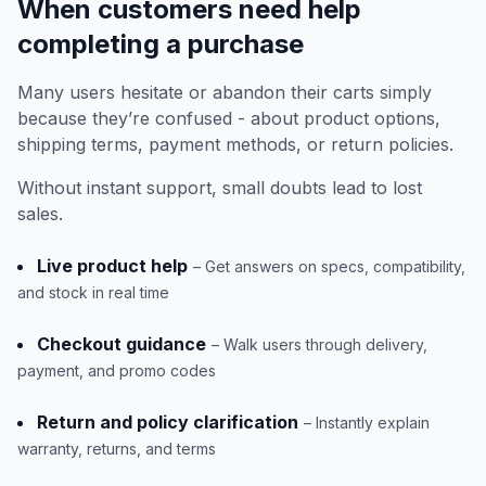
When customers need help
completing a purchase
Many users hesitate or abandon their carts simply
because they’re confused - about product options,
shipping terms, payment methods, or return policies.
Without instant support, small doubts lead to lost
sales.
Live product help
– Get answers on specs, compatibility,
and stock in real time
Checkout guidance
– Walk users through delivery,
payment, and promo codes
Return and policy clarification
– Instantly explain
warranty, returns, and terms