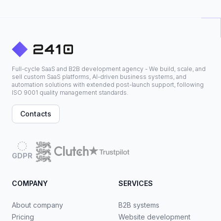
Full-cycle SaaS and B2B development agency - We build, scale, and
sell custom SaaS platforms, AI-driven business systems, and
automation solutions with extended post-launch support, following
ISO 9001 quality management standards.
Contacts
GDPR
COMPANY
SERVICES
About company
B2B systems
Pricing
Website development