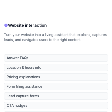
Website interaction
Turn your website into a living assistant that explains, captures
leads, and navigates users to the right content.
Answer FAQs
Location & hours info
Pricing explanations
Form filling assistance
Lead capture forms
CTA nudges