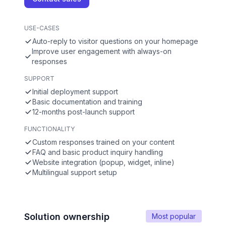
USE-CASES
Auto-reply to visitor questions on your homepage
Improve user engagement with always-on
responses
SUPPORT
Initial deployment support
Basic documentation and training
12-months post-launch support
FUNCTIONALITY
Custom responses trained on your content
FAQ and basic product inquiry handling
Website integration (popup, widget, inline)
Multilingual support setup
Solution ownership
Most popular