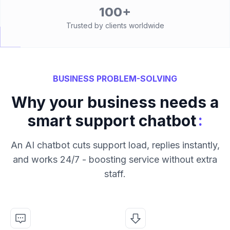
100+
Trusted by clients worldwide
BUSINESS PROBLEM-SOLVING
Why your business needs a
:
smart support chatbot
An AI chatbot cuts support load, replies instantly,
and works 24/7 - boosting service without extra
staff.