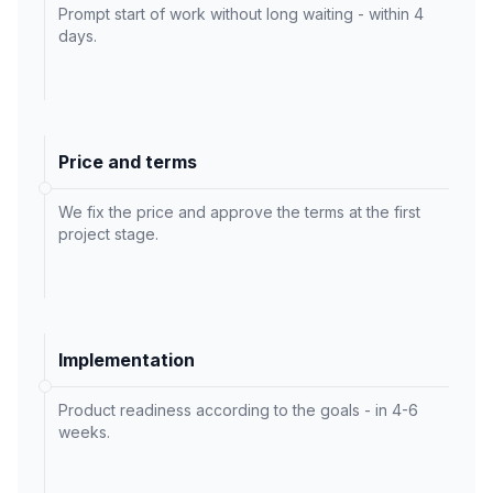
Prompt start of work without long waiting - within 4
days.
Price and terms
We fix the price and approve the terms at the first
project stage.
Implementation
Product readiness according to the goals - in 4-6
weeks.