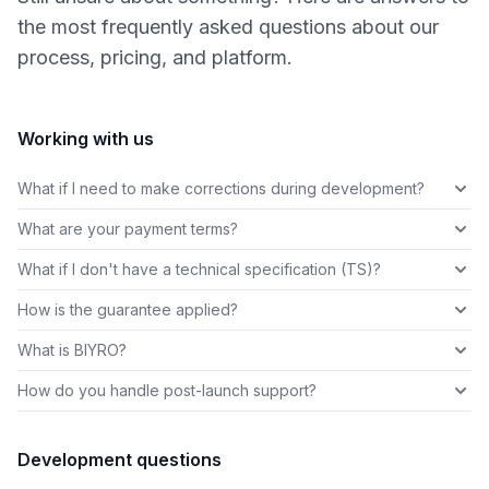
the most frequently asked questions about our
process, pricing, and platform.
Working with us
What if I need to make corrections during development?
What are your payment terms?
What if I don't have a technical specification (TS)?
How is the guarantee applied?
What is BIYRO?
How do you handle post-launch support?
Development questions