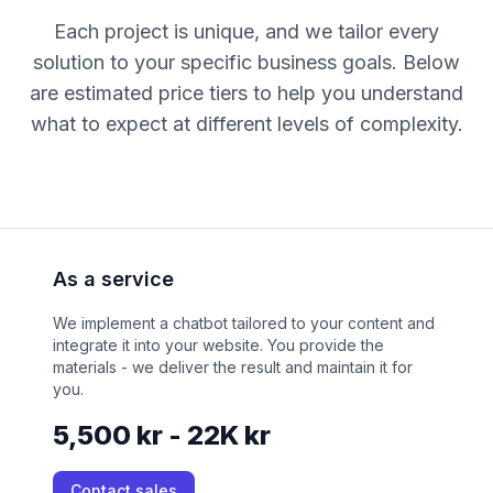
Each project is unique, and we tailor every
solution to your specific business goals. Below
are estimated price tiers to help you understand
what to expect at different levels of complexity.
As a service
We implement a chatbot tailored to your content and
integrate it into your website. You provide the
materials - we deliver the result and maintain it for
you.
5,500 kr - 22K kr
Contact sales