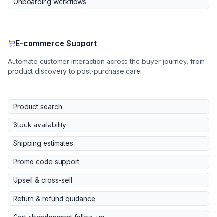
Onboarding workflows
E-commerce Support
Automate customer interaction across the buyer journey, from
product discovery to post-purchase care.
Product search
Stock availability
Shipping estimates
Promo code support
Upsell & cross-sell
Return & refund guidance
Cart abandonment follow-up