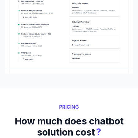
PRICING
How much does chatbot
?
solution cost