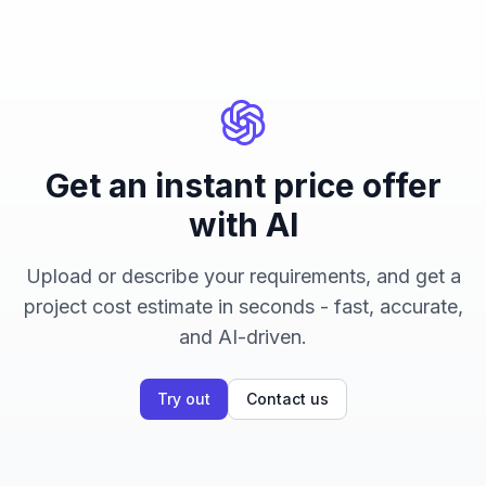
Get an instant price offer
with AI
Upload or describe your requirements, and get a
project cost estimate in seconds - fast, accurate,
and AI-driven.
Try out
Contact us