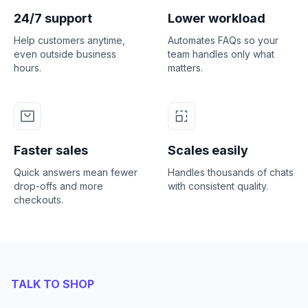
24/7 support
Lower workload
Help customers anytime,
Automates FAQs so your
even outside business
team handles only what
hours.
matters.
Faster sales
Scales easily
Quick answers mean fewer
Handles thousands of chats
drop-offs and more
with consistent quality.
checkouts.
TALK TO SHOP