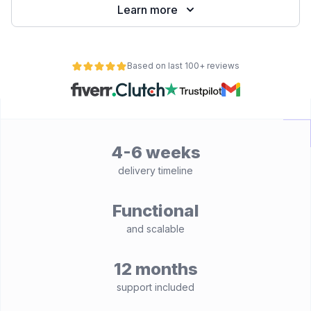
Learn more
Based on last 100+ reviews
4-6 weeks
delivery timeline
Functional
and scalable
12 months
support included