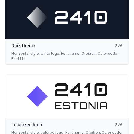
Dark theme
SVG
Horizontal style, white logo. Font name: Orbitron, Color code:
#FFFFFF
Localized logo
SVG
Horizontal style, colored logo. Font name: Orbitron, Color code: