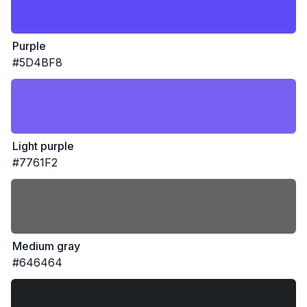
Purple
#5D4BF8
Light purple
#7761F2
Medium gray
#646464