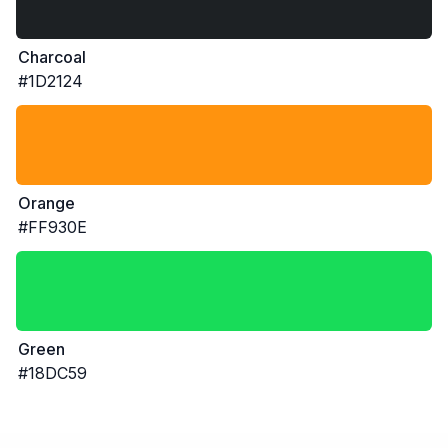
Charcoal
#1D2124
Orange
#FF930E
Green
#18DC59