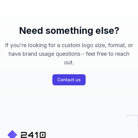
Need something else?
If you're looking for a custom logo size, format, or
have brand usage questions - feel free to reach
out.
Contact us