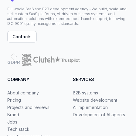
Full-cycle SaaS and B2B development agency - We build, scale, and
sell custom SaaS platforms, AI-driven business systems, and
automation solutions with extended post-launch support, following
ISO 9001 quality management standards.
Contacts
GDPR
COMPANY
SERVICES
About company
B2B systems
Pricing
Website development
Projects and reviews
AI implementation
Brand
Development of AI agents
Jobs
Tech stack