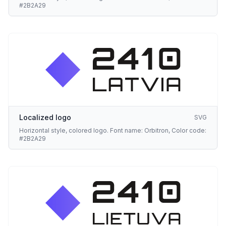
#2B2A29
Localized logo
SVG
Horizontal style, colored logo. Font name: Orbitron, Color code:
#2B2A29