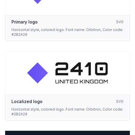
Primary logo
SVG
Horizontal style, colored logo. Font name: Orbitron, Color code:
#2B2A29
Localized logo
SVG
Horizontal style, colored logo. Font name: Orbitron, Color code:
#2B2A29