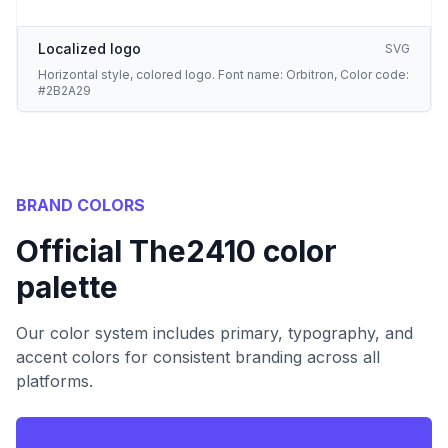
Localized logo
SVG
Horizontal style, colored logo. Font name: Orbitron, Color code:
#2B2A29
BRAND COLORS
Official The2410 color
palette
Our color system includes primary, typography, and
accent colors for consistent branding across all
platforms.