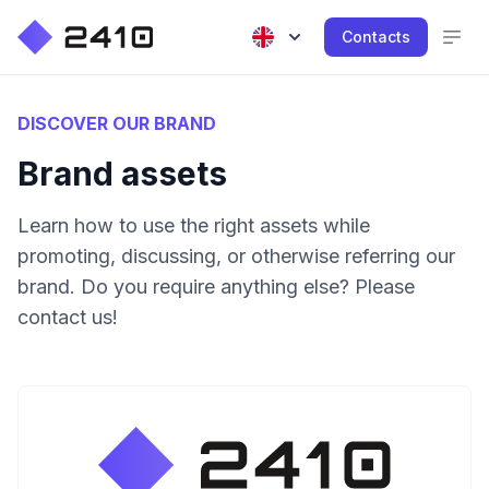
Contacts
DISCOVER OUR BRAND
Brand assets
Learn how to use the right assets while
promoting, discussing, or otherwise referring our
brand. Do you require anything else? Please
contact us!