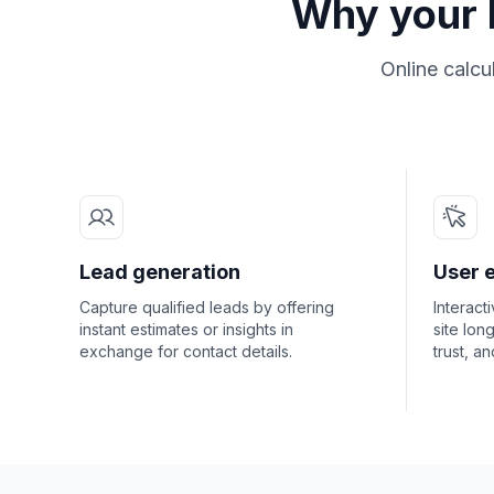
Why your b
Online calcu
Lead generation
User 
Capture qualified leads by offering
Interact
instant estimates or insights in
site lon
exchange for contact details.
trust, a