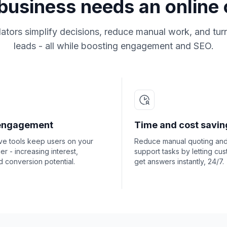
usiness needs an online 
lators simplify decisions, reduce manual work, and turn 
leads - all while boosting engagement and SEO.
engagement
Time and cost savin
ive tools keep users on your
Reduce manual quoting an
ger - increasing interest,
support tasks by letting cu
nd conversion potential.
get answers instantly, 24/7.