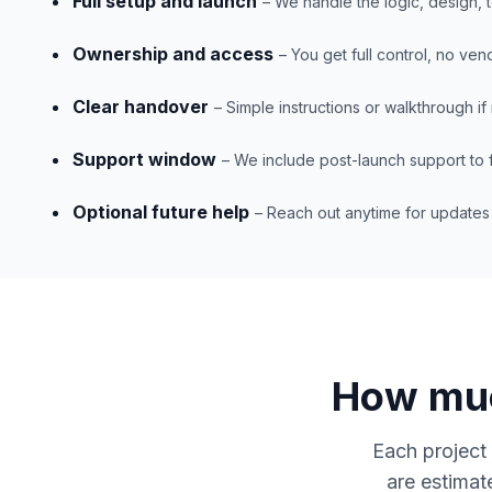
Full setup and launch
– We handle the logic, design, 
Ownership and access
– You get full control, no ven
Clear handover
– Simple instructions or walkthrough i
Support window
– We include post-launch support to f
Optional future help
– Reach out anytime for update
How muc
Each project 
are estimat