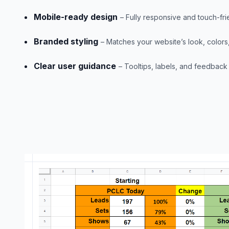
Mobile-ready design
– Fully responsive and touch-fri
Branded styling
– Matches your website’s look, colors
Clear user guidance
– Tooltips, labels, and feedback b