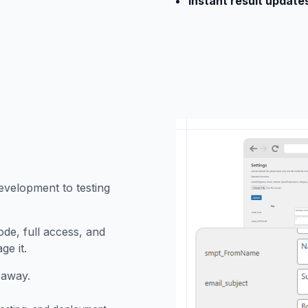
Instant result update
evelopment to testing
ode, full access, and
ge it.
 away.