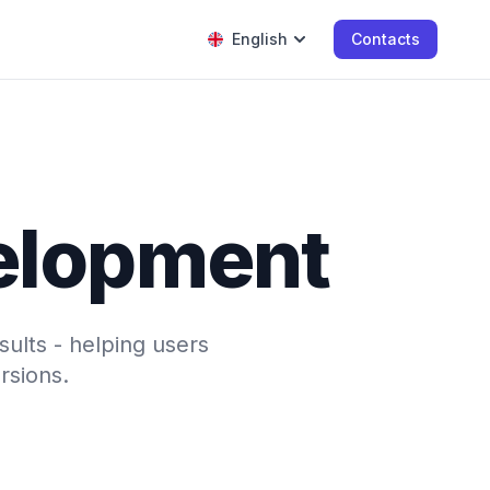
English
Contacts
velopment
sults - helping users
rsions.