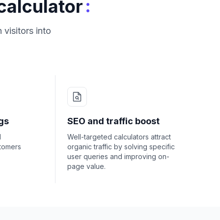
:
calculator
visitors into
gs
SEO and traffic boost
d
Well-targeted calculators attract
stomers
organic traffic by solving specific
user queries and improving on-
page value.