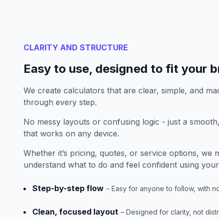
CLARITY AND STRUCTURE
Easy to use, designed to fit your 
We create calculators that are clear, simple, and mad
through every step.
No messy layouts or confusing logic - just a smoot
that works on any device.
Whether it’s pricing, quotes, or service options, we
understand what to do and feel confident using your 
Step-by-step flow
– Easy for anyone to follow, with n
Clean, focused layout
– Designed for clarity, not dist