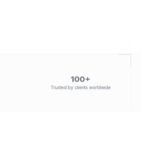
100+
Trusted by clients worldwide