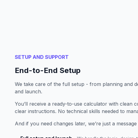
SETUP AND SUPPORT
End-to-End Setup
We take care of the full setup - from planning and d
and launch.
You’ll receive a ready-to-use calculator with clean c
clear instructions. No technical skills needed to mana
And if you need changes later, we’re just a message