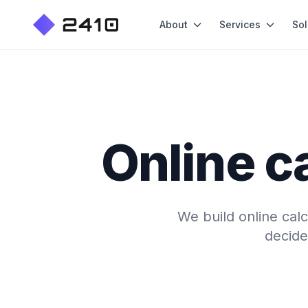
About
Services
Sol
Online c
We build online calc
decide