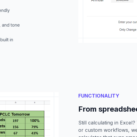
endly
, and tone
uilt in
FUNCTIONALITY
From spreadsheet
Still calculating in Excel
or custom workflows, we 