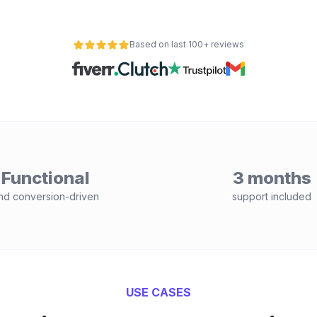
Based on last 100+ reviews
Functional
3 months
nd conversion-driven
support included
USE CASES