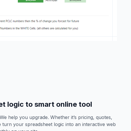
 logic to smart online tool
? We help you upgrade. Whether it’s pricing, quotes,
turn your spreadsheet logic into an interactive web