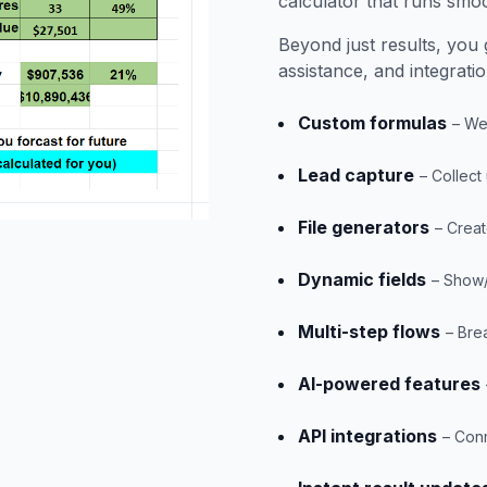
calculator that runs smoo
Beyond just results, you g
assistance, and integrati
Custom formulas
– We
Lead capture
– Collect
File generators
– Creat
Dynamic fields
– Show/
Multi-step flows
– Bre
AI-powered features
API integrations
– Conn