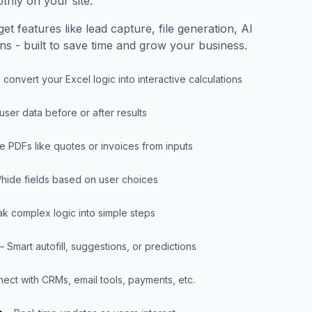
thly on your site.
et features like lead capture, file generation, AI
ons - built to save time and grow your business.
 convert your Excel logic into interactive calculations
 user data before or after results
e PDFs like quotes or invoices from inputs
hide fields based on user choices
ak complex logic into simple steps
– Smart autofill, suggestions, or predictions
ect with CRMs, email tools, payments, etc.