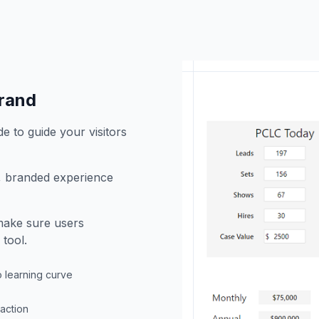
brand
e to guide your visitors
h, branded experience
 make sure users
tool.
o learning curve
raction