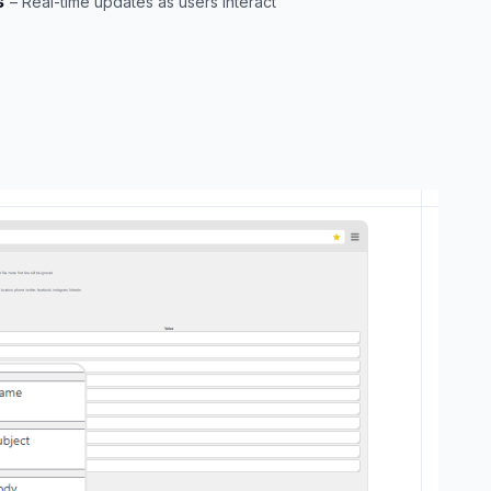
s
– Real-time updates as users interact