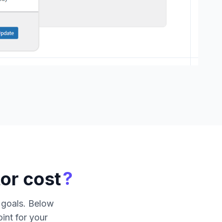
?
or cost
c goals. Below
int for your