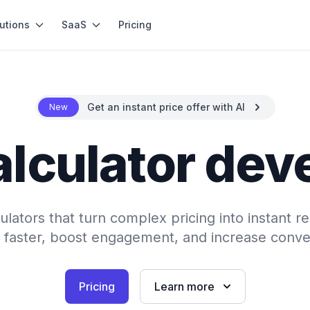
utions
SaaS
Pricing
Get an instant price offer with AI
New
alculator de
ulators that turn complex pricing into instant re
 faster, boost engagement, and increase conve
Pricing
Learn more