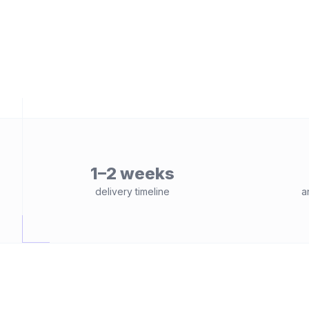
1–2 weeks
delivery timeline
a