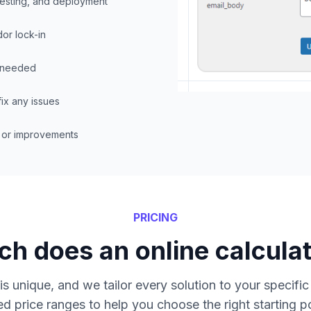
testing, and deployment
dor lock-in
f needed
ix any issues
s or improvements
PRICING
h does an online calculat
is unique, and we tailor every solution to your specifi
ed price ranges to help you choose the right starting po