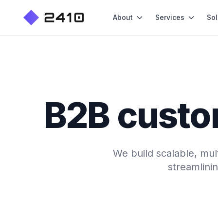
About
Services
Sol
B2B custo
We build scalable, mul
streamlini