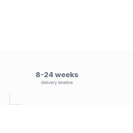
8-24 weeks
delivery timeline