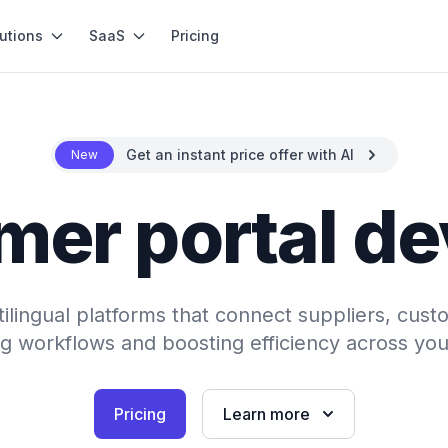
utions
SaaS
Pricing
Get an instant price offer with AI
New
mer portal d
tilingual platforms that connect suppliers, cust
ng workflows and boosting efficiency across you
Pricing
Learn more