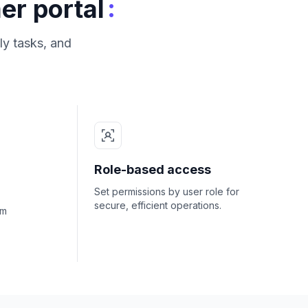
:
er portal
ly tasks, and
Role-based access
Set permissions by user role for
secure, efficient operations.
om