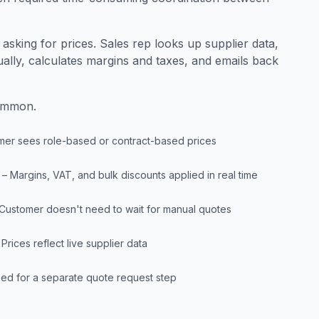
sking for prices. Sales rep looks up supplier data,
ually, calculates margins and taxes, and emails back
common.
mer sees role-based or contract-based prices
– Margins, VAT, and bulk discounts applied in real time
 Customer doesn't need to wait for manual quotes
 Prices reflect live supplier data
ed for a separate quote request step