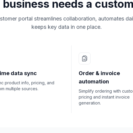
 business needs a custom
tomer portal streamlines collaboration, automates dai
keeps key data in one place.
time data sync
Order & invoice
automation
c product info, pricing, and
om multiple sources.
Simplify ordering with cust
pricing and instant invoice
generation.