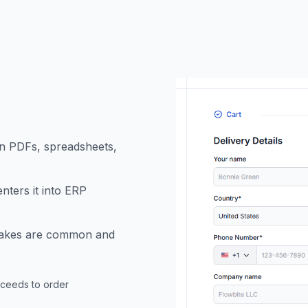
n PDFs, spreadsheets,
nters it into ERP
istakes are common and
oceeds to order