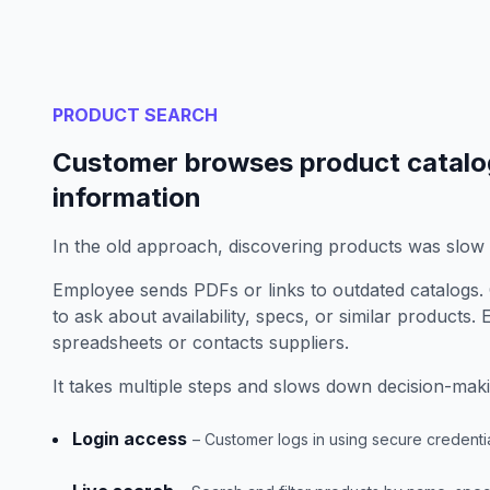
PRODUCT SEARCH
Customer browses product catalo
information
In the old approach, discovering products was slow
Employee sends PDFs or links to outdated catalogs. 
to ask about availability, specs, or similar products
spreadsheets or contacts suppliers.
It takes multiple steps and slows down decision-maki
Login access
– Customer logs in using secure credenti