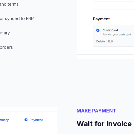
 and terms
F or synced to ERP
mmary
 orders
MAKE PAYMENT
Wait for invoic