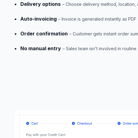
Delivery options
– Choose delivery method, location,
Auto-invoicing
– Invoice is generated instantly as PD
Order confirmation
– Customer gets instant order su
No manual entry
– Sales team isn't involved in routine