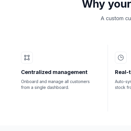
Why your
A custom cus
Centralized management
Real-
Onboard and manage all customers
Auto-syn
from a single dashboard.
stock fr