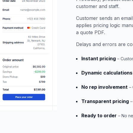
customer and staff.
Customer sends an email a
applies pricing logic man
a quote PDF.
Delays and errors are 
Instant pricing
– Custo
Dynamic calculations
No rep involvement
–
Transparent pricing
–
Ready to order
– No ne