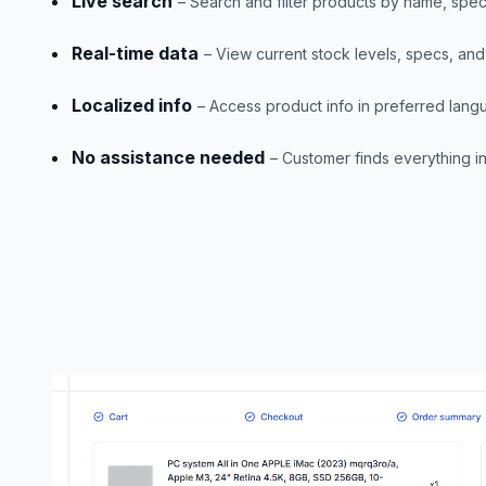
Live search
– Search and filter products by name, spec
Real-time data
– View current stock levels, specs, and 
Localized info
– Access product info in preferred lan
No assistance needed
– Customer finds everything 