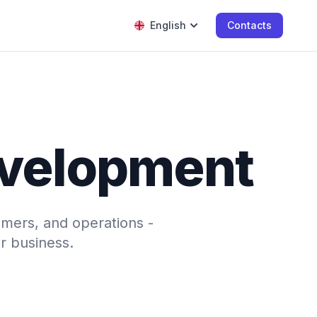
English
Contacts
evelopment
omers, and operations -
r business.