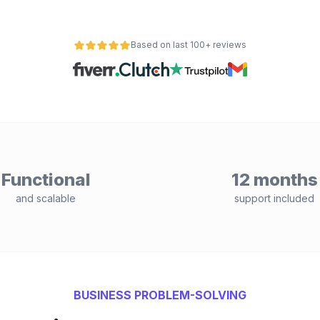
Based on last 100+ reviews
Functional
12 months
and scalable
support included
BUSINESS PROBLEM-SOLVING