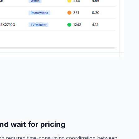
d wait for pricing
rch required time-consuming coordination between