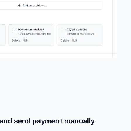
e and send payment manually