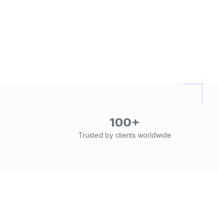
100+
Trusted by clients worldwide