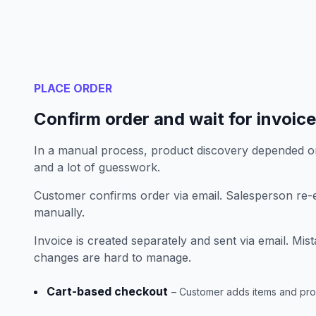
PLACE ORDER
Confirm order and wait for invoice
In a manual process, product discovery depended o
and a lot of guesswork.
Customer confirms order via email. Salesperson re-e
manually.
Invoice is created separately and sent via email. M
changes are hard to manage.
Cart-based checkout
– Customer adds items and pr