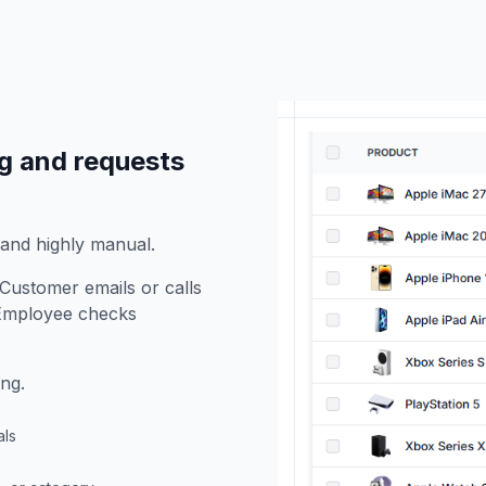
g and requests
 and highly manual.
Customer emails or calls
. Employee checks
ng.
als