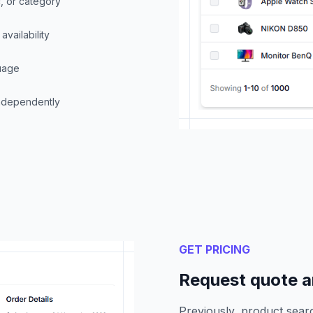
, or category
availability
guage
independently
GET PRICING
Request quote an
Previously, product sea