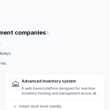
:
pment companies
.
elays.
ems.
Advanced inventory system
A web-based platform designed for real-time
inventory tracking and management across all
distribution points.
Instant stock level visibility