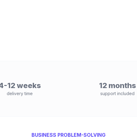
4-12 weeks
12 months
delivery time
support included
BUSINESS PROBLEM-SOLVING