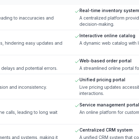
Real-time inventory system
eading to inaccuracies and
A centralized platform provi
decision-making.
Interactive online catalog
ls, hindering easy updates and
A dynamic web catalog with l
Web-based order portal
delays and potential errors.
A streamlined online portal f
Unified pricing portal
usion and inconsistency.
Live pricing updates accessib
interactions.
Service management porta
 calls, leading to long wait
An online platform for custo
Centralized CRM system
ments and systems, making it
A unified CRM system that co