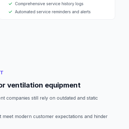
Comprehensive service history logs
Automated service reminders and alerts
NT
or ventilation equipment
t companies still rely on outdated and static
't meet modern customer expectations and hinder