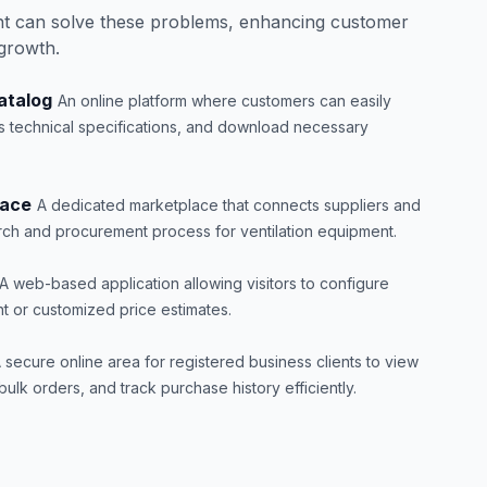
t can solve these problems, enhancing customer
 growth.
atalog
An online platform where customers can easily
s technical specifications, and download necessary
lace
A dedicated marketplace that connects suppliers and
arch and procurement process for ventilation equipment.
A web-based application allowing visitors to configure
t or customized price estimates.
 secure online area for registered business clients to view
ulk orders, and track purchase history efficiently.