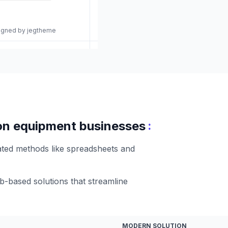
signed by jegtheme
:
tion equipment businesses
ated methods like spreadsheets and
-based solutions that streamline
MODERN SOLUTION