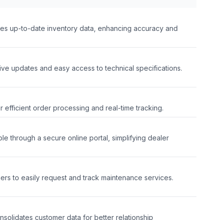
des up-to-date inventory data, enhancing accuracy and
ive updates and easy access to technical specifications.
or efficient order processing and real-time tracking.
le through a secure online portal, simplifying dealer
l
mers to easily request and track maintenance services.
nsolidates customer data for better relationship