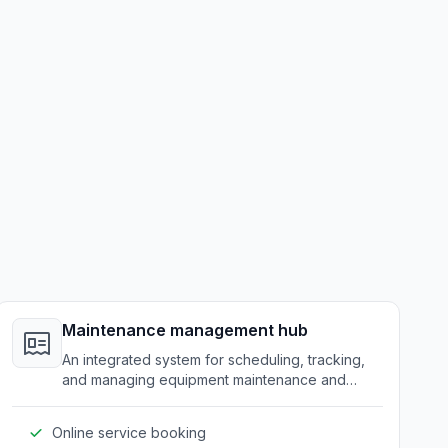
Maintenance management hub
An integrated system for scheduling, tracking,
and managing equipment maintenance and
service requests.
Online service booking