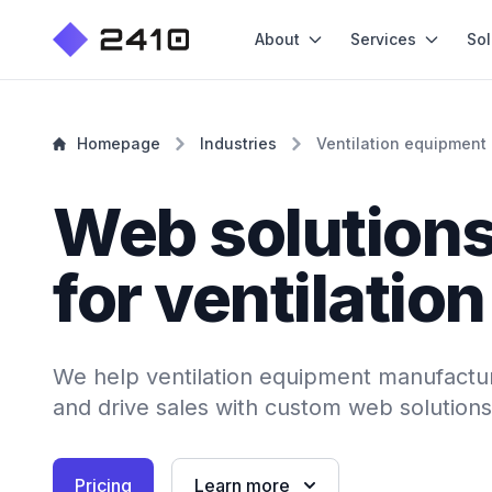
About
Services
Sol
Homepage
Industries
Ventilation equipment
Web solution
for ventilatio
We help ventilation equipment manufactur
and drive sales with custom web solutions
Pricing
Learn more