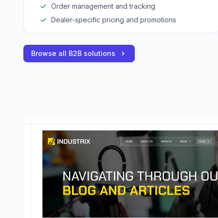
Order management and tracking
Dealer-specific pricing and promotions
Browse all B2B solutions