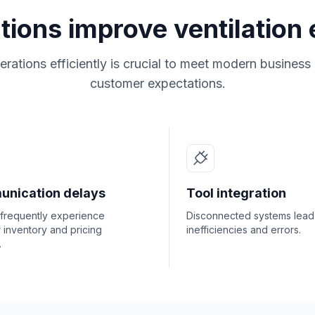
utions improve ventilation
rations efficiently is crucial to meet modern busines
customer expectations.
nication delays
Tool integration
 frequently experience
Disconnected systems lead
r inventory and pricing
inefficiencies and errors.
.