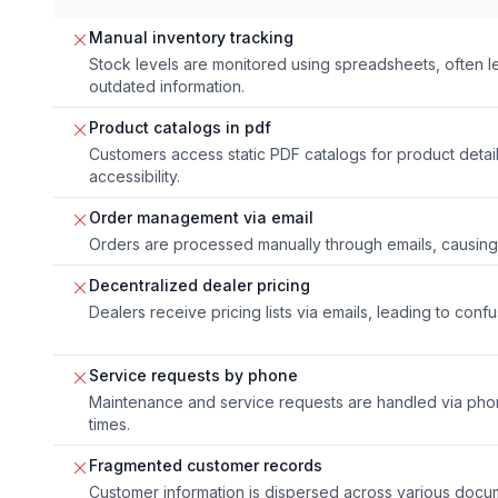
Manual inventory tracking
Stock levels are monitored using spreadsheets, often l
outdated information.
Product catalogs in pdf
Customers access static PDF catalogs for product detai
accessibility.
Order management via email
Orders are processed manually through emails, causing 
Decentralized dealer pricing
Dealers receive pricing lists via emails, leading to conf
Service requests by phone
Maintenance and service requests are handled via phone
times.
Fragmented customer records
Customer information is dispersed across various docu