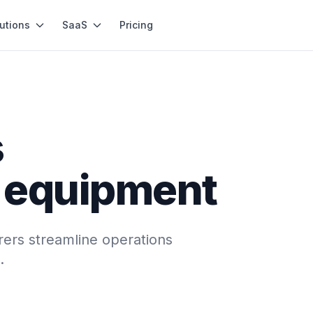
utions
SaaS
Pricing
s
n equipment
ers streamline operations
.