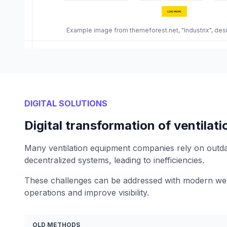
Example image from themeforest.net, "Industrix", de
DIGITAL SOLUTIONS
Digital transformation of ventila
Many ventilation equipment companies rely on outd
decentralized systems, leading to inefficiencies.
These challenges can be addressed with modern web
operations and improve visibility.
OLD METHODS