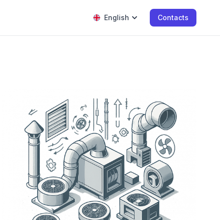
English
Contacts