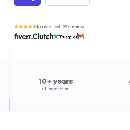
Based on last 100+ reviews
10+ years
of experience