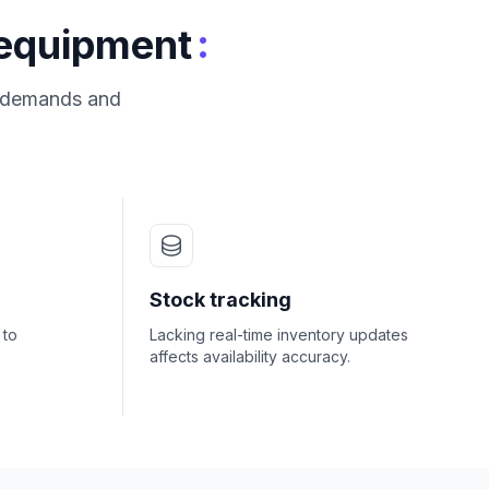
:
 equipment
s demands and
Stock tracking
 to
Lacking real-time inventory updates
affects availability accuracy.