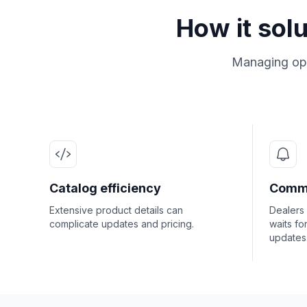
How it sol
Managing ope
Catalog efficiency
Commu
Extensive product details can
Dealers
complicate updates and pricing.
waits fo
updates