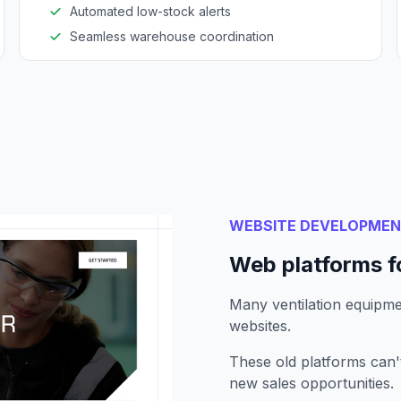
Automated low-stock alerts
Seamless warehouse coordination
WEBSITE DEVELOPME
Web platforms f
Many ventilation equipmen
websites.
These old platforms can
new sales opportunities.