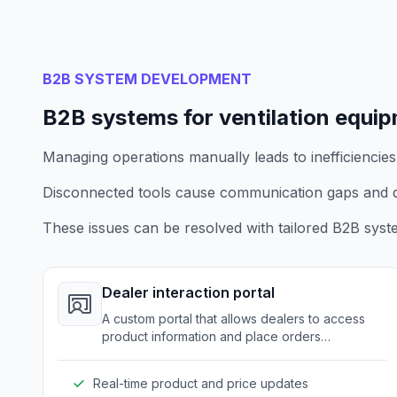
B2B SYSTEM DEVELOPMENT
B2B systems for ventilation equi
Managing operations manually leads to inefficiencies
Disconnected tools cause communication gaps and d
These issues can be resolved with tailored B2B syst
Dealer interaction portal
A custom portal that allows dealers to access
product information and place orders
seamlessly.
Real-time product and price updates