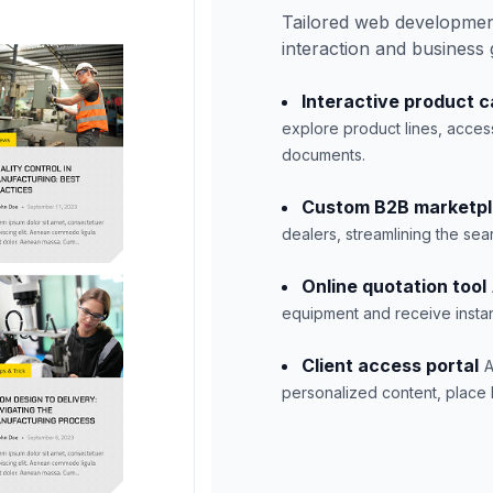
Tailored web developmen
interaction and business
Interactive product c
explore product lines, acces
documents.
Custom B2B marketp
dealers, streamlining the se
Online quotation tool
equipment and receive instan
Client access portal
A
personalized content, place b