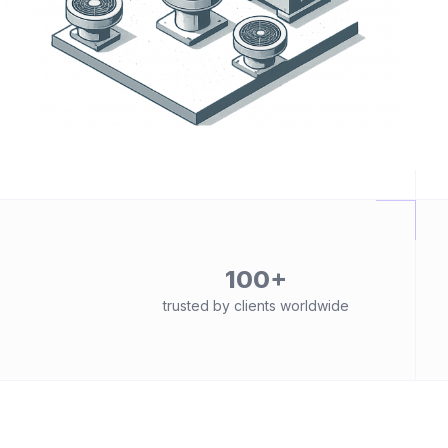
100+
trusted by clients worldwide