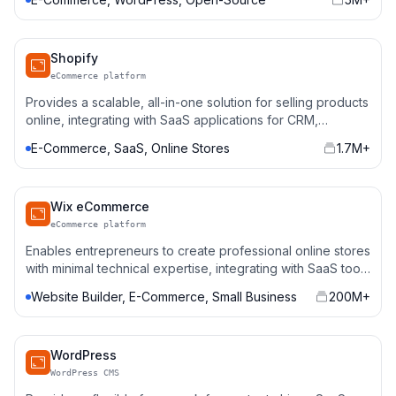
Shopify
eCommerce platform
Provides a scalable, all-in-one solution for selling products
online, integrating with SaaS applications for CRM,
payment gateways, and marketing automation.
E-Commerce, SaaS, Online Stores
1.7M+
Wix eCommerce
eCommerce platform
Enables entrepreneurs to create professional online stores
with minimal technical expertise, integrating with SaaS tools
for sales, analytics, and automation.
Website Builder, E-Commerce, Small Business
200M+
WordPress
WordPress CMS