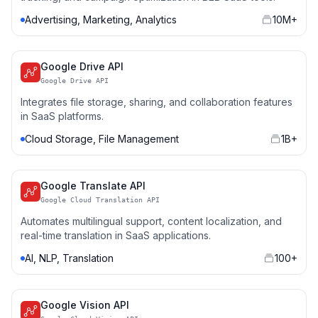
Advertising, Marketing, Analytics
10M+
Google Drive API
Google Drive API
Integrates file storage, sharing, and collaboration features
in SaaS platforms.
Cloud Storage, File Management
1B+
Google Translate API
Google Cloud Translation API
Automates multilingual support, content localization, and
real-time translation in SaaS applications.
AI, NLP, Translation
100+
Google Vision API