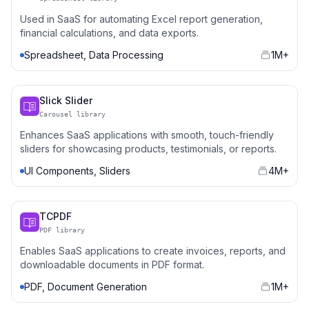
Used in SaaS for automating Excel report generation,
financial calculations, and data exports.
Spreadsheet, Data Processing
1M+
Slick Slider
Carousel library
Enhances SaaS applications with smooth, touch-friendly
sliders for showcasing products, testimonials, or reports.
UI Components, Sliders
4M+
TCPDF
PDF library
Enables SaaS applications to create invoices, reports, and
downloadable documents in PDF format.
PDF, Document Generation
1M+