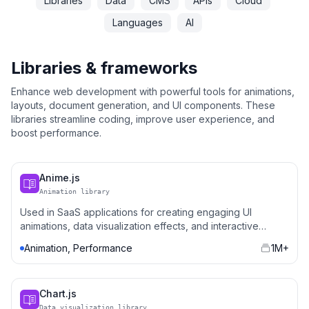
Libraries
Data
CMS
APIs
Cloud
Languages
AI
Libraries & frameworks
Enhance web development with powerful tools for animations,
layouts, document generation, and UI components. These
libraries streamline coding, improve user experience, and
boost performance.
Anime.js
Animation library
Used in SaaS applications for creating engaging UI
animations, data visualization effects, and interactive
elements.
Animation, Performance
1M+
Chart.js
Data visualization library