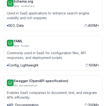
Schema.org
Data vocabulary
Used in SaaS applications to enhance search engine
visibility and rich snippets.
SEO, Data
400M+
YAML
Data format
Commonly used in SaaS for configuration files, API
responses, and deployment scripts.
Config, Lightweight
100M+
Swagger (OpenAPI specification)
API documentation
Enables SaaS companies to document, test, and integrate
APIs efficiently.
API, Documentation
200M+