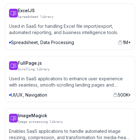
ExcelJS
Spreadsheet library
Used in SaaS for handling Excel file import/export,
automated reporting, and business intelligence tools.
Spreadsheet, Data Processing
1M+
FullPage.js
Scrolling library
Used in SaaS applications to enhance user experience
with seamless, smooth-scrolling landing pages and
dashboards.
UI/UX, Navigation
500K+
ImageMagick
Image processing library
Enables SaaS applications to handle automated image
resizing, compression, and transformation for media-heavy