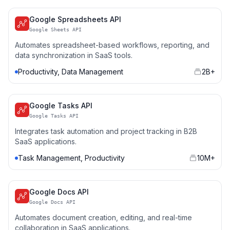
Google Spreadsheets API
Google Sheets API
Automates spreadsheet-based workflows, reporting, and
data synchronization in SaaS tools.
Productivity, Data Management
2B+
Google Tasks API
Google Tasks API
Integrates task automation and project tracking in B2B
SaaS applications.
Task Management, Productivity
10M+
Google Docs API
Google Docs API
Automates document creation, editing, and real-time
collaboration in SaaS applications.