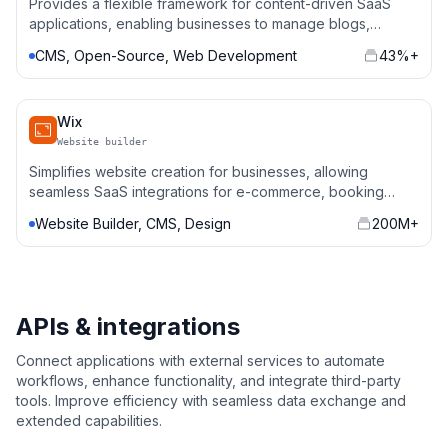
Provides a flexible framework for content-driven SaaS
applications, enabling businesses to manage blogs,
portfolios, and e-commerce stores with custom
CMS, Open-Source, Web Development
43%+
integrations.
Wix
Website builder
Simplifies website creation for businesses, allowing
seamless SaaS integrations for e-commerce, booking
systems, and marketing automation.
Website Builder, CMS, Design
200M+
APIs & integrations
Connect applications with external services to automate
workflows, enhance functionality, and integrate third-party
tools. Improve efficiency with seamless data exchange and
extended capabilities.