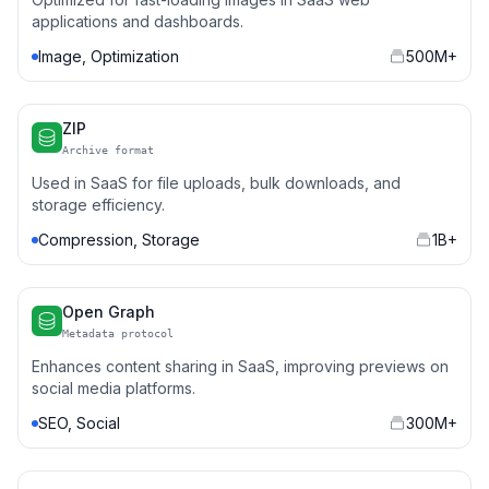
applications and dashboards.
Image, Optimization
500M+
ZIP
Archive format
Used in SaaS for file uploads, bulk downloads, and
storage efficiency.
Compression, Storage
1B+
Open Graph
Metadata protocol
Enhances content sharing in SaaS, improving previews on
social media platforms.
SEO, Social
300M+