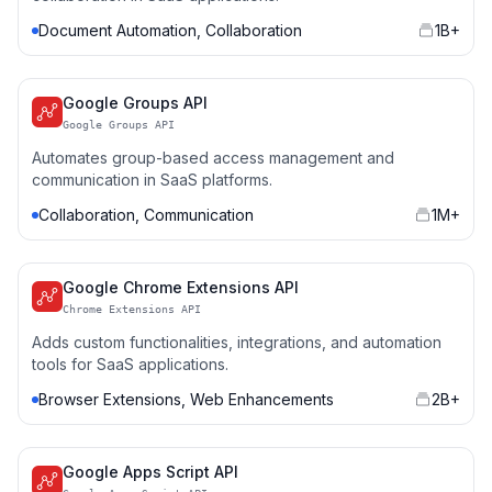
Document Automation, Collaboration
1B+
Google Groups API
Google Groups API
Automates group-based access management and
communication in SaaS platforms.
Collaboration, Communication
1M+
Google Chrome Extensions API
Chrome Extensions API
Adds custom functionalities, integrations, and automation
tools for SaaS applications.
Browser Extensions, Web Enhancements
2B+
Google Apps Script API