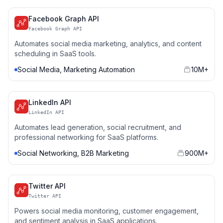
Facebook Graph API
Facebook Graph API
Automates social media marketing, analytics, and content
scheduling in SaaS tools.
Social Media, Marketing Automation
10M+
LinkedIn API
LinkedIn API
Automates lead generation, social recruitment, and
professional networking for SaaS platforms.
Social Networking, B2B Marketing
900M+
Twitter API
Twitter API
Powers social media monitoring, customer engagement,
and sentiment analysis in SaaS applications.