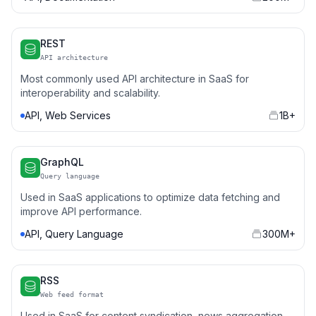
REST
API architecture
Most commonly used API architecture in SaaS for
interoperability and scalability.
API, Web Services
1B+
GraphQL
Query language
Used in SaaS applications to optimize data fetching and
improve API performance.
API, Query Language
300M+
RSS
Web feed format
Used in SaaS for content syndication, news aggregation,