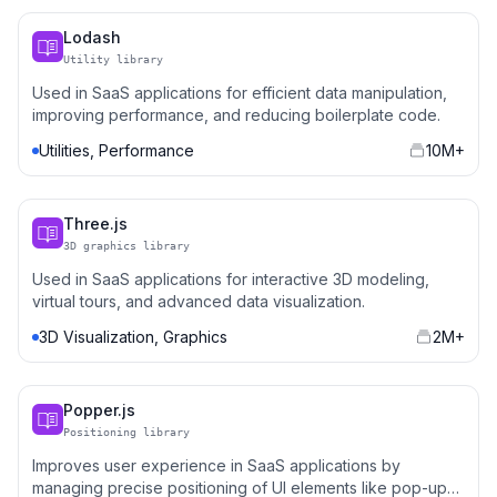
Lodash
Utility library
Used in SaaS applications for efficient data manipulation,
improving performance, and reducing boilerplate code.
Utilities, Performance
10M+
Three.js
3D graphics library
Used in SaaS applications for interactive 3D modeling,
virtual tours, and advanced data visualization.
3D Visualization, Graphics
2M+
Popper.js
Positioning library
Improves user experience in SaaS applications by
managing precise positioning of UI elements like pop-ups