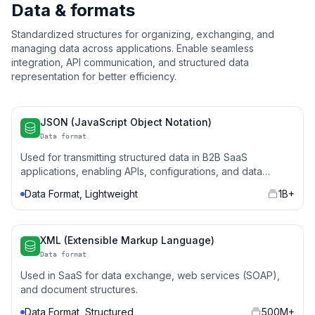
Data & formats
Standardized structures for organizing, exchanging, and
managing data across applications. Enable seamless
integration, API communication, and structured data
representation for better efficiency.
JSON (JavaScript Object Notation)
Data format
Used for transmitting structured data in B2B SaaS
applications, enabling APIs, configurations, and data
storage.
Data Format, Lightweight
1B+
XML (Extensible Markup Language)
Data format
Used in SaaS for data exchange, web services (SOAP),
and document structures.
Data Format, Structured
500M+