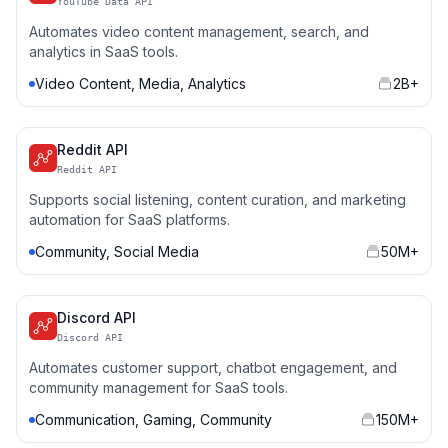
YouTube Data API
Automates video content management, search, and
analytics in SaaS tools.
Video Content, Media, Analytics
2B+
Reddit API
Reddit API
Supports social listening, content curation, and marketing
automation for SaaS platforms.
Community, Social Media
50M+
Discord API
Discord API
Automates customer support, chatbot engagement, and
community management for SaaS tools.
Communication, Gaming, Community
150M+