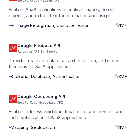
Google Cloud Vision API
Enables SaaS applications to analyze images, detect
objects, and extract text for automation and insights.
AI, Image Recognition, Computer Vision
1M+
Google Firebase API
Firebase API by Google
Provides real-time database, authentication, and cloud
functions for SaaS applications.
Backend, Database, Authentication
3M+
Google Geocoding API
Google Maps Geocoding API
Enables address validation, location-based services, and
route optimization in SaaS applications.
Mapping, Geolocation
1M+