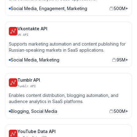
Social Media, Engagement, Marketing
500M+
Vkontakte API
VK API
Supports marketing automation and content publishing for
Russian-speaking markets in SaaS applications.
Social Media, Marketing
95M+
Tumblr API
Tumblr API
Enables content distribution, blogging automation, and
audience analytics in SaaS platforms.
Blogging, Social Media
500M+
YouTube Data API