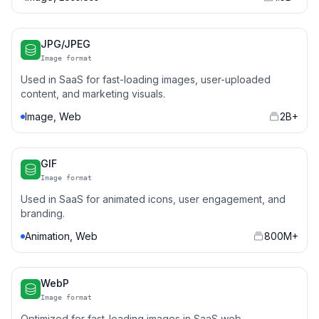
JPG/JPEG
Image format
Used in SaaS for fast-loading images, user-uploaded
content, and marketing visuals.
Image, Web
2B+
GIF
Image format
Used in SaaS for animated icons, user engagement, and
branding.
Animation, Web
800M+
WebP
Image format
Optimized for fast-loading images in SaaS web