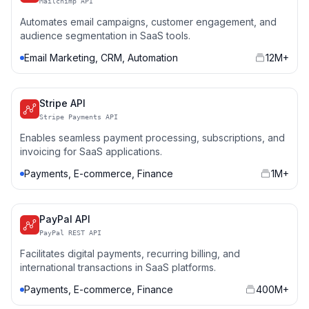
Mailchimp API
Automates email campaigns, customer engagement, and
audience segmentation in SaaS tools.
Email Marketing, CRM, Automation
12M+
Stripe API
Stripe Payments API
Enables seamless payment processing, subscriptions, and
invoicing for SaaS applications.
Payments, E-commerce, Finance
1M+
PayPal API
PayPal REST API
Facilitates digital payments, recurring billing, and
international transactions in SaaS platforms.
Payments, E-commerce, Finance
400M+