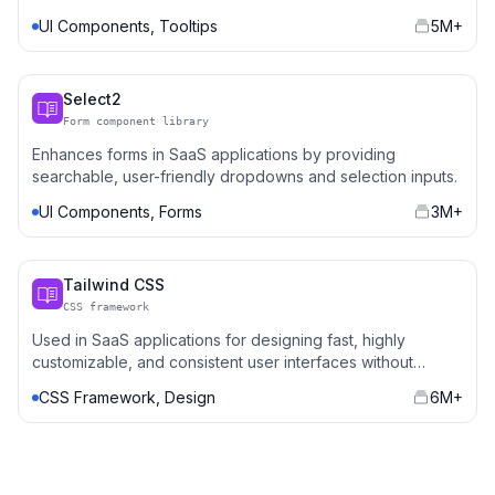
and dropdowns.
UI Components, Tooltips
5M+
Select2
Form component library
Enhances forms in SaaS applications by providing
searchable, user-friendly dropdowns and selection inputs.
UI Components, Forms
3M+
Tailwind CSS
CSS framework
Used in SaaS applications for designing fast, highly
customizable, and consistent user interfaces without
writing repetitive CSS.
CSS Framework, Design
6M+