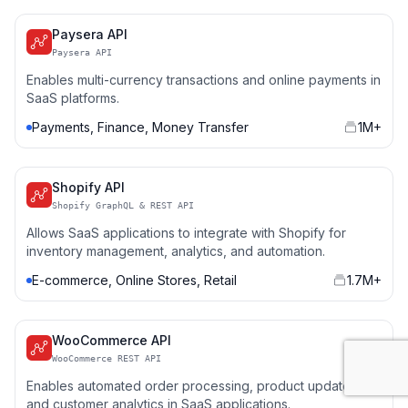
Paysera API
Paysera API
Enables multi-currency transactions and online payments in
SaaS platforms.
Payments, Finance, Money Transfer
1M+
Shopify API
Shopify GraphQL & REST API
Allows SaaS applications to integrate with Shopify for
inventory management, analytics, and automation.
E-commerce, Online Stores, Retail
1.7M+
WooCommerce API
WooCommerce REST API
Enables automated order processing, product updates,
and customer analytics in SaaS applications.