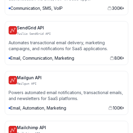
Communication, SMS, VoIP
300K+
SendGrid API
Twilio SendGrid API
Automates transactional email delivery, marketing
campaigns, and notifications for SaaS applications.
Email, Communication, Marketing
80K+
Mailgun API
Mailgun API
Powers automated email notifications, transactional emails,
and newsletters for SaaS platforms.
Email, Automation, Marketing
100K+
Mailchimp API