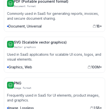
PDF (Portable pocument format)
Document format
Commonly used in SaaS for generating reports, invoices,
and secure document sharing.
Document, Universal
1B+
SVG (Scalable vector graphics)
Vector graphics
Used in SaaS applications for scalable UI icons, logos, and
visual elements.
Graphics, Web
100M+
PNG
Image format
Frequently used in SaaS for UI elements, product images,
and graphics.
Image, Lossless
1.5B+