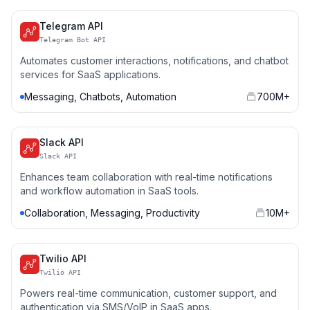
Telegram API
Telegram Bot API
Automates customer interactions, notifications, and chatbot
services for SaaS applications.
Messaging, Chatbots, Automation
700M+
Slack API
Slack API
Enhances team collaboration with real-time notifications
and workflow automation in SaaS tools.
Collaboration, Messaging, Productivity
10M+
Twilio API
Twilio API
Powers real-time communication, customer support, and
authentication via SMS/VoIP in SaaS apps.