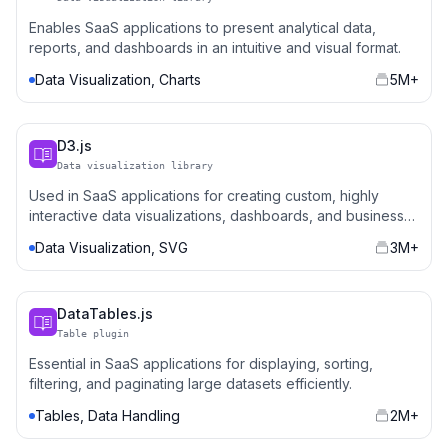
Enables SaaS applications to present analytical data,
reports, and dashboards in an intuitive and visual format.
Data Visualization, Charts
5M+
D3.js
Data visualization library
Used in SaaS applications for creating custom, highly
interactive data visualizations, dashboards, and business
intelligence tools.
Data Visualization, SVG
3M+
DataTables.js
Table plugin
Essential in SaaS applications for displaying, sorting,
filtering, and paginating large datasets efficiently.
Tables, Data Handling
2M+