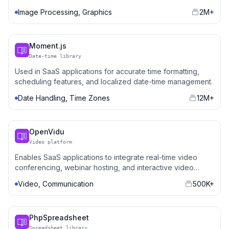
platforms.
Image Processing, Graphics
2M+
Moment.js
Date-time library
Used in SaaS applications for accurate time formatting,
scheduling features, and localized date-time management.
Date Handling, Time Zones
12M+
OpenVidu
Video platform
Enables SaaS applications to integrate real-time video
conferencing, webinar hosting, and interactive video
features.
Video, Communication
500K+
PhpSpreadsheet
Spreadsheet library