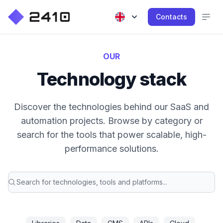
Contacts
OUR
Technology stack
Discover the technologies behind our SaaS and
automation projects. Browse by category or
search for the tools that power scalable, high-
performance solutions.