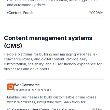
and automated updates.
Content, Feeds
100M+
Content management systems
(CMS)
Flexible platforms for building and managing websites, e-
commerce stores, and digital content. Provide easy
customization, scalability, and a user-friendly experience for
businesses and developers.
WooCommerce
WooCommerce for WordPress
Enables businesses to build customizable online stores
within WordPress, integrating with SaaS tools for
payments, inventory, and marketing automation.
E-Commerce, WordPress, Open-Source
5M+