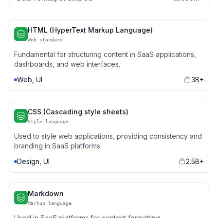
HTML (HyperText Markup Language)
Web standard
Fundamental for structuring content in SaaS applications,
dashboards, and web interfaces.
Web, UI
3B+
CSS (Cascading style sheets)
Style language
Used to style web applications, providing consistency and
branding in SaaS platforms.
Design, UI
2.5B+
Markdown
Markup language
Used in SaaS platforms for content formatting,