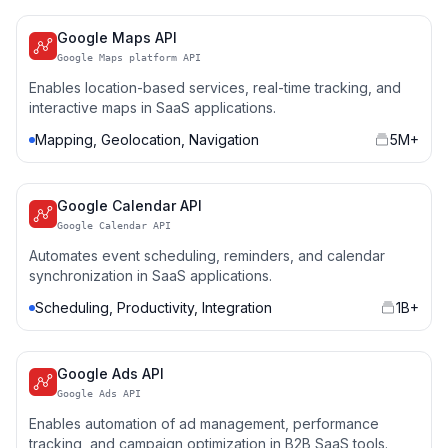
Google Maps API
Google Maps platform API
Enables location-based services, real-time tracking, and
interactive maps in SaaS applications.
Mapping, Geolocation, Navigation
5M+
Google Calendar API
Google Calendar API
Automates event scheduling, reminders, and calendar
synchronization in SaaS applications.
Scheduling, Productivity, Integration
1B+
Google Ads API
Google Ads API
Enables automation of ad management, performance
tracking, and campaign optimization in B2B SaaS tools.