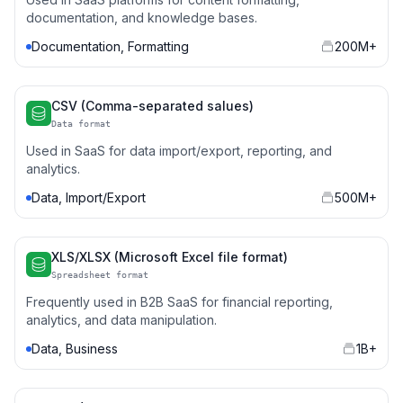
documentation, and knowledge bases.
Documentation, Formatting
200M+
CSV (Comma-separated salues)
Data format
Used in SaaS for data import/export, reporting, and
analytics.
Data, Import/Export
500M+
XLS/XLSX (Microsoft Excel file format)
Spreadsheet format
Frequently used in B2B SaaS for financial reporting,
analytics, and data manipulation.
Data, Business
1B+