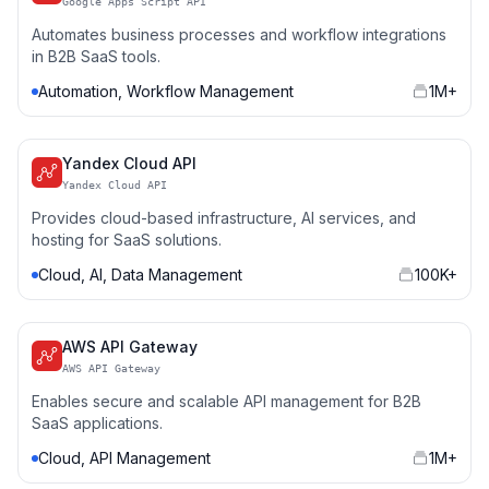
Google Apps Script API
Automates business processes and workflow integrations
in B2B SaaS tools.
Automation, Workflow Management
1M+
Yandex Cloud API
Yandex Cloud API
Provides cloud-based infrastructure, AI services, and
hosting for SaaS solutions.
Cloud, AI, Data Management
100K+
AWS API Gateway
AWS API Gateway
Enables secure and scalable API management for B2B
SaaS applications.
Cloud, API Management
1M+