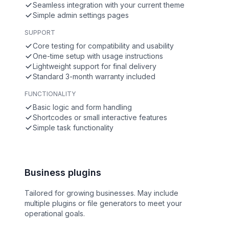
Seamless integration with your current theme
Simple admin settings pages
SUPPORT
Core testing for compatibility and usability
One-time setup with usage instructions
Lightweight support for final delivery
Standard 3-month warranty included
FUNCTIONALITY
Basic logic and form handling
Shortcodes or small interactive features
Simple task functionality
Business plugins
Tailored for growing businesses. May include
multiple plugins or file generators to meet your
operational goals.