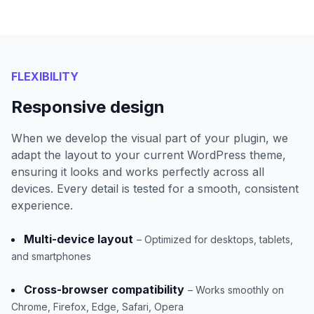
FLEXIBILITY
Responsive design
When we develop the visual part of your plugin, we
adapt the layout to your current WordPress theme,
ensuring it looks and works perfectly across all
devices. Every detail is tested for a smooth, consistent
experience.
Multi-device layout
– Optimized for desktops, tablets,
and smartphones
Cross-browser compatibility
– Works smoothly on
Chrome, Firefox, Edge, Safari, Opera