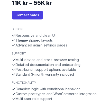
11K kr – 55K kr
Contact sales
DESIGN
Responsive and clean UI
Theme-aligned layouts
Advanced admin settings pages
SUPPORT
Multi-device and cross-browser testing
Detailed documentation and onboarding
Post-launch support options available
Standard 3-month warranty included
FUNCTIONALITY
Complex logic with conditional behavior
Custom post types and WooCommerce integration
Multi-user role support