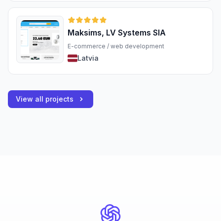
Maksims, LV Systems SIA
E-commerce / web development
Latvia
View all projects