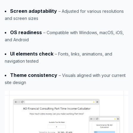
Screen adaptability
– Adjusted for various resolutions
and screen sizes
OS readiness
– Compatible with Windows, macOS, iOS,
and Android
UI elements check
– Fonts, links, animations, and
navigation tested
Theme consistency
– Visuals aligned with your current
site design