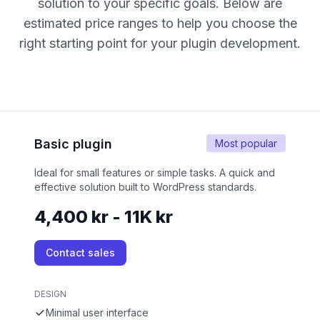
solution to your specific goals. Below are
estimated price ranges to help you choose the
right starting point for your plugin development.
Basic plugin
Most popular
Ideal for small features or simple tasks. A quick and
effective solution built to WordPress standards.
4,400 kr - 11K kr
Contact sales
DESIGN
Minimal user interface