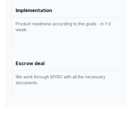
Implementation
Product readiness according to the goals - in 1–2
week.
Escrow deal
We work through BIYRO with all the necessary
documents.