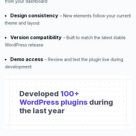
from your dashboard
Design consistency
– New elements follow your current
theme and layout
Version compatibility
– Built to match the latest stable
WordPress release
Demo access
– Review and test the plugin live during
development
Developed
100+
WordPress plugins
during
the last year