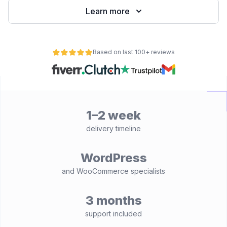
Learn more
Based on last 100+ reviews
1–2 week
delivery timeline
WordPress
and WooCommerce specialists
3 months
support included