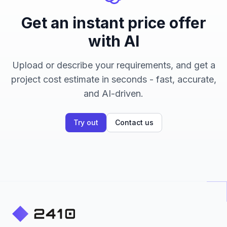
Get an instant price offer
with AI
Upload or describe your requirements, and get a
project cost estimate in seconds - fast, accurate,
and AI-driven.
Try out
Contact us