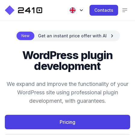
Contacts
Get an instant price offer with AI
New
WordPress plugin
development
We expand and improve the functionality of your
WordPress site using professional plugin
development, with guarantees.
Pricing