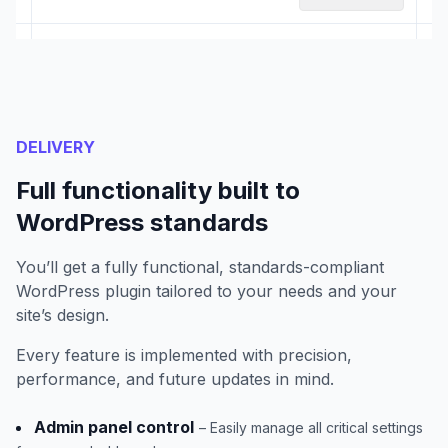
DELIVERY
Full functionality built to
WordPress standards
You’ll get a fully functional, standards-compliant
WordPress plugin tailored to your needs and your
site’s design.
Every feature is implemented with precision,
performance, and future updates in mind.
Admin panel control
– Easily manage all critical settings