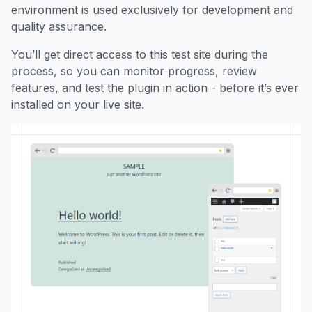
environment is used exclusively for development and
quality assurance.
You’ll get direct access to this test site during the
process, so you can monitor progress, review
features, and test the plugin in action - before it’s ever
installed on your live site.