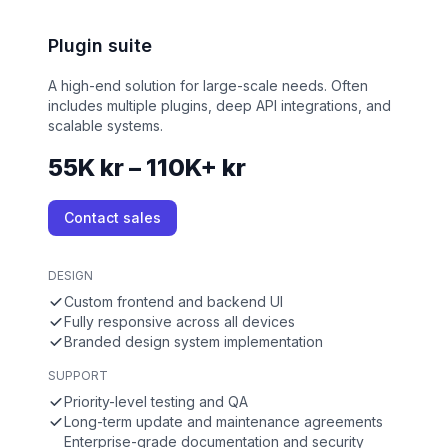
Plugin suite
A high-end solution for large-scale needs. Often
includes multiple plugins, deep API integrations, and
scalable systems.
55K kr – 110K+ kr
Contact sales
DESIGN
Custom frontend and backend UI
Fully responsive across all devices
Branded design system implementation
SUPPORT
Priority-level testing and QA
Long-term update and maintenance agreements
Enterprise-grade documentation and security