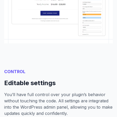
CONTROL
Editable settings
You’ll have full control over your plugin’s behavior
without touching the code. All settings are integrated
into the WordPress admin panel, allowing you to make
updates quickly and confidently.