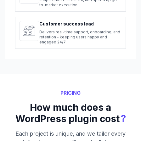
to-market execution.
Customer success lead
Delivers real-time support, onboarding, and
retention - keeping users happy and
engaged 24/7.
PRICING
How much does a
?
WordPress plugin cost
Each project is unique, and we tailor every