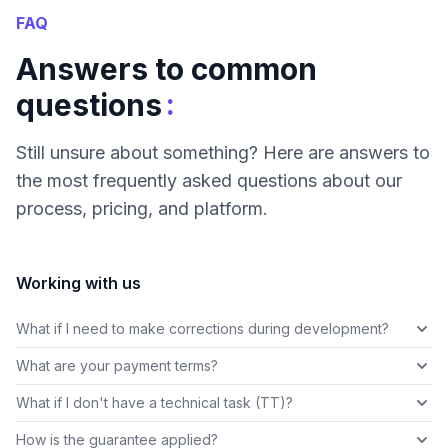
FAQ
Answers to common
:
questions
Still unsure about something? Here are answers to
the most frequently asked questions about our
process, pricing, and platform.
Working with us
What if I need to make corrections during development?
What are your payment terms?
What if I don't have a technical task (TT)?
How is the guarantee applied?