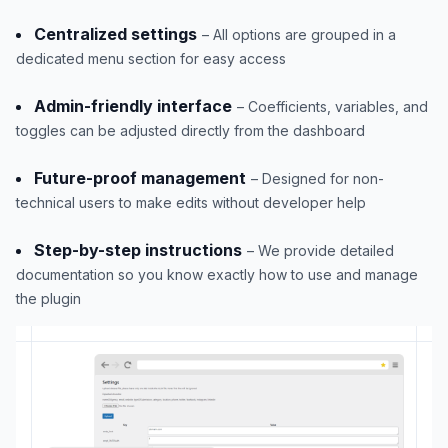
Centralized settings
– All options are grouped in a
dedicated menu section for easy access
Admin-friendly interface
– Coefficients, variables, and
toggles can be adjusted directly from the dashboard
Future-proof management
– Designed for non-
technical users to make edits without developer help
Step-by-step instructions
– We provide detailed
documentation so you know exactly how to use and manage
the plugin