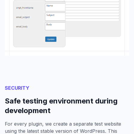
SECURITY
Safe testing environment during
development
For every plugin, we create a separate test website
using the latest stable version of WordPress. This