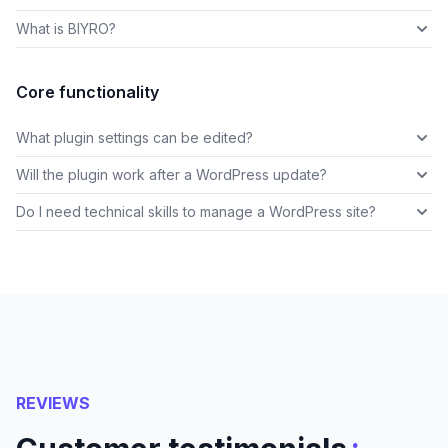
What is BIYRO?
Core functionality
What plugin settings can be edited?
Will the plugin work after a WordPress update?
Do I need technical skills to manage a WordPress site?
REVIEWS