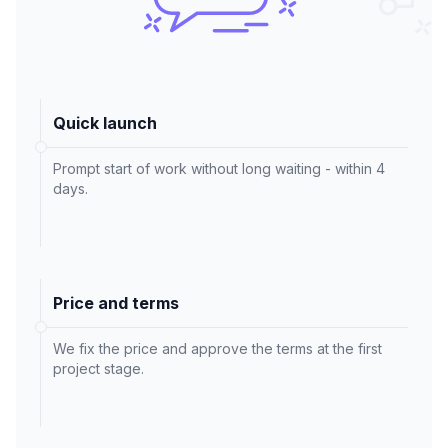
Quick launch
Prompt start of work without long waiting - within 4
days.
Price and terms
We fix the price and approve the terms at the first
project stage.