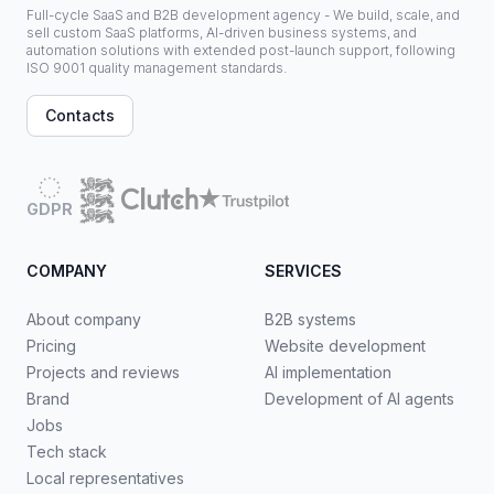
Full-cycle SaaS and B2B development agency - We build, scale, and
sell custom SaaS platforms, AI-driven business systems, and
automation solutions with extended post-launch support, following
ISO 9001 quality management standards.
Contacts
GDPR
COMPANY
SERVICES
About company
B2B systems
Pricing
Website development
Projects and reviews
AI implementation
Brand
Development of AI agents
Jobs
Tech stack
Local representatives