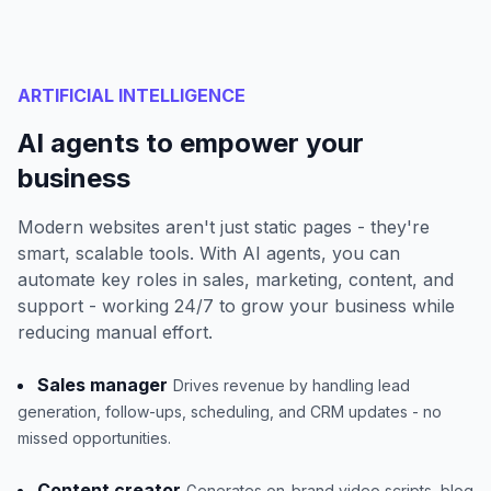
ARTIFICIAL INTELLIGENCE
AI agents to empower your
business
Modern websites aren't just static pages - they're
smart, scalable tools. With AI agents, you can
automate key roles in sales, marketing, content, and
support - working 24/7 to grow your business while
reducing manual effort.
Sales manager
Drives revenue by handling lead
generation, follow-ups, scheduling, and CRM updates - no
missed opportunities.
Content creator
Generates on-brand video scripts, blog