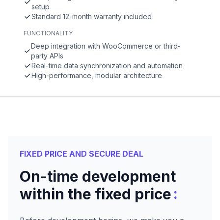
setup
Standard 12-month warranty included
FUNCTIONALITY
Deep integration with WooCommerce or third-
party APIs
Real-time data synchronization and automation
High-performance, modular architecture
FIXED PRICE AND SECURE DEAL
On-time development
:
within the fixed price