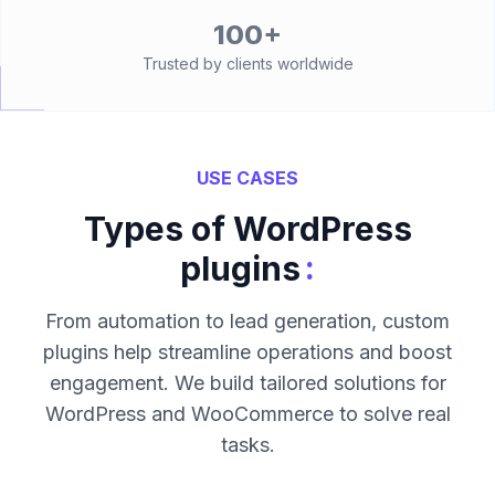
100+
Trusted by clients worldwide
USE CASES
Types of WordPress
:
plugins
From automation to lead generation, custom
plugins help streamline operations and boost
engagement. We build tailored solutions for
WordPress and WooCommerce to solve real
tasks.