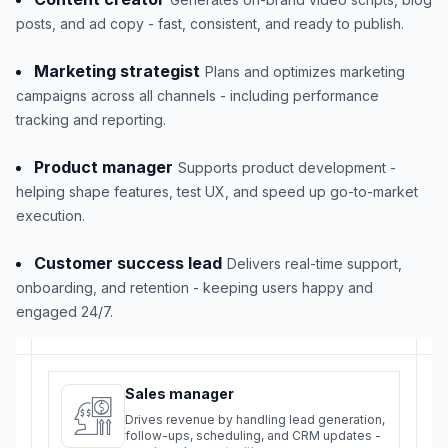
posts, and ad copy - fast, consistent, and ready to publish.
Marketing strategist
Plans and optimizes marketing
campaigns across all channels - including performance
tracking and reporting.
Product manager
Supports product development -
helping shape features, test UX, and speed up go-to-market
execution.
Customer success lead
Delivers real-time support,
onboarding, and retention - keeping users happy and
engaged 24/7.
Sales manager
Drives revenue by handling lead generation,
follow-ups, scheduling, and CRM updates -