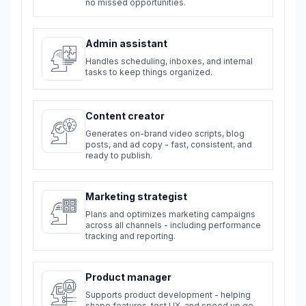
no missed opportunities.
Admin assistant
Handles scheduling, inboxes, and internal
tasks to keep things organized.
Content creator
Generates on-brand video scripts, blog
posts, and ad copy - fast, consistent, and
ready to publish.
Marketing strategist
Plans and optimizes marketing campaigns
across all channels - including performance
tracking and reporting.
Product manager
Supports product development - helping
shape features, test UX, and speed up go-