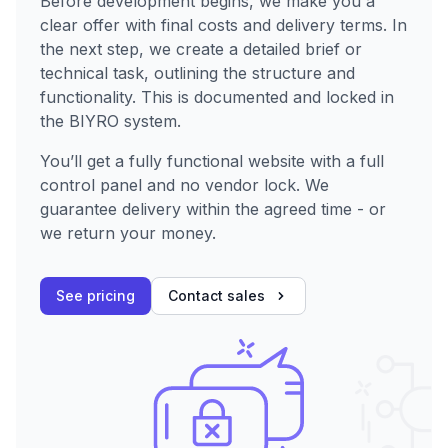
Before development begins, we make you a
clear offer with final costs and delivery terms. In
the next step, we create a detailed brief or
technical task, outlining the structure and
functionality. This is documented and locked in
the BIYRO system.
You’ll get a fully functional website with a full
control panel and no vendor lock. We
guarantee delivery within the agreed time - or
we return your money.
See pricing
Contact sales