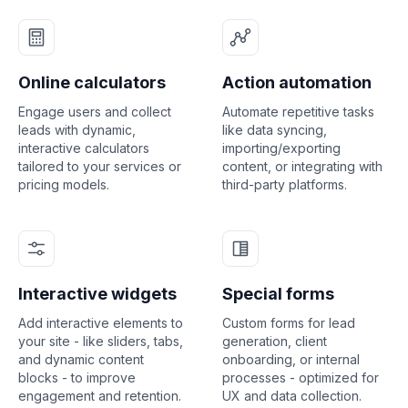
Online calculators
Action automation
Engage users and collect
Automate repetitive tasks
leads with dynamic,
like data syncing,
interactive calculators
importing/exporting
tailored to your services or
content, or integrating with
pricing models.
third-party platforms.
Interactive widgets
Special forms
Add interactive elements to
Custom forms for lead
your site - like sliders, tabs,
generation, client
and dynamic content
onboarding, or internal
blocks - to improve
processes - optimized for
engagement and retention.
UX and data collection.