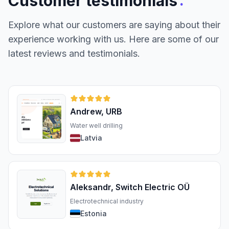
:
Customer testimonials
Explore what our customers are saying about their
experience working with us. Here are some of our
latest reviews and testimonials.
Andrew, URB
Water well drilling
Latvia
Aleksandr, Switch Electric OÜ
Electrotechnical industry
Estonia