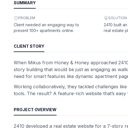
SUMMARY
PROBLEM
SOLUTION
Client needed an engaging way to
2410 built an
present 100+ apartments online.
real estate p
CLIENT STORY
When Mikus from Honey & Honey approached 2410, he 
story building that would be just as engaging as wal
need for smart features like dynamic apartment pages,
Working collaboratively, they tackled challenges lik
tools. The result? A feature-rich website that’s eas
PROJECT OVERVIEW
2410 developed a real estate website for a 7-story re