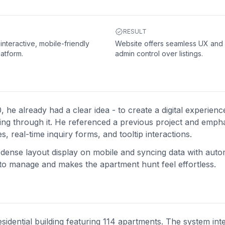
RESULT
 interactive, mobile-friendly
Website offers seamless UX and f
latform.
admin control over listings.
already had a clear idea - to create a digital experience
king through it. He referenced a previous project and emph
 real-time inquiry forms, and tooltip interactions.
e dense layout display on mobile and syncing data with aut
y to manage and makes the apartment hunt feel effortless.
sidential building featuring 114 apartments. The system int