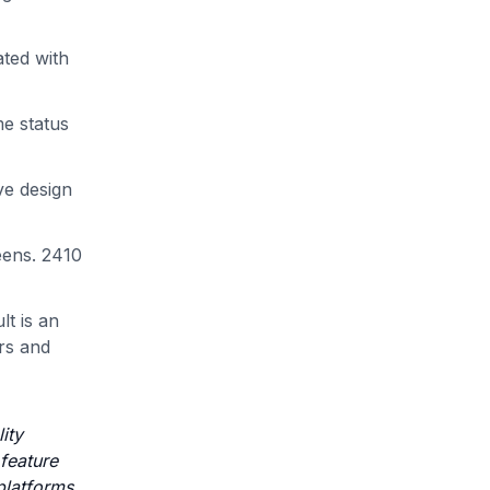
ated with
me status
ve design
eens. 2410
lt is an
ers and
ity
 feature
platforms.