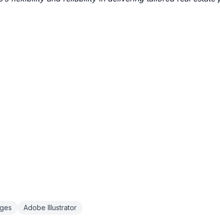
ages
Adobe Illustrator