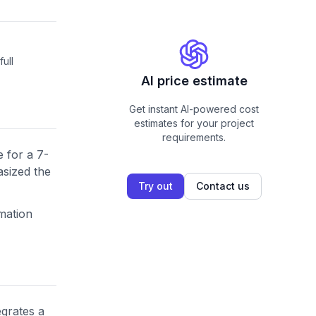
ull
AI price estimate
Get instant AI-powered cost
estimates for your project
requirements.
 for a 7-
asized the
Try out
Contact us
omation
egrates a