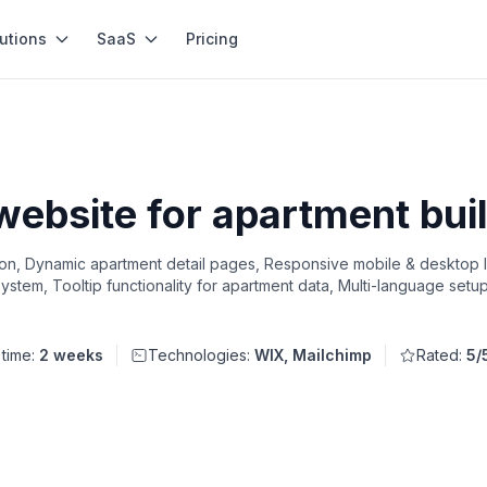
utions
SaaS
Pricing
 website for apartment bui
tion, Dynamic apartment detail pages, Responsive mobile & desktop 
 system, Tooltip functionality for apartment data, Multi-language set
 time:
2 weeks
Technologies:
WIX, Mailchimp
Rated:
5/