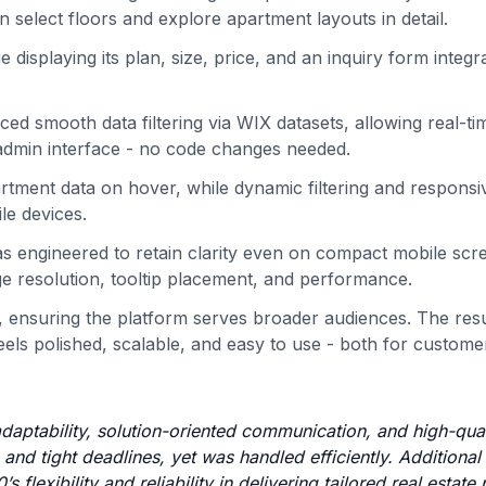
an select floors and explore apartment layouts in detail.
isplaying its plan, size, price, and an inquiry form integr
d smooth data filtering via WIX datasets, allowing real-ti
 admin interface - no code changes needed.
artment data on hover, while dynamic filtering and responsi
le devices.
as engineered to retain clarity even on compact mobile scr
age resolution, tooltip placement, and performance.
ty, ensuring the platform serves broader audiences. The resu
feels polished, scalable, and easy to use - both for custom
 adaptability, solution-oriented communication, and high-qual
nd tight deadlines, yet was handled efficiently. Additional
lexibility and reliability in delivering tailored real estate 