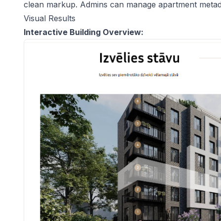
clean markup. Admins can manage apartment metadat
Visual Results
Interactive Building Overview: