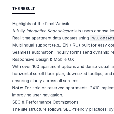
THE RESULT
Highlights of the Final Website
A fully
interactive floor selector
lets users choose le
Real-time apartment data updates using
WIX dataset
Multilingual support (e.g., EN / RU) built for easy 
Seamless automation: inquiry forms send dynamic r
Responsive Design & Mobile UX
With over 100 apartment options and dense visual la
horizontal scroll floor plan, downsized tooltips, and
ensuring clarity across all screens.
Note:
For sold or reserved apartments, 2410 implemen
improving user navigation.
SEO & Performance Optimizations
The site structure follows SEO-friendly practices: d