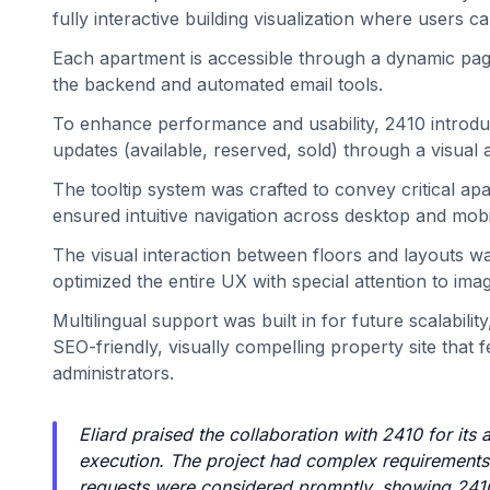
fully interactive building visualization where users c
Each apartment is accessible through a dynamic page d
the backend and automated email tools.
To enhance performance and usability, 2410 introduce
updates (available, reserved, sold) through a visual
The tooltip system was crafted to convey critical ap
ensured intuitive navigation across desktop and mobi
The visual interaction between floors and layouts w
optimized the entire UX with special attention to im
Multilingual support was built in for future scalabili
SEO-friendly, visually compelling property site that 
administrators.
Eliard praised the collaboration with 2410 for its
execution. The project had complex requirements a
requests were considered promptly, showing 2410’s f