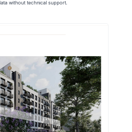
a without technical support.