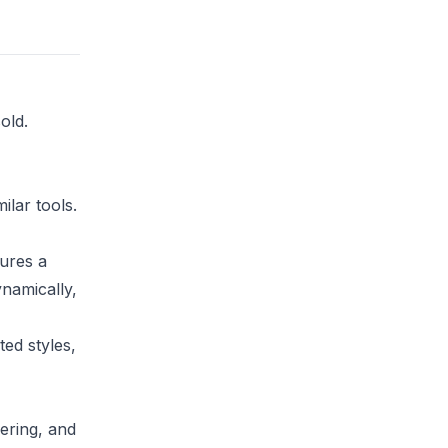
old.
ilar tools.
tures a
ynamically,
ed styles,
ering, and