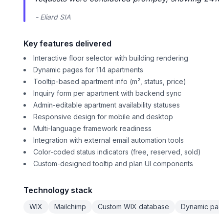
- Eliard SIA
Key features delivered
Interactive floor selector with building rendering
Dynamic pages for 114 apartments
Tooltip-based apartment info (m², status, price)
Inquiry form per apartment with backend sync
Admin-editable apartment availability statuses
Responsive design for mobile and desktop
Multi-language framework readiness
Integration with external email automation tools
Color-coded status indicators (free, reserved, sold)
Custom-designed tooltip and plan UI components
Technology stack
WIX
Mailchimp
Custom WIX database
Dynamic p