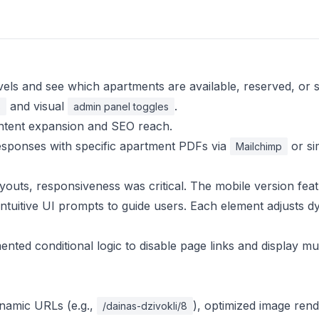
vels and see which apartments are available, reserved, or s
and visual
.
s
admin panel toggles
content expansion and SEO reach.
esponses with specific apartment PDFs via
or sim
Mailchimp
youts, responsiveness was critical. The mobile version fea
 intuitive UI prompts to guide users. Each element adjusts d
ted conditional logic to disable page links and display mut
ynamic URLs (e.g.,
), optimized image rend
/dainas-dzivokli/8