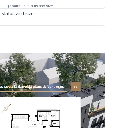
ighting apartment status and size
 status and size.