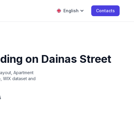
English
Contacts
lding on Dainas Street
layout, Apartment
up, WIX dataset and
5