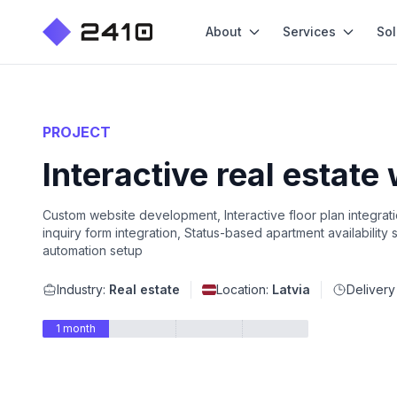
About
Services
Sol
PROJECT
Interactive real estate
Custom website development, Interactive floor plan integra
inquiry form integration, Status-based apartment availability
automation setup
Industry:
Real estate
Location:
Latvia
Delivery
1 month