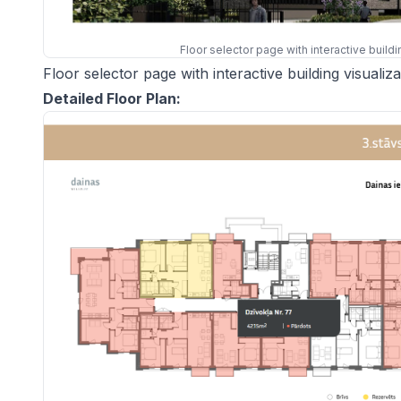
Floor selector page with interactive build
Floor selector page with interactive building visuali
Detailed Floor Plan: