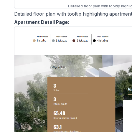
Detailed floor plan with tooltip highl
Detailed floor plan with tooltip highlighting apartment
Apartment Detail Page: