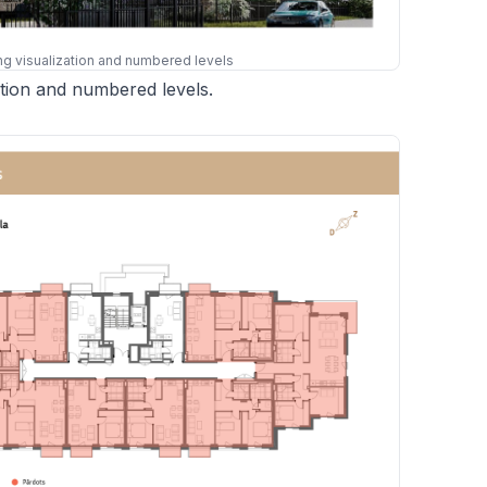
ing visualization and numbered levels
zation and numbered levels.