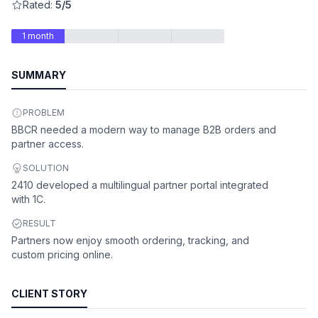
Rated:
5/5
1 month
SUMMARY
PROBLEM
BBCR needed a modern way to manage B2B orders and
partner access.
SOLUTION
2410 developed a multilingual partner portal integrated
with 1C.
RESULT
Partners now enjoy smooth ordering, tracking, and
custom pricing online.
CLIENT STORY