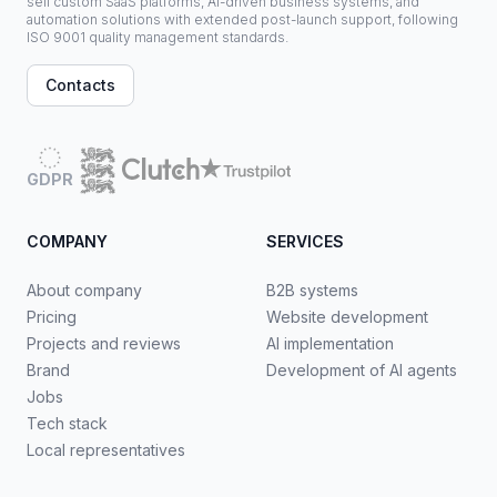
sell custom SaaS platforms, AI-driven business systems, and
automation solutions with extended post-launch support, following
ISO 9001 quality management standards.
Contacts
GDPR
COMPANY
SERVICES
About company
B2B systems
Pricing
Website development
Projects and reviews
AI implementation
Brand
Development of AI agents
Jobs
Tech stack
Local representatives