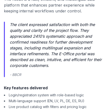
platform that enhances partner experience while
keeping internal workflows under control.
The client expressed satisfaction with both the
quality and clarity of the project flow. They
appreciated 2410’s systematic approach and
confirmed readiness for further development
stages, including multilingual expansion and
interface refinements. The E-Office portal was
described as clean, intuitive, and efficient for their
corporate customers.
- BBCR
Key features delivered
Login/registration system with role-based logic
Multi-language support (EN, LV, PL, DE, ES, RU)
Live product catalog with filters and pricing logic