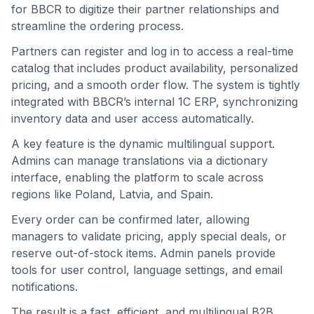
for BBCR to digitize their partner relationships and
streamline the ordering process.
Partners can register and log in to access a real-time
catalog that includes product availability, personalized
pricing, and a smooth order flow. The system is tightly
integrated with BBCR’s internal 1C ERP, synchronizing
inventory data and user access automatically.
A key feature is the dynamic multilingual support.
Admins can manage translations via a dictionary
interface, enabling the platform to scale across
regions like Poland, Latvia, and Spain.
Every order can be confirmed later, allowing
managers to validate pricing, apply special deals, or
reserve out-of-stock items. Admin panels provide
tools for user control, language settings, and email
notifications.
The result is a fast, efficient, and multilingual B2B