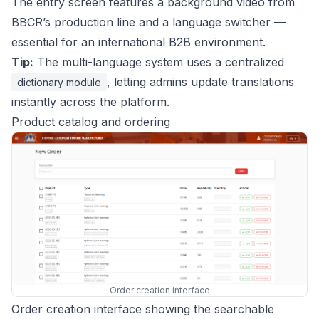
The entry screen features a background video from
BBCR’s production line and a language switcher —
essential for an international B2B environment.
Tip:
The multi-language system uses a centralized
, letting admins update translations
dictionary module
instantly across the platform.
Product catalog and ordering
Order creation interface
Order creation interface showing the searchable