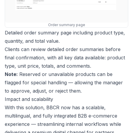
Order summary page
Detailed order summary page including product type,
quantity, and total value.
Clients can review detailed order summaries before
final confirmation, with all key data available: product
type, unit price, totals, and comments.
Note:
Reserved or unavailable products can be
flagged for special handling — allowing the manager
to approve, adjust, or reject them.
Impact and scalability
With this solution, BBCR now has a scalable,
multilingual, and fully integrated B2B e-commerce
experience — streamlining internal workflows while
delivering a premium digital channel for partners