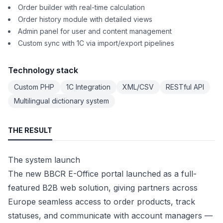
Order builder with real-time calculation
Order history module with detailed views
Admin panel for user and content management
Custom sync with 1C via import/export pipelines
Technology stack
Custom PHP
1C Integration
XML/CSV
RESTful API
Multilingual dictionary system
THE RESULT
The system launch
The new BBCR E-Office portal launched as a full-
featured B2B web solution, giving partners across
Europe seamless access to order products, track
statuses, and communicate with account managers —