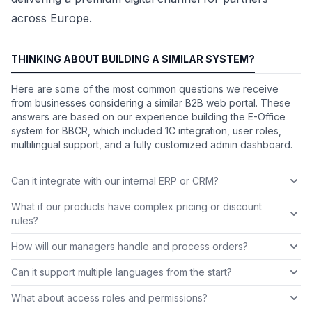
across Europe.
THINKING ABOUT BUILDING A SIMILAR SYSTEM?
Here are some of the most common questions we receive
from businesses considering a similar B2B web portal. These
answers are based on our experience building the E-Office
system for BBCR, which included 1C integration, user roles,
multilingual support, and a fully customized admin dashboard.
Can it integrate with our internal ERP or CRM?
What if our products have complex pricing or discount
rules?
How will our managers handle and process orders?
Can it support multiple languages from the start?
What about access roles and permissions?