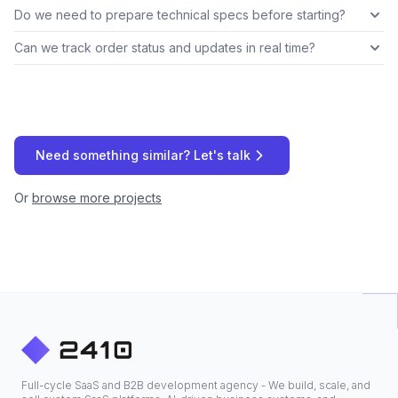
Do we need to prepare technical specs before starting?
Can we track order status and updates in real time?
Need something similar? Let's talk
Or
browse more projects
Full-cycle SaaS and B2B development agency - We build, scale, and