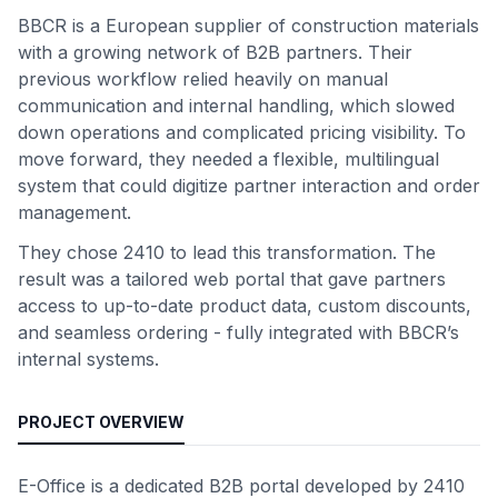
BBCR is a European supplier of construction materials
with a growing network of B2B partners. Their
previous workflow relied heavily on manual
communication and internal handling, which slowed
down operations and complicated pricing visibility. To
move forward, they needed a flexible, multilingual
system that could digitize partner interaction and order
management.
They chose 2410 to lead this transformation. The
result was a tailored web portal that gave partners
access to up-to-date product data, custom discounts,
and seamless ordering - fully integrated with BBCR’s
internal systems.
PROJECT OVERVIEW
E-Office is a dedicated B2B portal developed by 2410