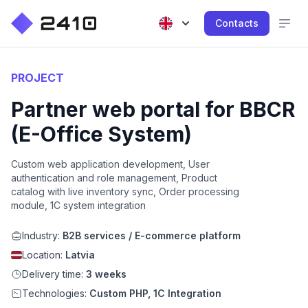
Contacts
PROJECT
Partner web portal for BBCR
(E-Office System)
Custom web application development, User
authentication and role management, Product
catalog with live inventory sync, Order processing
module, 1C system integration
Industry:
B2B services / E-commerce platform
Location:
Latvia
Delivery time:
3 weeks
Technologies:
Custom PHP, 1C Integration