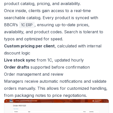
product catalog, pricing, and availability.
Once inside, clients gain access to a real-time
searchable catalog. Every product is synced with
BBCR’s
, ensuring up-to-date prices,
1C ERP
availability, and product codes. Search is tolerant to
typos and optimized for speed.
Custom pricing per client
, calculated with internal
discount logic
Live stock sync
from 1C, updated hourly
Order drafts
supported before confirmation
Order management and review
Managers receive automatic notifications and validate
orders manually. This allows for customized handling,
from packaging notes to price negotiations.