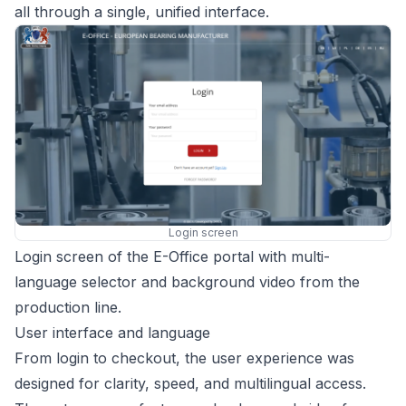
all through a single, unified interface.
Login screen
Login screen of the E-Office portal with multi-
language selector and background video from the
production line.
User interface and language
From login to checkout, the user experience was
designed for clarity, speed, and multilingual access.