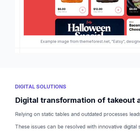
Example image from themeforest.net, "Eatsy", desi
DIGITAL SOLUTIONS
Digital transformation of takeout 
Relying on static tables and outdated processes leads 
These issues can be resolved with innovative digital 