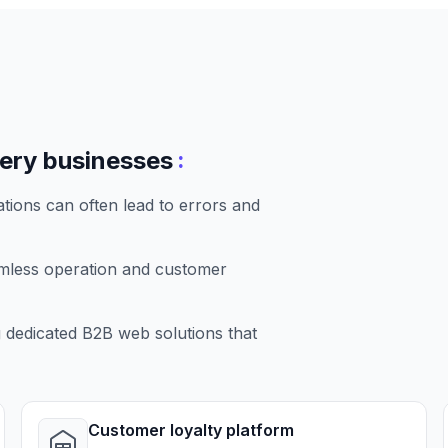
:
very businesses
tions can often lead to errors and
amless operation and customer
dedicated B2B web solutions that
Customer loyalty platform