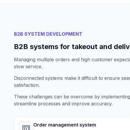
B2B SYSTEM DEVELOPMENT
B2B systems for takeout and deli
Managing multiple orders and high customer expecta
slow service.
Disconnected systems make it difficult to ensure se
satisfaction.
These challenges can be overcome by implementing 
streamline processes and improve accuracy.
Order management system