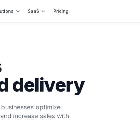
utions
SaaS
Pricing
s
d delivery
l businesses optimize
and increase sales with