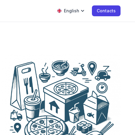
English
Contacts