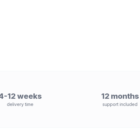
4-12 weeks
12 months
delivery time
support included