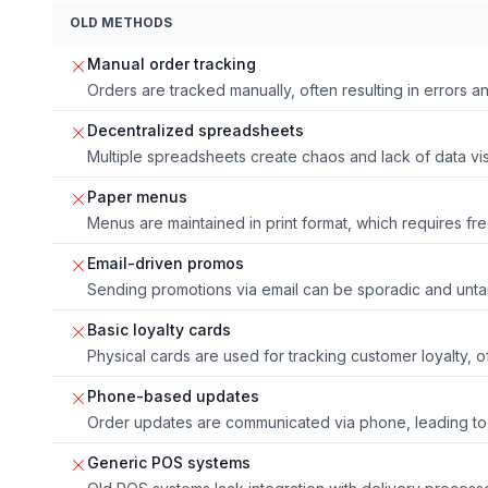
OLD METHODS
Manual order tracking
Orders are tracked manually, often resulting in errors an
Decentralized spreadsheets
Multiple spreadsheets create chaos and lack of data visib
Paper menus
Menus are maintained in print format, which requires fr
Email-driven promos
Sending promotions via email can be sporadic and unta
Basic loyalty cards
Physical cards are used for tracking customer loyalty, 
Phone-based updates
Order updates are communicated via phone, leading to
Generic POS systems