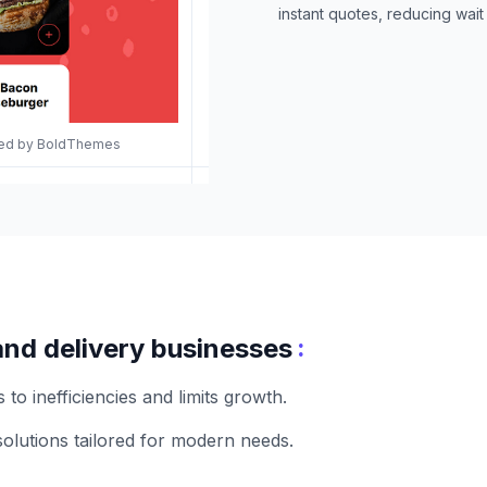
instant quotes, reducing wait
gned by BoldThemes
:
and delivery businesses
to inefficiencies and limits growth.
solutions tailored for modern needs.