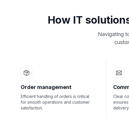
How IT solution
Navigating t
custom
Order management
Commu
Efficient handling of orders is critical
Clear c
for smooth operations and customer
ensures
satisfaction.
delivery