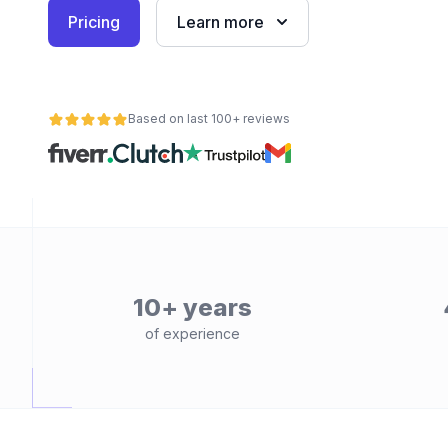
Pricing
Learn more
Based on last 100+ reviews
10+ years
of experience