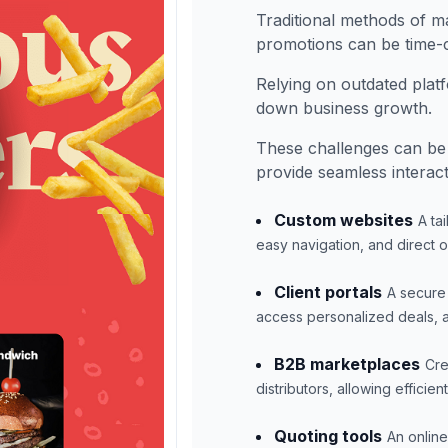
Traditional methods of 
promotions can be time-c
Relying on outdated pla
down business growth.
These challenges can be
provide seamless interac
Custom websites
A ta
easy navigation, and direct 
Client portals
A secure 
access personalized deals, a
B2B marketplaces
Cre
distributors, allowing effici
Quoting tools
An online