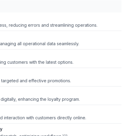
ss, reducing errors and streamlining operations.
managing all operational data seamlessly.
ing customers with the latest options.
 targeted and effective promotions.
digitally, enhancing the loyalty program.
 interaction with customers directly online.
ry