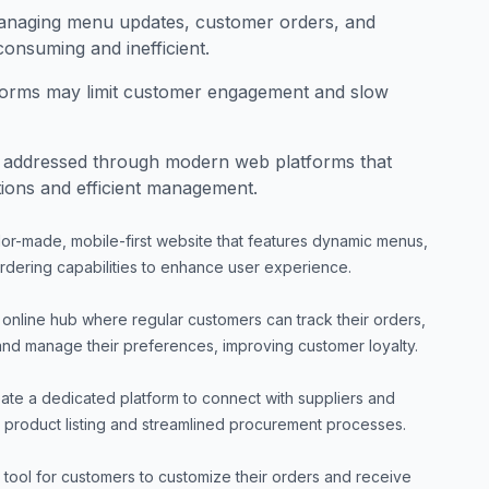
managing menu updates, customer orders, and
onsuming and inefficient.
tforms may limit customer engagement and slow
 addressed through modern web platforms that
tions and efficient management.
ilor-made, mobile-first website that features dynamic menus,
ordering capabilities to enhance user experience.
online hub where regular customers can track their orders,
nd manage their preferences, improving customer loyalty.
ate a dedicated platform to connect with suppliers and
ent product listing and streamlined procurement processes.
 tool for customers to customize their orders and receive