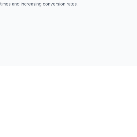
 times and increasing conversion rates.