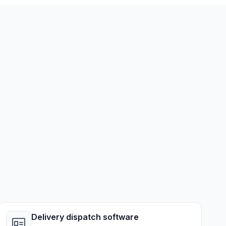
Delivery dispatch software