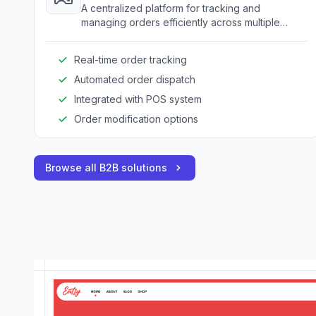
A centralized platform for tracking and
managing orders efficiently across multiple
delivery channels.
Real-time order tracking
Automated order dispatch
Integrated with POS system
Order modification options
Browse all B2B solutions