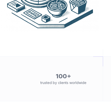
100+
trusted by clients worldwide