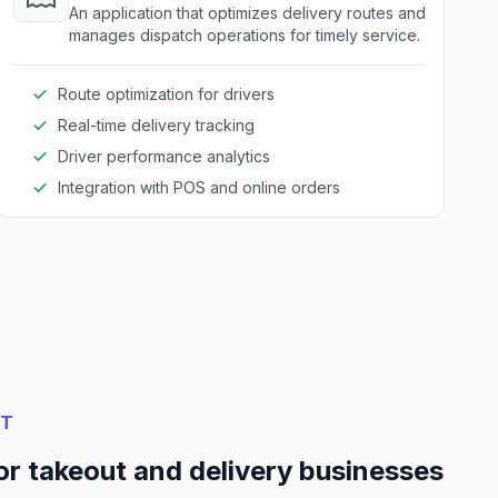
An application that optimizes delivery routes and
manages dispatch operations for timely service.
Route optimization for drivers
Real-time delivery tracking
Driver performance analytics
Integration with POS and online orders
NT
or takeout and delivery businesses