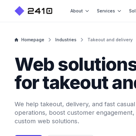
About
Services
Sol
Homepage
Industries
Takeout and delivery
Web solution
for takeout an
We help takeout, delivery, and fast casua
operations, boost customer engagement, 
custom web solutions.