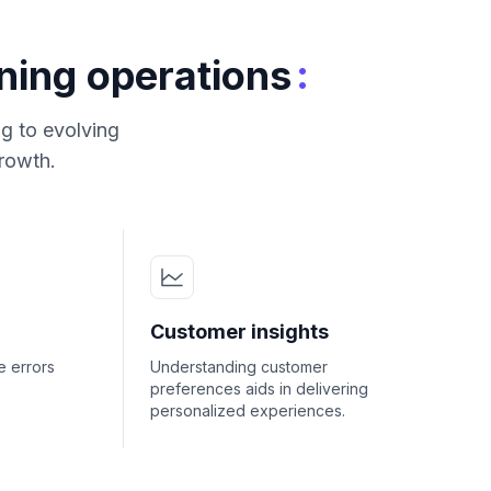
:
ning operations
g to evolving
growth.
Customer insights
e errors
Understanding customer
preferences aids in delivering
personalized experiences.