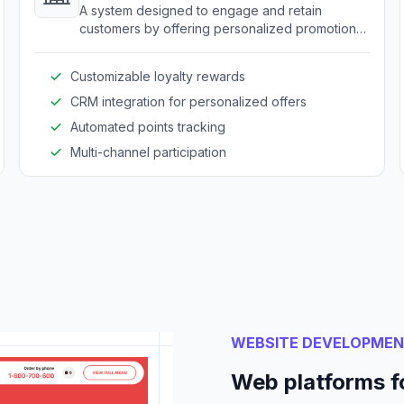
A system designed to engage and retain
customers by offering personalized promotions
and rewards.
Customizable loyalty rewards
CRM integration for personalized offers
Automated points tracking
Multi-channel participation
WEBSITE DEVELOPME
Web platforms f