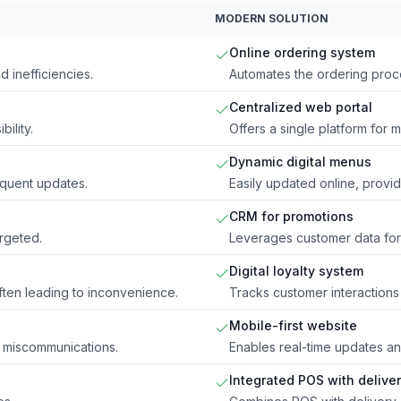
MODERN SOLUTION
Online ordering system
d inefficiencies.
Automates the ordering proce
Centralized web portal
ility.
Offers a single platform for 
Dynamic digital menus
equent updates.
Easily updated online, provid
CRM for promotions
rgeted.
Leverages customer data for
Digital loyalty system
often leading to inconvenience.
Tracks customer interactions 
Mobile-first website
 miscommunications.
Enables real-time updates and
Integrated POS with delive