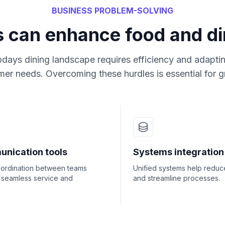
BUSINESS PROBLEM-SOLVING
s can enhance food and di
odays dining landscape requires efficiency and adaptin
er needs. Overcoming these hurdles is essential for 
nication tools
Systems integration
oordination between teams
Unified systems help reduc
 seamless service and
and streamline processes.
.