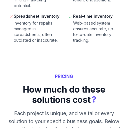
potential.
Spreadsheet inventory
Real-time inventory
Inventory for repairs
Web-based system
managed in
ensures accurate, up-
spreadsheets, often
to-to-date inventory
outdated or inaccurate.
tracking.
PRICING
How much do these
?
solutions cost
Each project is unique, and we tailor every
solution to your specific business goals. Below