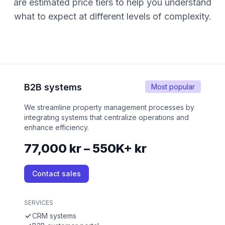
are estimated price tiers to help you understand
what to expect at different levels of complexity.
B2B systems
Most popular
We streamline property management processes by
integrating systems that centralize operations and
enhance efficiency.
77,000 kr – 550K+ kr
Contact sales
SERVICES
CRM systems