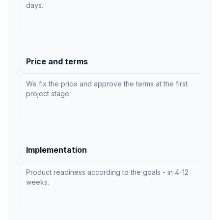
days.
Price and terms
We fix the price and approve the terms at the first
project stage.
Implementation
Product readiness according to the goals - in 4-12
weeks.