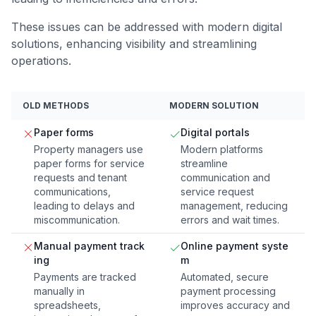
These issues can be addressed with modern digital
solutions, enhancing visibility and streamlining
operations.
OLD METHODS
MODERN SOLUTION
Paper forms
Digital portals
Property managers use
Modern platforms
paper forms for service
streamline
requests and tenant
communication and
communications,
service request
leading to delays and
management, reducing
miscommunication.
errors and wait times.
Manual payment track
Online payment syste
ing
m
Payments are tracked
Automated, secure
manually in
payment processing
spreadsheets,
improves accuracy and