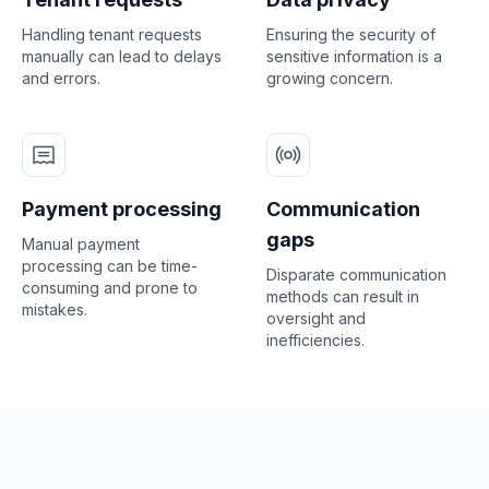
Handling tenant requests
Ensuring the security of
manually can lead to delays
sensitive information is a
and errors.
growing concern.
Payment processing
Communication
gaps
Manual payment
processing can be time-
Disparate communication
consuming and prone to
methods can result in
mistakes.
oversight and
inefficiencies.