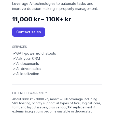
Leverage AI technologies to automate tasks and
improve decision-making in property management.
11,000 kr – 110K+ kr
Contact sales
SERVICES
GPT-powered chatbots
Ask your CRM
AI documents
AI-driven sales
AI localization
EXTENDED WARRANTY
About 1600 kr - 3800 kr / month – Full coverage including
VPS hosting, priority support, all types of fatal, logical, core,
form, and layout issues, plus vendor/API replacement if
external integrations become unstable or deprecated.