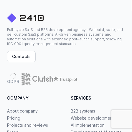
Full-cycle SaaS and B2B development agency - We build, scale, and
sell custom SaaS platforms, AI-driven business systems, and
automation solutions with extended post-launch support, following
ISO 9001 quality management standards.
Contacts
GDPR
COMPANY
SERVICES
About company
B2B systems
Pricing
Website development
Projects and reviews
AI implementation