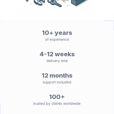
10+ years
of experience
4-12 weeks
delivery time
12 months
support included
100+
trusted by clients worldwide