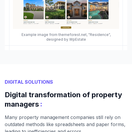
Example image from themeforest.net, "Residence",
designed by WpEstate
DIGITAL SOLUTIONS
Digital transformation of property
:
managers
Many property management companies still rely on
outdated methods like spreadsheets and paper forms,
leading to inefficiencies and errors.