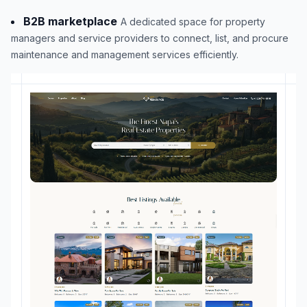
B2B marketplace
A dedicated space for property
managers and service providers to connect, list, and procure
maintenance and management services efficiently.