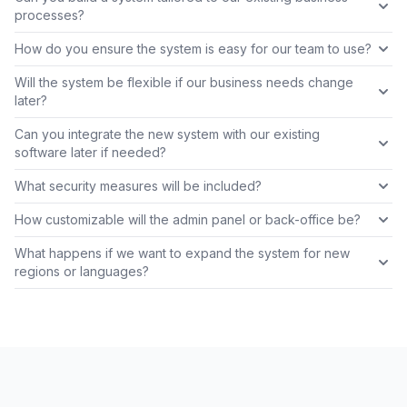
processes?
How do you ensure the system is easy for our team to use?
Will the system be flexible if our business needs change
later?
Can you integrate the new system with our existing
software later if needed?
What security measures will be included?
How customizable will the admin panel or back-office be?
What happens if we want to expand the system for new
regions or languages?