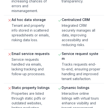
increasing chances of
transparency.
errors and
mismanagement.
Ad hoc data storage
Centralized CRM
Tenant and property
Integrated CRM
info stored in scattered
securely manages all
spreadsheets or emails,
data, improving
risking data loss.
accessibility and
reducing risks.
Email service requests
Service request syste
m
Service requests
handled via emails,
Tracks requests end-
lacking tracking and
to-end, ensuring proper
follow-up processes.
handling and improved
tenant satisfaction.
Static property listings
Dynamic listings
Properties are listed
Interactive online
through static pdfs or
listings with virtual tours
outdated websites,
enhance visibility and
limiting marketing
tenant engagement.