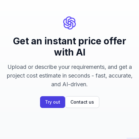
Get an instant price offer
with AI
Upload or describe your requirements, and get a
project cost estimate in seconds - fast, accurate,
and AI-driven.
Try out
Contact us