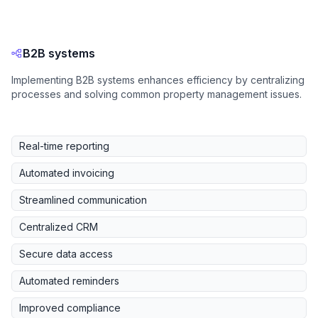
B2B systems
Implementing B2B systems enhances efficiency by centralizing
processes and solving common property management issues.
Real-time reporting
Automated invoicing
Streamlined communication
Centralized CRM
Secure data access
Automated reminders
Improved compliance