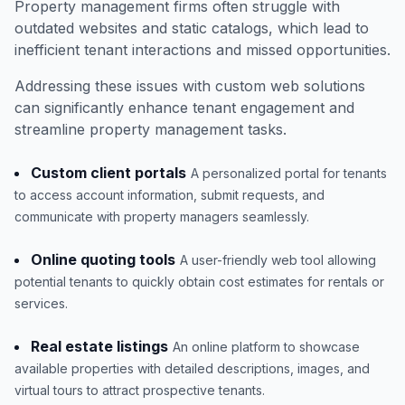
Property management firms often struggle with
outdated websites and static catalogs, which lead to
inefficient tenant interactions and missed opportunities.
Addressing these issues with custom web solutions
can significantly enhance tenant engagement and
streamline property management tasks.
Custom client portals
A personalized portal for tenants
to access account information, submit requests, and
communicate with property managers seamlessly.
Online quoting tools
A user-friendly web tool allowing
potential tenants to quickly obtain cost estimates for rentals or
services.
Real estate listings
An online platform to showcase
available properties with detailed descriptions, images, and
virtual tours to attract prospective tenants.