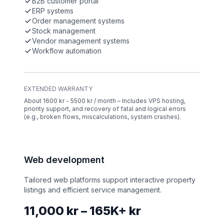
B2B customer portal
ERP systems
Order management systems
Stock management
Vendor management systems
Workflow automation
EXTENDED WARRANTY
About 1600 kr - 5500 kr / month – Includes VPS hosting,
priority support, and recovery of fatal and logical errors
(e.g., broken flows, miscalculations, system crashes).
Web development
Tailored web platforms support interactive property
listings and efficient service management.
11,000 kr – 165K+ kr