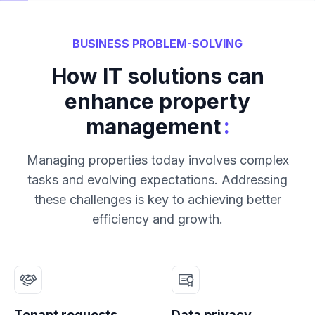
BUSINESS PROBLEM-SOLVING
How IT solutions can
enhance property
:
management
Managing properties today involves complex
tasks and evolving expectations. Addressing
these challenges is key to achieving better
efficiency and growth.
Tenant requests
Data privacy