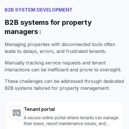
B2B SYSTEM DEVELOPMENT
B2B systems for property
:
managers
Managing properties with disconnected tools often
leads to delays, errors, and frustrated tenants.
Manually tracking service requests and tenant
interactions can be inefficient and prone to oversight.
These challenges can be addressed through dedicated
B2B systems tailored for property management.
Tenant portal
A secure online portal where tenants can manage
their lease, report maintenance issues, and