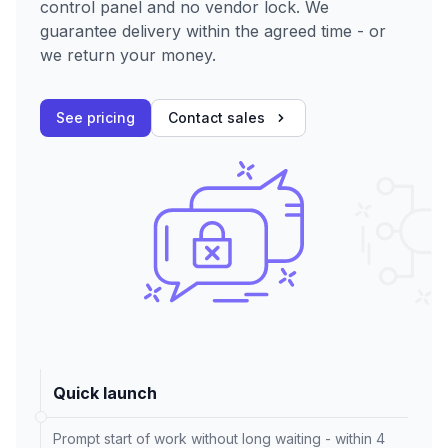
control panel and no vendor lock. We
guarantee delivery within the agreed time - or
we return your money.
See pricing
Contact sales
Quick launch
Prompt start of work without long waiting - within 4