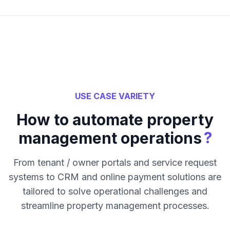
USE CASE VARIETY
How to automate property
?
management operations
From tenant / owner portals and service request
systems to CRM and online payment solutions are
tailored to solve operational challenges and
streamline property management processes.