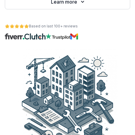
Learn more
Based on last 100+ reviews