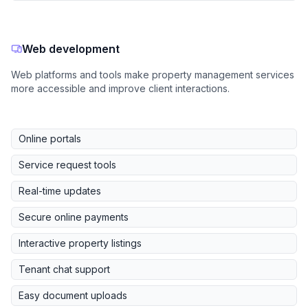
Web development
Web platforms and tools make property management services
more accessible and improve client interactions.
Online portals
Service request tools
Real-time updates
Secure online payments
Interactive property listings
Tenant chat support
Easy document uploads