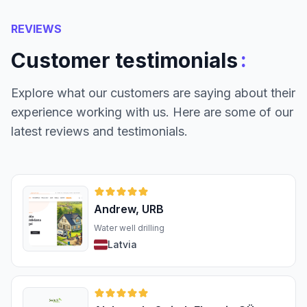
REVIEWS
:
Customer testimonials
Explore what our customers are saying about their
experience working with us. Here are some of our
latest reviews and testimonials.
Andrew, URB
Water well drilling
Latvia