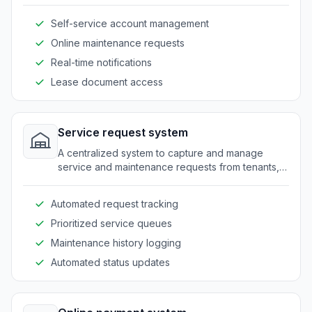
communicate with property managers.
Self-service account management
Online maintenance requests
Real-time notifications
Lease document access
Service request system
A centralized system to capture and manage
service and maintenance requests from tenants,
ensuring timely responses and resolution.
Automated request tracking
Prioritized service queues
Maintenance history logging
Automated status updates