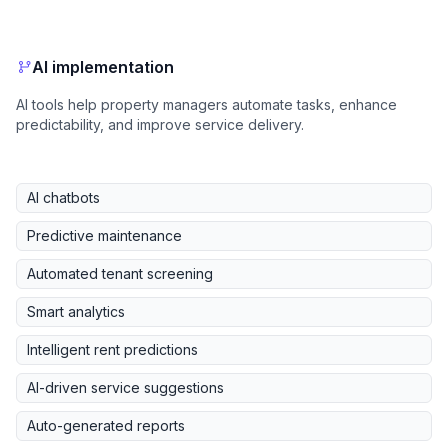
AI implementation
AI tools help property managers automate tasks, enhance
predictability, and improve service delivery.
AI chatbots
Predictive maintenance
Automated tenant screening
Smart analytics
Intelligent rent predictions
AI-driven service suggestions
Auto-generated reports