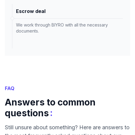
Escrow deal
We work through BIYRO with all the necessary
documents.
FAQ
Answers to common
:
questions
Still unsure about something? Here are answers to