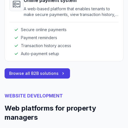
Online payment system
A web-based platform that enables tenants to
make secure payments, view transaction history,
and set up automatic payments.
Secure online payments
Payment reminders
Transaction history access
Auto-payment setup
Browse all B2B solutions
WEBSITE DEVELOPMENT
Web platforms for property
managers