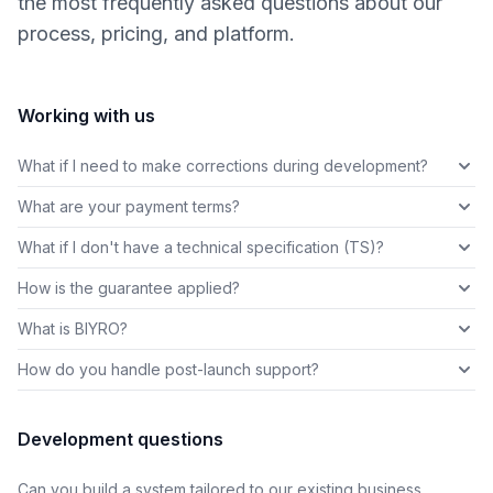
the most frequently asked questions about our
process, pricing, and platform.
Working with us
What if I need to make corrections during development?
What are your payment terms?
What if I don't have a technical specification (TS)?
How is the guarantee applied?
What is BIYRO?
How do you handle post-launch support?
Development questions
Can you build a system tailored to our existing business