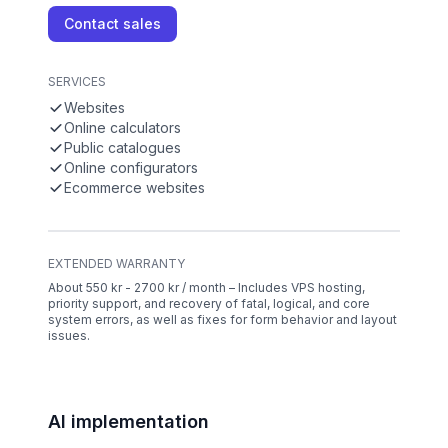
Contact sales
SERVICES
Websites
Online calculators
Public catalogues
Online configurators
Ecommerce websites
EXTENDED WARRANTY
About 550 kr - 2700 kr / month – Includes VPS hosting,
priority support, and recovery of fatal, logical, and core
system errors, as well as fixes for form behavior and layout
issues.
AI implementation