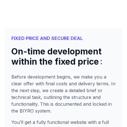
FIXED PRICE AND SECURE DEAL
On-time development
:
within the fixed price
Before development begins, we make you a
clear offer with final costs and delivery terms. In
the next step, we create a detailed brief or
technical task, outlining the structure and
functionality. This is documented and locked in
the BIYRO system.
You’ll get a fully functional website with a full