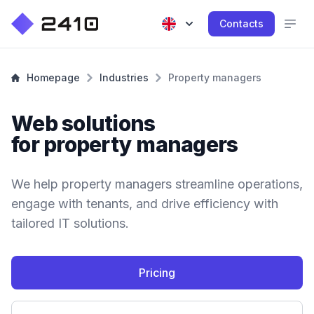
Contacts
Homepage
Industries
Property managers
Web solutions
for property managers
We help property managers streamline operations,
engage with tenants, and drive efficiency with
tailored IT solutions.
Pricing