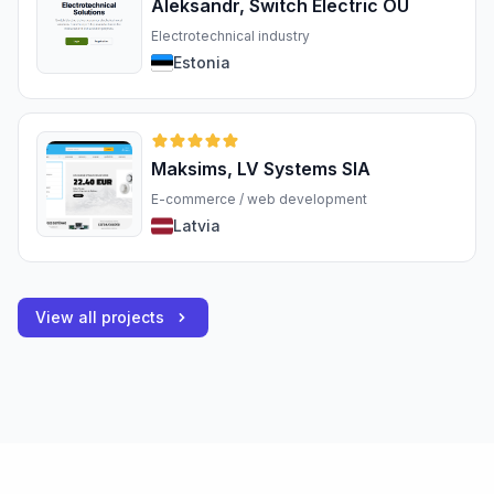
Aleksandr, Switch Electric OÜ
Electrotechnical industry
Estonia
Maksims, LV Systems SIA
E-commerce / web development
Latvia
View all projects