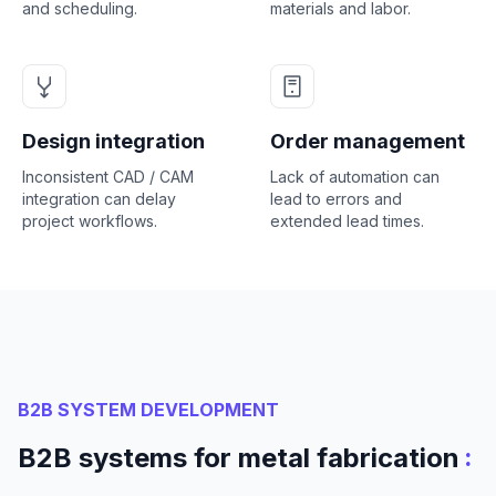
and scheduling.
materials and labor.
Design integration
Order management
Inconsistent CAD / CAM
Lack of automation can
integration can delay
lead to errors and
project workflows.
extended lead times.
B2B SYSTEM DEVELOPMENT
:
B2B systems for metal fabrication