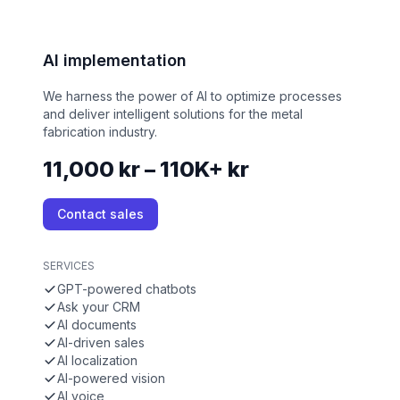
AI implementation
We harness the power of AI to optimize processes
and deliver intelligent solutions for the metal
fabrication industry.
11,000 kr – 110K+ kr
Contact sales
SERVICES
GPT-powered chatbots
Ask your CRM
AI documents
AI-driven sales
AI localization
AI-powered vision
AI voice