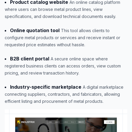
Product catalog website
An online catalog platform
where users can browse metal product lines, view
specifications, and download technical documents easily.
Online quotation tool
This tool allows clients to
configure metal products or services and receive instant or
requested price estimates without hassle.
B2B client portal
A secure online space where
registered business clients can access orders, view custom
pricing, and review transaction history.
Industry-specific marketplace
A digital marketplace
connecting suppliers, contractors, and fabricators, allowing
efficient listing and procurement of metal products.