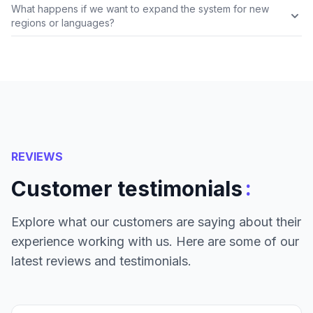
What happens if we want to expand the system for new
regions or languages?
REVIEWS
:
Customer testimonials
Explore what our customers are saying about their
experience working with us. Here are some of our
latest reviews and testimonials.