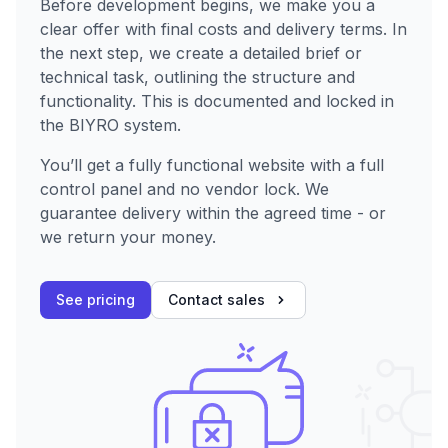
Before development begins, we make you a
clear offer with final costs and delivery terms. In
the next step, we create a detailed brief or
technical task, outlining the structure and
functionality. This is documented and locked in
the BIYRO system.
You’ll get a fully functional website with a full
control panel and no vendor lock. We
guarantee delivery within the agreed time - or
we return your money.
See pricing
Contact sales