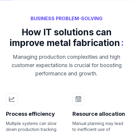
BUSINESS PROBLEM-SOLVING
How IT solutions can
:
improve metal fabrication
Managing production complexities and high
customer expectations is crucial for boosting
performance and growth.
Process efficiency
Resource allocation
Multiple systems can slow
Manual planning may lead
down production tracking
to inefficient use of