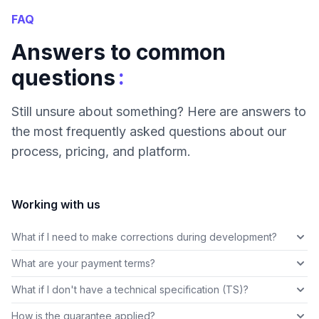
FAQ
Answers to common
:
questions
Still unsure about something? Here are answers to
the most frequently asked questions about our
process, pricing, and platform.
Working with us
What if I need to make corrections during development?
What are your payment terms?
What if I don't have a technical specification (TS)?
How is the guarantee applied?