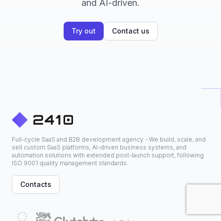
and AI-driven.
Try out
Contact us
Full-cycle SaaS and B2B development agency - We build, scale, and
sell custom SaaS platforms, AI-driven business systems, and
automation solutions with extended post-launch support, following
ISO 9001 quality management standards.
Contacts