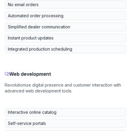
No email orders
Automated order processing
Simplified dealer communication
Instant product updates
Integrated production scheduling
Web development
Revolutionize digital presence and customer interaction with
advanced web development tools.
Interactive online catalog
Self-service portals