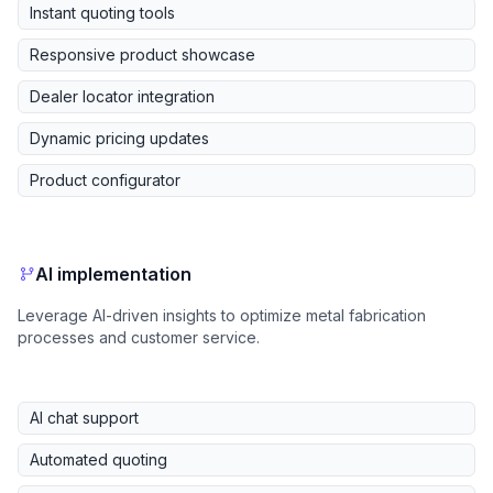
Instant quoting tools
Responsive product showcase
Dealer locator integration
Dynamic pricing updates
Product configurator
AI implementation
Leverage AI-driven insights to optimize metal fabrication
processes and customer service.
AI chat support
Automated quoting