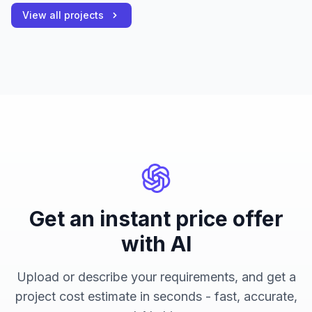
View all projects
Get an instant price offer
with AI
Upload or describe your requirements, and get a
project cost estimate in seconds - fast, accurate,