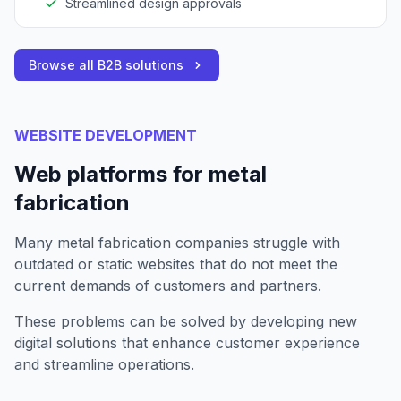
Streamlined design approvals
Browse all B2B solutions
WEBSITE DEVELOPMENT
Web platforms for metal
fabrication
Many metal fabrication companies struggle with
outdated or static websites that do not meet the
current demands of customers and partners.
These problems can be solved by developing new
digital solutions that enhance customer experience
and streamline operations.