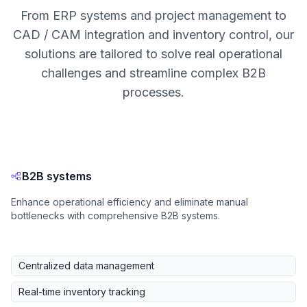
From ERP systems and project management to
CAD / CAM integration and inventory control, our
solutions are tailored to solve real operational
challenges and streamline complex B2B
processes.
B2B systems
Enhance operational efficiency and eliminate manual
bottlenecks with comprehensive B2B systems.
Centralized data management
Real-time inventory tracking