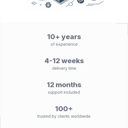
10+ years
of experience
4-12 weeks
delivery time
12 months
support included
100+
trusted by clients worldwide