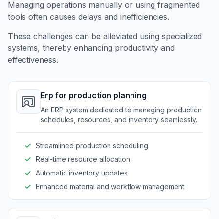
Managing operations manually or using fragmented
tools often causes delays and inefficiencies.
These challenges can be alleviated using specialized
systems, thereby enhancing productivity and
effectiveness.
Erp for production planning
An ERP system dedicated to managing production
schedules, resources, and inventory seamlessly.
Streamlined production scheduling
Real-time resource allocation
Automatic inventory updates
Enhanced material and workflow management