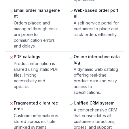
Email order manageme
Web-based order port
nt
al
Orders placed and
A self-service portal for
managed through email
customers to place and
are prone to
track orders efficiently.
communication errors
and delays.
PDF catalogs
Online interactive cata
log
Product information is
shared using static PDF
A dynamic web catalog
files, limiting
offering real-time
accessibility and
product data and easy
updates.
access to
specifications.
Fragmented client rec
Unified CRM system
ords
A comprehensive CRM
Customer information is
that consolidates all
stored across multiple,
customer interactions,
unlinked systems,
orders, and support