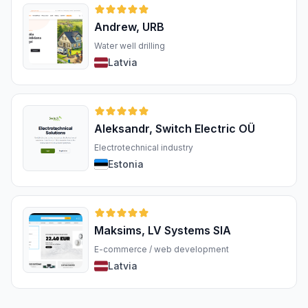
Andrew, URB
Water well drilling
Latvia
Aleksandr, Switch Electric OÜ
Electrotechnical industry
Estonia
Maksims, LV Systems SIA
E-commerce / web development
Latvia