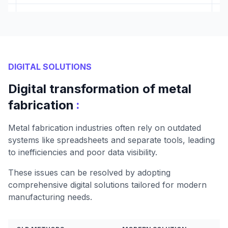
DIGITAL SOLUTIONS
Digital transformation of metal
:
fabrication
Metal fabrication industries often rely on outdated
systems like spreadsheets and separate tools, leading
to inefficiencies and poor data visibility.
These issues can be resolved by adopting
comprehensive digital solutions tailored for modern
manufacturing needs.