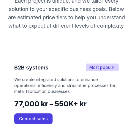
Each project is unique, and we tailor every
solution to your specific business goals. Below
are estimated price tiers to help you understand
what to expect at different levels of complexity.
B2B systems
Most popular
We create integrated solutions to enhance
operational efficiency and streamline processes for
metal fabrication businesses.
77,000 kr – 550K+ kr
Contact sales