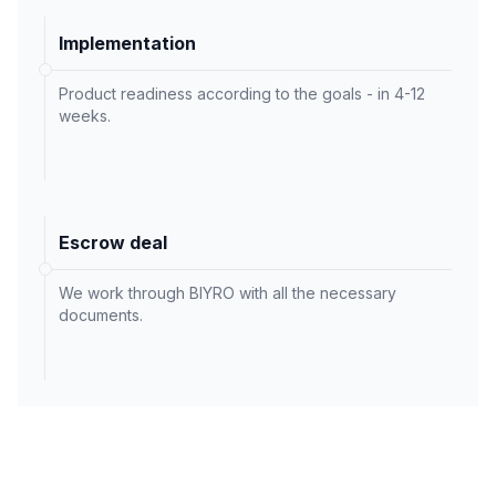
Implementation
Product readiness according to the goals - in 4-12
weeks.
Escrow deal
We work through BIYRO with all the necessary
documents.