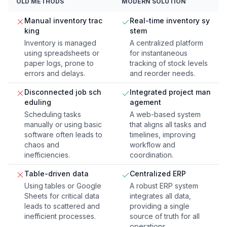
OLD METHODS
MODERN SOLUTION
Manual inventory trac
Real-time inventory sy
king
stem
Inventory is managed
A centralized platform
using spreadsheets or
for instantaneous
paper logs, prone to
tracking of stock levels
errors and delays.
and reorder needs.
Disconnected job sch
Integrated project man
eduling
agement
Scheduling tasks
A web-based system
manually or using basic
that aligns all tasks and
software often leads to
timelines, improving
chaos and
workflow and
inefficiencies.
coordination.
Table-driven data
Centralized ERP
Using tables or Google
A robust ERP system
Sheets for critical data
integrates all data,
leads to scattered and
providing a single
inefficient processes.
source of truth for all
operations.