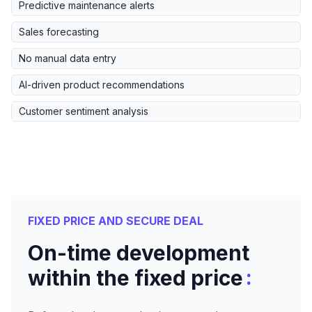
Predictive maintenance alerts
Sales forecasting
No manual data entry
AI-driven product recommendations
Customer sentiment analysis
FIXED PRICE AND SECURE DEAL
On-time development
:
within the fixed price