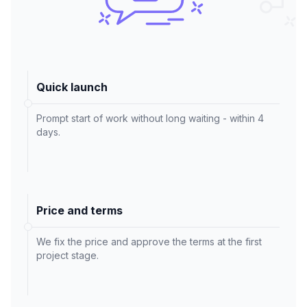
Quick launch
Prompt start of work without long waiting - within 4
days.
Price and terms
We fix the price and approve the terms at the first
project stage.