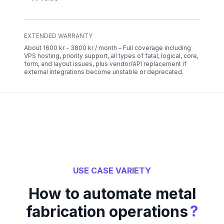
EXTENDED WARRANTY
About 1600 kr - 3800 kr / month – Full coverage including
VPS hosting, priority support, all types of fatal, logical, core,
form, and layout issues, plus vendor/API replacement if
external integrations become unstable or deprecated.
USE CASE VARIETY
How to automate metal
?
fabrication operations