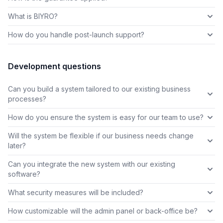
What is BIYRO?
How do you handle post-launch support?
Development questions
Can you build a system tailored to our existing business
processes?
How do you ensure the system is easy for our team to use?
Will the system be flexible if our business needs change
later?
Can you integrate the new system with our existing
software?
What security measures will be included?
How customizable will the admin panel or back-office be?