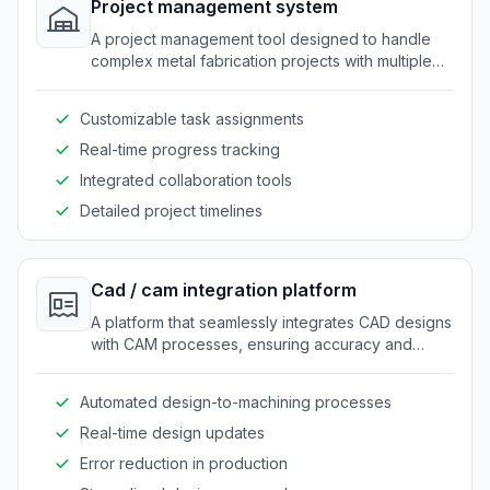
Project management system
A project management tool designed to handle
complex metal fabrication projects with multiple
teams and deadlines.
Customizable task assignments
Real-time progress tracking
Integrated collaboration tools
Detailed project timelines
Cad / cam integration platform
A platform that seamlessly integrates CAD designs
with CAM processes, ensuring accuracy and
efficiency in fabrication.
Automated design-to-machining processes
Real-time design updates
Error reduction in production