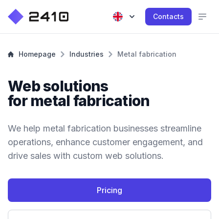
Contacts
Homepage
Industries
Metal fabrication
Web solutions
for metal fabrication
We help metal fabrication businesses streamline
operations, enhance customer engagement, and
drive sales with custom web solutions.
Pricing