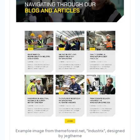
Example image from themeforest.net, "Industrix", designed
by jegtheme