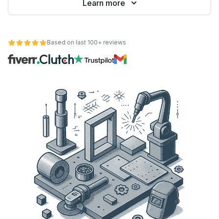
Learn more
Based on last 100+ reviews