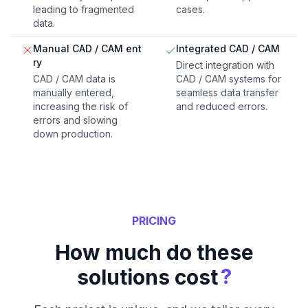
leading to fragmented
cases.
data.
Manual CAD / CAM ent
Integrated CAD / CAM
ry
Direct integration with
CAD / CAM data is
CAD / CAM systems for
manually entered,
seamless data transfer
increasing the risk of
and reduced errors.
errors and slowing
down production.
PRICING
How much do these
?
solutions cost