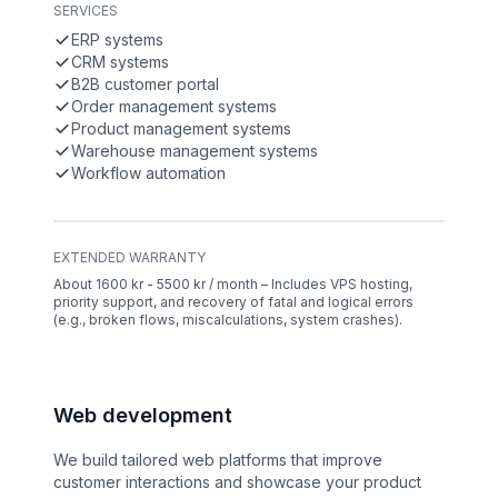
SERVICES
ERP systems
CRM systems
B2B customer portal
Order management systems
Product management systems
Warehouse management systems
Workflow automation
EXTENDED WARRANTY
About 1600 kr - 5500 kr / month – Includes VPS hosting,
priority support, and recovery of fatal and logical errors
(e.g., broken flows, miscalculations, system crashes).
Web development
We build tailored web platforms that improve
customer interactions and showcase your product