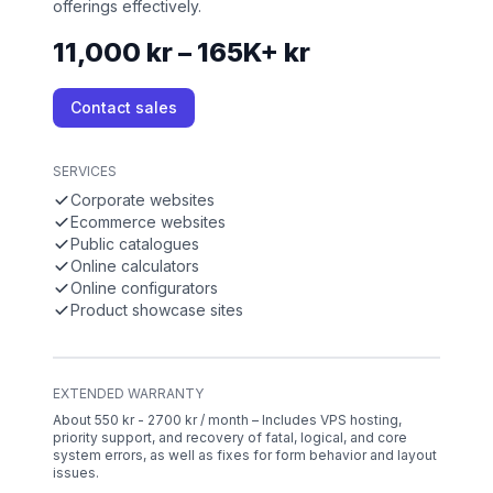
offerings effectively.
11,000 kr – 165K+ kr
Contact sales
SERVICES
Corporate websites
Ecommerce websites
Public catalogues
Online calculators
Online configurators
Product showcase sites
EXTENDED WARRANTY
About 550 kr - 2700 kr / month – Includes VPS hosting,
priority support, and recovery of fatal, logical, and core
system errors, as well as fixes for form behavior and layout
issues.