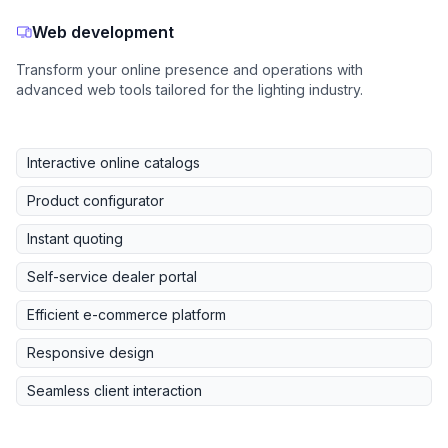
Web development
Transform your online presence and operations with
advanced web tools tailored for the lighting industry.
Interactive online catalogs
Product configurator
Instant quoting
Self-service dealer portal
Efficient e-commerce platform
Responsive design
Seamless client interaction