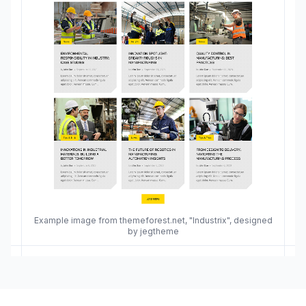
Example image from themeforest.net, "Industrix", designed
by jegtheme