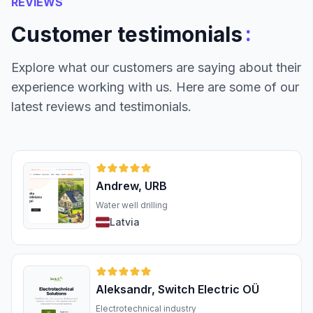
REVIEWS
:
Customer testimonials
Explore what our customers are saying about their
experience working with us. Here are some of our
latest reviews and testimonials.
Andrew, URB
Water well drilling
Latvia
Aleksandr, Switch Electric OÜ
Electrotechnical industry