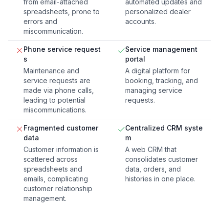
from email-attached
automated updates and
spreadsheets, prone to
personalized dealer
errors and
accounts.
miscommunication.
Phone service request
Service management
s
portal
Maintenance and
A digital platform for
service requests are
booking, tracking, and
made via phone calls,
managing service
leading to potential
requests.
miscommunications.
Fragmented customer
Centralized CRM syste
data
m
Customer information is
A web CRM that
scattered across
consolidates customer
spreadsheets and
data, orders, and
emails, complicating
histories in one place.
customer relationship
management.