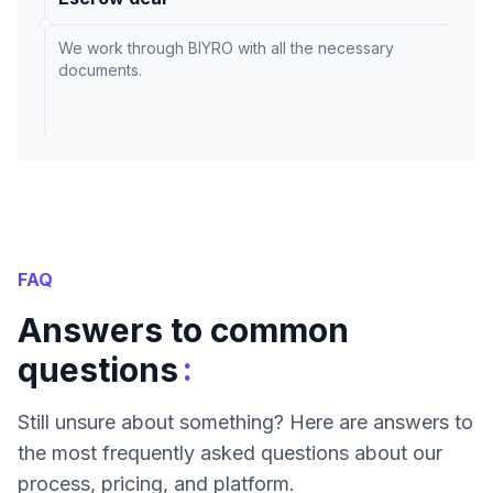
We work through BIYRO with all the necessary
documents.
FAQ
Answers to common
:
questions
Still unsure about something? Here are answers to
the most frequently asked questions about our
process, pricing, and platform.