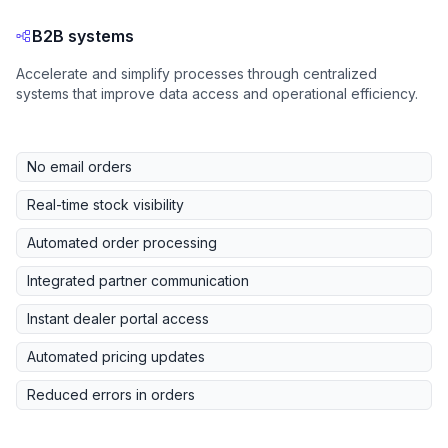
B2B systems
Accelerate and simplify processes through centralized
systems that improve data access and operational efficiency.
No email orders
Real-time stock visibility
Automated order processing
Integrated partner communication
Instant dealer portal access
Automated pricing updates
Reduced errors in orders