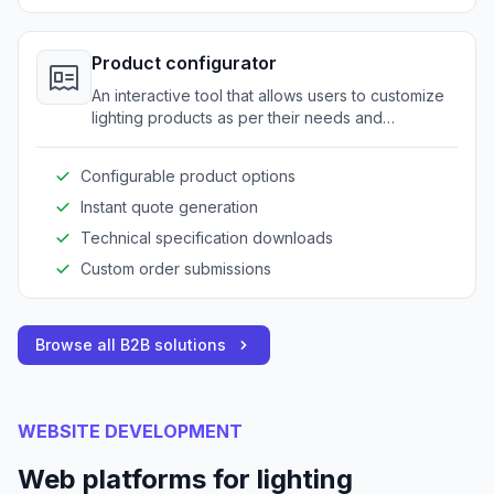
Product configurator
An interactive tool that allows users to customize
lighting products as per their needs and
specifications.
Configurable product options
Instant quote generation
Technical specification downloads
Custom order submissions
Browse all B2B solutions
WEBSITE DEVELOPMENT
Web platforms for lighting