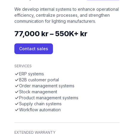
We develop internal systems to enhance operational
efficiency, centralize processes, and strengthen
communication for lighting manufacturers.
77,000 kr – 550K+ kr
Contact sales
SERVICES
ERP systems
B2B customer portal
Order management systems
Stock management
Product management systems
Supply chain systems
Workflow automation
EXTENDED WARRANTY