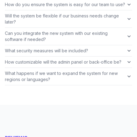
How do you ensure the system is easy for our team to use?
Will the system be flexible if our business needs change
later?
Can you integrate the new system with our existing
software if needed?
What security measures will be included?
How customizable will the admin panel or back-office be?
What happens if we want to expand the system for new
regions or languages?