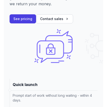
we return your money.
See pricing
Contact sales
Quick launch
Prompt start of work without long waiting - within 4
days.