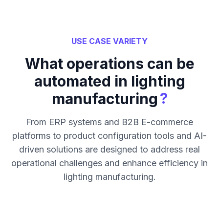
USE CASE VARIETY
What operations can be
automated in lighting
?
manufacturing
From ERP systems and B2B E-commerce
platforms to product configuration tools and AI-
driven solutions are designed to address real
operational challenges and enhance efficiency in
lighting manufacturing.