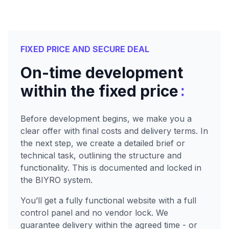
FIXED PRICE AND SECURE DEAL
On-time development
:
within the fixed price
Before development begins, we make you a
clear offer with final costs and delivery terms. In
the next step, we create a detailed brief or
technical task, outlining the structure and
functionality. This is documented and locked in
the BIYRO system.
You’ll get a fully functional website with a full
control panel and no vendor lock. We
guarantee delivery within the agreed time - or