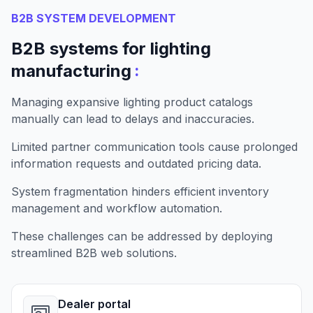
B2B SYSTEM DEVELOPMENT
B2B systems for lighting
:
manufacturing
Managing expansive lighting product catalogs
manually can lead to delays and inaccuracies.
Limited partner communication tools cause prolonged
information requests and outdated pricing data.
System fragmentation hinders efficient inventory
management and workflow automation.
These challenges can be addressed by deploying
streamlined B2B web solutions.
Dealer portal