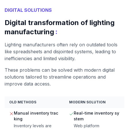
DIGITAL SOLUTIONS
Digital transformation of lighting
:
manufacturing
Lighting manufacturers often rely on outdated tools
like spreadsheets and disjointed systems, leading to
inefficiencies and limited visibility.
These problems can be solved with modern digital
solutions tailored to streamline operations and
improve data access.
OLD METHODS
MODERN SOLUTION
Manual inventory trac
Real-time inventory sy
king
stem
Inventory levels are
Web platform