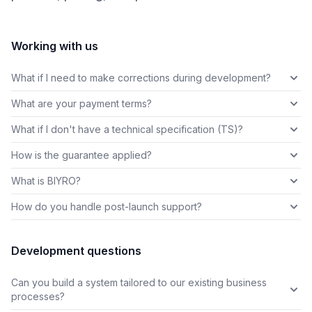
Working with us
What if I need to make corrections during development?
What are your payment terms?
What if I don't have a technical specification (TS)?
How is the guarantee applied?
What is BIYRO?
How do you handle post-launch support?
Development questions
Can you build a system tailored to our existing business
processes?