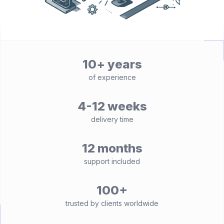
10+ years
of experience
4-12 weeks
delivery time
12 months
support included
100+
trusted by clients worldwide