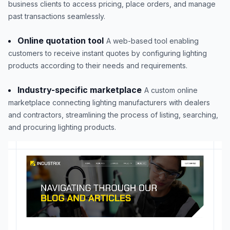
business clients to access pricing, place orders, and manage
past transactions seamlessly.
Online quotation tool
A web-based tool enabling
customers to receive instant quotes by configuring lighting
products according to their needs and requirements.
Industry-specific marketplace
A custom online
marketplace connecting lighting manufacturers with dealers
and contractors, streamlining the process of listing, searching,
and procuring lighting products.