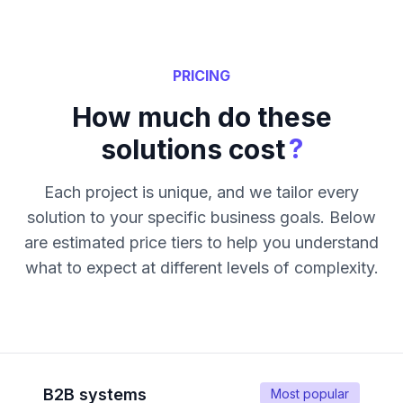
PRICING
How much do these
?
solutions cost
Each project is unique, and we tailor every
solution to your specific business goals. Below
are estimated price tiers to help you understand
what to expect at different levels of complexity.
B2B systems
Most popular