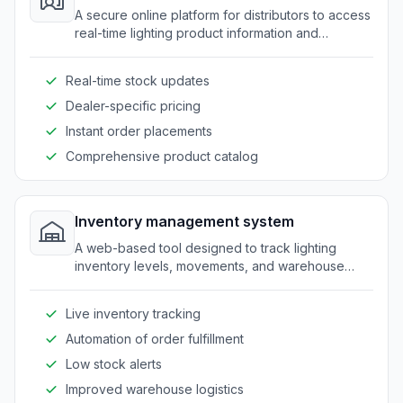
A secure online platform for distributors to access
real-time lighting product information and
resources.
Real-time stock updates
Dealer-specific pricing
Instant order placements
Comprehensive product catalog
Inventory management system
A web-based tool designed to track lighting
inventory levels, movements, and warehouse
coordination.
Live inventory tracking
Automation of order fulfillment
Low stock alerts
Improved warehouse logistics