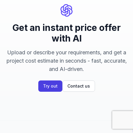
Get an instant price offer
with AI
Upload or describe your requirements, and get a
project cost estimate in seconds - fast, accurate,
and AI-driven.
Try out
Contact us