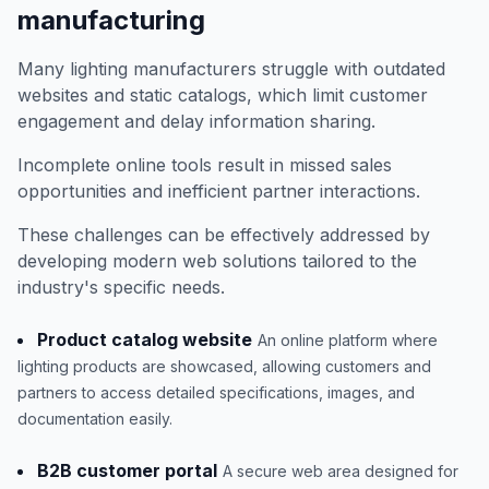
manufacturing
Many lighting manufacturers struggle with outdated
websites and static catalogs, which limit customer
engagement and delay information sharing.
Incomplete online tools result in missed sales
opportunities and inefficient partner interactions.
These challenges can be effectively addressed by
developing modern web solutions tailored to the
industry's specific needs.
Product catalog website
An online platform where
lighting products are showcased, allowing customers and
partners to access detailed specifications, images, and
documentation easily.
B2B customer portal
A secure web area designed for