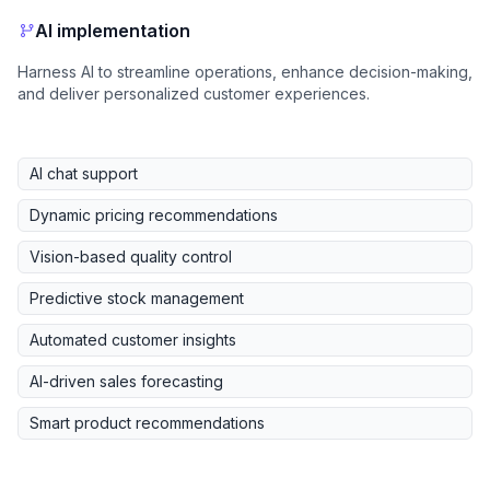
AI implementation
Harness AI to streamline operations, enhance decision-making,
and deliver personalized customer experiences.
AI chat support
Dynamic pricing recommendations
Vision-based quality control
Predictive stock management
Automated customer insights
AI-driven sales forecasting
Smart product recommendations