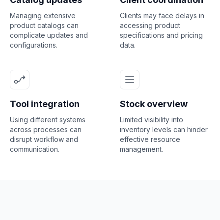
Managing extensive
Clients may face delays in
product catalogs can
accessing product
complicate updates and
specifications and pricing
configurations.
data.
Tool integration
Stock overview
Using different systems
Limited visibility into
across processes can
inventory levels can hinder
disrupt workflow and
effective resource
communication.
management.