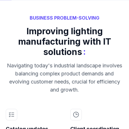
BUSINESS PROBLEM-SOLVING
Improving lighting
manufacturing with IT
:
solutions
Navigating today's industrial landscape involves
balancing complex product demands and
evolving customer needs, crucial for efficiency
and growth.
Catalog updates
Client coordination