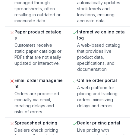
managed through
automatically updates
spreadsheets, often
stock levels and
resulting in outdated or
locations, ensuring
inaccurate data.
accurate data.
Paper product catalog
Interactive online cata
s
log
Customers receive
A web-based catalog
static paper catalogs or
that provides live
PDFs that are not easily
product data,
updated or interactive.
specifications, and
documentation.
Email order manageme
Online order portal
nt
A web platform for
Orders are processed
placing and tracking
manually via email,
orders, minimizing
creating delays and
delays and errors.
risks of errors.
Spreadsheet pricing
Dealer pricing portal
Dealers check pricing
Live pricing with