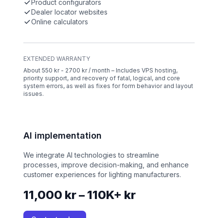
Product configurators
Dealer locator websites
Online calculators
EXTENDED WARRANTY
About 550 kr - 2700 kr / month – Includes VPS hosting,
priority support, and recovery of fatal, logical, and core
system errors, as well as fixes for form behavior and layout
issues.
AI implementation
We integrate AI technologies to streamline
processes, improve decision-making, and enhance
customer experiences for lighting manufacturers.
11,000 kr – 110K+ kr