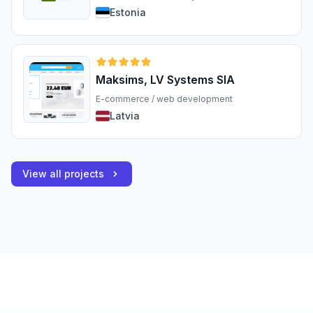
Estonia
Maksims, LV Systems SIA
E-commerce / web development
Latvia
View all projects