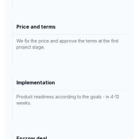
Price and terms
We fix the price and approve the terms at the first
project stage.
Implementation
Product readiness according to the goals - in 4-12
weeks.
Escrow deal