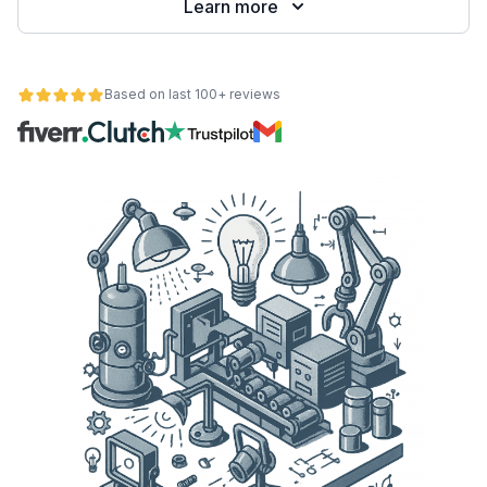
Learn more
Based on last 100+ reviews