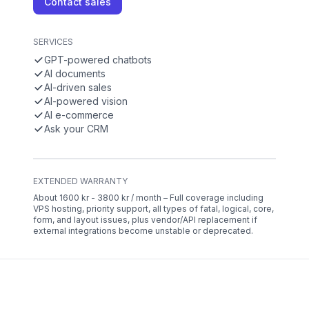
Contact sales
SERVICES
GPT-powered chatbots
AI documents
AI-driven sales
AI-powered vision
AI e-commerce
Ask your CRM
EXTENDED WARRANTY
About 1600 kr - 3800 kr / month – Full coverage including
VPS hosting, priority support, all types of fatal, logical, core,
form, and layout issues, plus vendor/API replacement if
external integrations become unstable or deprecated.