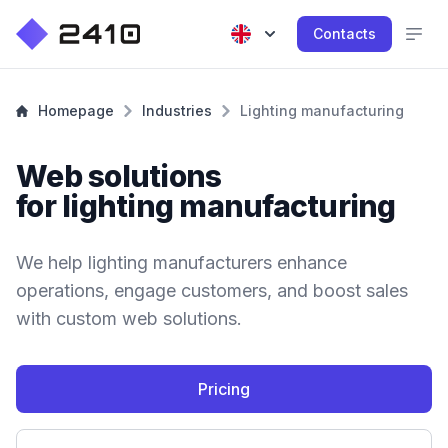
Contacts
Homepage
Industries
Lighting manufacturing
Web solutions
for lighting manufacturing
We help lighting manufacturers enhance
operations, engage customers, and boost sales
with custom web solutions.
Pricing