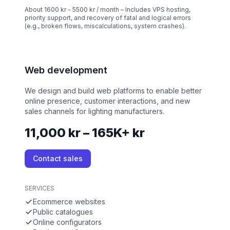
About 1600 kr - 5500 kr / month – Includes VPS hosting,
priority support, and recovery of fatal and logical errors
(e.g., broken flows, miscalculations, system crashes).
Web development
We design and build web platforms to enable better
online presence, customer interactions, and new
sales channels for lighting manufacturers.
11,000 kr – 165K+ kr
Contact sales
SERVICES
Ecommerce websites
Public catalogues
Online configurators