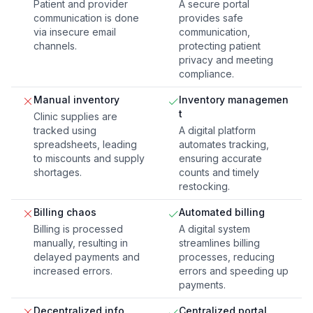
Patient and provider
A secure portal
communication is done
provides safe
via insecure email
communication,
channels.
protecting patient
privacy and meeting
compliance.
Manual inventory
Inventory managemen
t
Clinic supplies are
tracked using
A digital platform
spreadsheets, leading
automates tracking,
to miscounts and supply
ensuring accurate
shortages.
counts and timely
restocking.
Billing chaos
Automated billing
Billing is processed
A digital system
manually, resulting in
streamlines billing
delayed payments and
processes, reducing
increased errors.
errors and speeding up
payments.
Decentralized info
Centralized portal