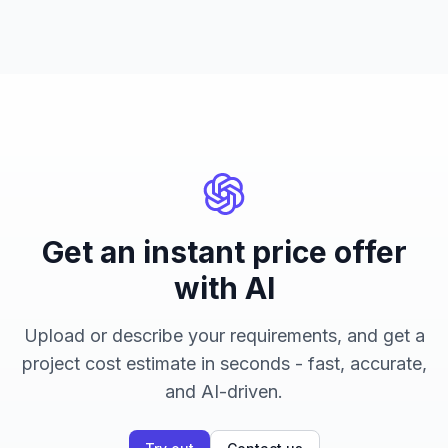
Get an instant price offer
with AI
Upload or describe your requirements, and get a
project cost estimate in seconds - fast, accurate,
and AI-driven.