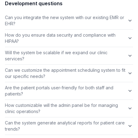
Development questions
Can you integrate the new system with our existing EMR or
EHR?
How do you ensure data security and compliance with
HIPAA?
Will the system be scalable if we expand our clinic
services?
Can we customize the appointment scheduling system to fit
our specific needs?
Are the patient portals user-friendly for both staff and
patients?
How customizable will the admin panel be for managing
clinic operations?
Can the system generate analytical reports for patient care
trends?