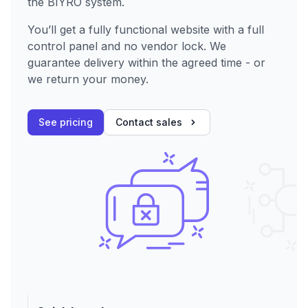
the BIYRO system.
You’ll get a fully functional website with a full
control panel and no vendor lock. We
guarantee delivery within the agreed time - or
we return your money.
See pricing
Contact sales