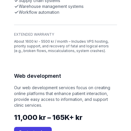
Supply chain systems
Warehouse management systems
Workflow automation
EXTENDED WARRANTY
About 1600 kr - 5500 kr / month – Includes VPS hosting,
priority support, and recovery of fatal and logical errors
(e.g., broken flows, miscalculations, system crashes).
Web development
Our web development services focus on creating
online platforms that enhance patient interaction,
provide easy access to information, and support
clinic services.
11,000 kr – 165K+ kr