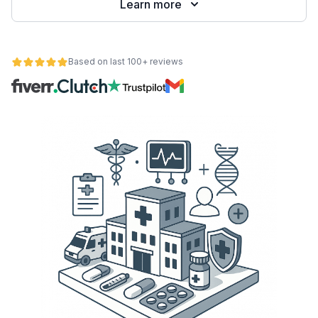
Learn more
Based on last 100+ reviews