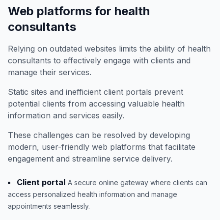
Web platforms for health
consultants
Relying on outdated websites limits the ability of health
consultants to effectively engage with clients and
manage their services.
Static sites and inefficient client portals prevent
potential clients from accessing valuable health
information and services easily.
These challenges can be resolved by developing
modern, user-friendly web platforms that facilitate
engagement and streamline service delivery.
Client portal
A secure online gateway where clients can
access personalized health information and manage
appointments seamlessly.