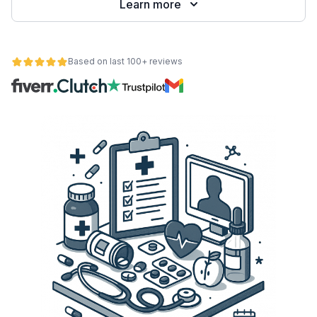
Learn more
Based on last 100+ reviews