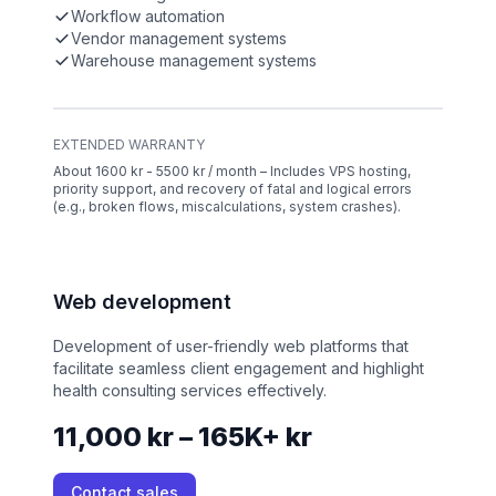
Workflow automation
Vendor management systems
Warehouse management systems
EXTENDED WARRANTY
About 1600 kr - 5500 kr / month – Includes VPS hosting,
priority support, and recovery of fatal and logical errors
(e.g., broken flows, miscalculations, system crashes).
Web development
Development of user-friendly web platforms that
facilitate seamless client engagement and highlight
health consulting services effectively.
11,000 kr – 165K+ kr
Contact sales