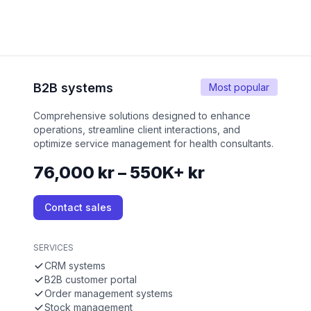
B2B systems
Most popular
Comprehensive solutions designed to enhance
operations, streamline client interactions, and
optimize service management for health consultants.
76,000 kr – 550K+ kr
Contact sales
SERVICES
CRM systems
B2B customer portal
Order management systems
Stock management