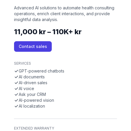
Advanced AI solutions to automate health consulting
operations, enrich client interactions, and provide
insightful data analysis.
11,000 kr – 110K+ kr
Contact sales
SERVICES
GPT-powered chatbots
AI documents
AI-driven sales
AI voice
Ask your CRM
AI-powered vision
AI localization
EXTENDED WARRANTY