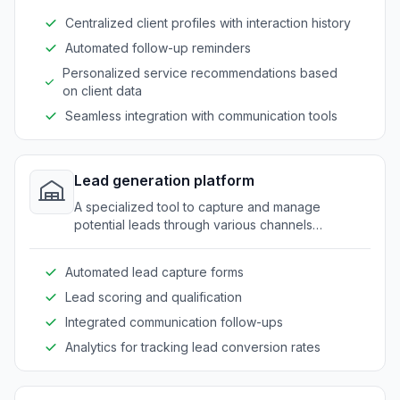
Centralized client profiles with interaction history
Automated follow-up reminders
Personalized service recommendations based
on client data
Seamless integration with communication tools
Lead generation platform
A specialized tool to capture and manage
potential leads through various channels
effectively.
Automated lead capture forms
Lead scoring and qualification
Integrated communication follow-ups
Analytics for tracking lead conversion rates