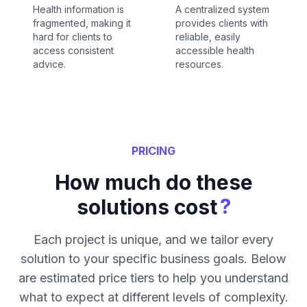
Health information is
A centralized system
fragmented, making it
provides clients with
hard for clients to
reliable, easily
access consistent
accessible health
advice.
resources.
PRICING
How much do these
?
solutions cost
Each project is unique, and we tailor every
solution to your specific business goals. Below
are estimated price tiers to help you understand
what to expect at different levels of complexity.