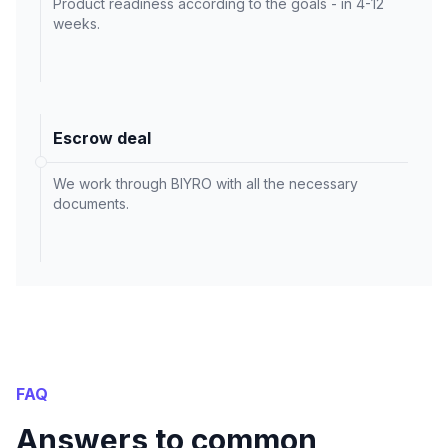
Product readiness according to the goals - in 4-12
weeks.
Escrow deal
We work through BIYRO with all the necessary
documents.
FAQ
Answers to common