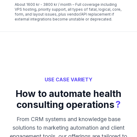
About 1600 kr - 3800 kr / month – Full coverage including
VPS hosting, priority support, all types of fatal, logical, core,
form, and layout issues, plus vendor/API replacement if
external integrations become unstable or deprecated.
USE CASE VARIETY
How to automate health
?
consulting operations
From CRM systems and knowledge base
solutions to marketing automation and client
engagement tools, our offerings are tailored to