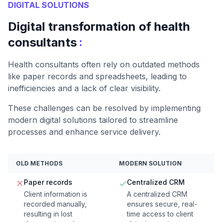
DIGITAL SOLUTIONS
Digital transformation of health
:
consultants
Health consultants often rely on outdated methods
like paper records and spreadsheets, leading to
inefficiencies and a lack of clear visibility.
These challenges can be resolved by implementing
modern digital solutions tailored to streamline
processes and enhance service delivery.
OLD METHODS
MODERN SOLUTION
Paper records
Centralized CRM
Client information is
A centralized CRM
recorded manually,
ensures secure, real-
resulting in lost
time access to client