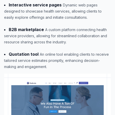
Interactive service pages
Dynamic web pages
designed to showcase health services, allowing clients to
easily explore offerings and initiate consultations.
B2B marketplace
A custom platform connecting health
service providers, allowing for streamlined collaboration and
resource sharing across the industry.
Quotation tool
An online tool enabling clients to receive
tailored service estimates promptly, enhancing decision-
making and engagement.