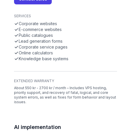
SERVICES
Corporate websites
E-commerce websites
Public catalogues
Lead generation forms
Corporate service pages
Online calculators
Knowledge base systems
EXTENDED WARRANTY
About 550 kr - 2700 kr / month – Includes VPS hosting,
priority support, and recovery of fatal, logical, and core
system errors, as well as fixes for form behavior and layout
issues.
AI implementation