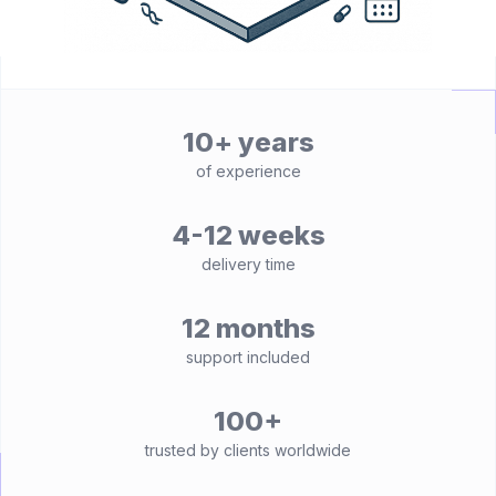
10+ years
of experience
4-12 weeks
delivery time
12 months
support included
100+
trusted by clients worldwide