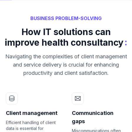
BUSINESS PROBLEM-SOLVING
How IT solutions can
:
improve health consultancy
Navigating the complexities of client management
and service delivery is crucial for enhancing
productivity and client satisfaction.
Client management
Communication
gaps
Efficient handling of client
data is essential for
Miscommunications often