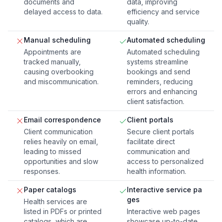
documents and
data, improving
delayed access to data.
efficiency and service
quality.
Manual scheduling
Automated scheduling
Appointments are
Automated scheduling
tracked manually,
systems streamline
causing overbooking
bookings and send
and miscommunication.
reminders, reducing
errors and enhancing
client satisfaction.
Email correspondence
Client portals
Client communication
Secure client portals
relies heavily on email,
facilitate direct
leading to missed
communication and
opportunities and slow
access to personalized
responses.
health information.
Paper catalogs
Interactive service pa
ges
Health services are
listed in PDFs or printed
Interactive web pages
catalogs, which are
showcase up-to-date