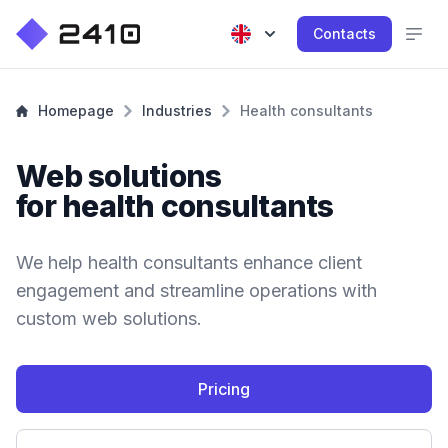
Contacts
Homepage
Industries
Health consultants
Web solutions
for health consultants
We help health consultants enhance client
engagement and streamline operations with
custom web solutions.
Pricing