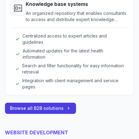
Knowledge base systems
An organized repository that enables consultants
to access and distribute expert knowledge
quickly.
Centralized access to expert articles and
guidelines
Automated updates for the latest health
information
Search and filter functionality for easy information
retrieval
Integration with client management and service
pages
Browse all B2B solutions
WEBSITE DEVELOPMENT