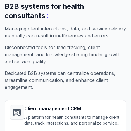
B2B systems for health
:
consultants
Managing client interactions, data, and service delivery
manually can result in inefficiencies and errors.
Disconnected tools for lead tracking, client
management, and knowledge sharing hinder growth
and service quality.
Dedicated B2B systems can centralize operations,
streamline communication, and enhance client
engagement.
Client management CRM
A platform for health consultants to manage client
data, track interactions, and personalize service
effortlessly.