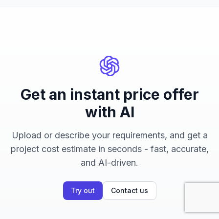
Get an instant price offer
with AI
Upload or describe your requirements, and get a
project cost estimate in seconds - fast, accurate,
and AI-driven.
Try out
Contact us