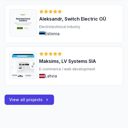
Aleksandr, Switch Electric OÜ
Electrotechnical industry
Estonia
Maksims, LV Systems SIA
E-commerce / web development
Latvia
View all projects