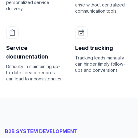
personalized service
arise without centralized
delivery.
communication tools.
Service
Lead tracking
documentation
Tracking leads manually
can hinder timely follow-
Difficulty in maintaining up-
ups and conversions.
to-date service records
can lead to inconsistencies.
B2B SYSTEM DEVELOPMENT