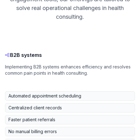
solve real operational challenges in health
consulting.
B2B systems
Implementing B2B systems enhances efficiency and resolves
common pain points in health consulting.
Automated appointment scheduling
Centralized client records
Faster patient referrals
No manual billing errors