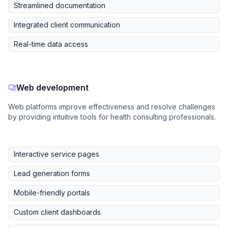
Streamlined documentation
Integrated client communication
Real-time data access
Web development
Web platforms improve effectiveness and resolve challenges
by providing intuitive tools for health consulting professionals.
Interactive service pages
Lead generation forms
Mobile-friendly portals
Custom client dashboards