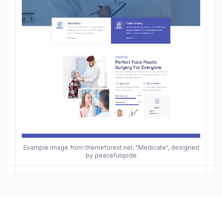
Example image from themeforest.net, "Medicate", designed
by peacefulqode