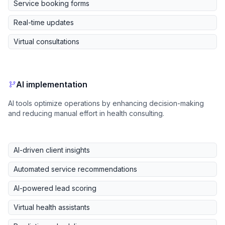
Service booking forms
Real-time updates
Virtual consultations
AI implementation
AI tools optimize operations by enhancing decision-making
and reducing manual effort in health consulting.
AI-driven client insights
Automated service recommendations
AI-powered lead scoring
Virtual health assistants