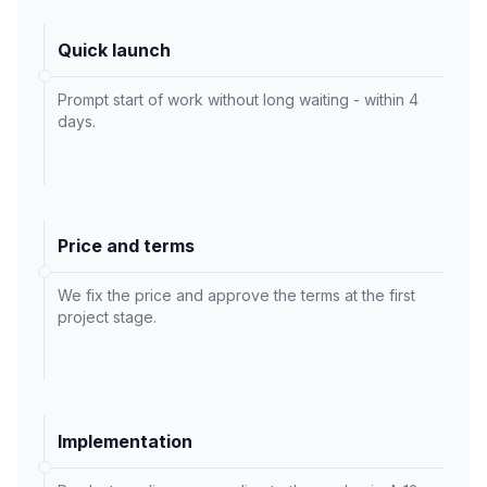
Quick launch
Prompt start of work without long waiting - within 4
days.
Price and terms
We fix the price and approve the terms at the first
project stage.
Implementation