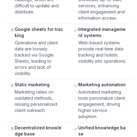
difficult to update and
services, enhancing
distribute.
client engagement and
information access.
Google sheets for trac
Integrated manageme
king
nt systems
Operations and client
Web-based systems
data are loosely
provide real-time data
tracked via Google
tracking and holistic
Sheets, leading to
visibility into operations.
errors and lack of
visibility.
Static marketing
Marketing automation
Marketing relies on
Automated marketing
outdated methods,
tools personalize client
missing personalized
engagement, driving
client outreach.
higher service
adoption.
Decentralized knowle
Unified knowledge ba
dge base
se