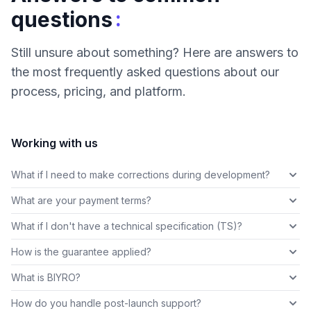
:
questions
Still unsure about something? Here are answers to
the most frequently asked questions about our
process, pricing, and platform.
Working with us
What if I need to make corrections during development?
What are your payment terms?
What if I don't have a technical specification (TS)?
How is the guarantee applied?
What is BIYRO?
How do you handle post-launch support?