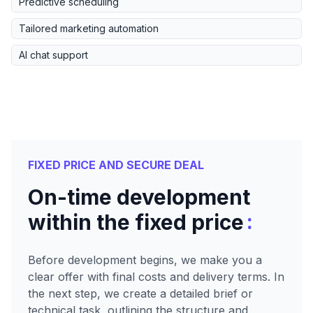
Predictive scheduling
Tailored marketing automation
AI chat support
FIXED PRICE AND SECURE DEAL
On-time development
:
within the fixed price
Before development begins, we make you a
clear offer with final costs and delivery terms. In
the next step, we create a detailed brief or
technical task, outlining the structure and