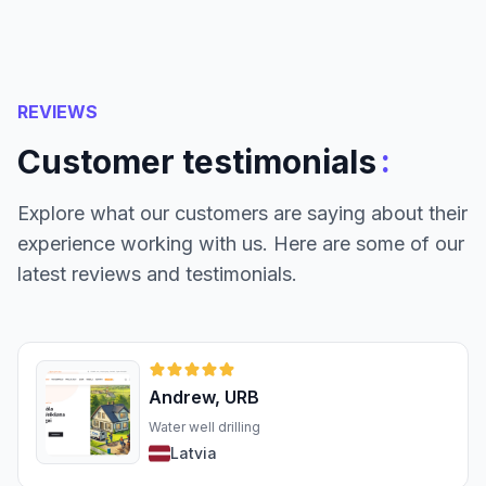
REVIEWS
:
Customer testimonials
Explore what our customers are saying about their
experience working with us. Here are some of our
latest reviews and testimonials.
Andrew, URB
Water well drilling
Latvia