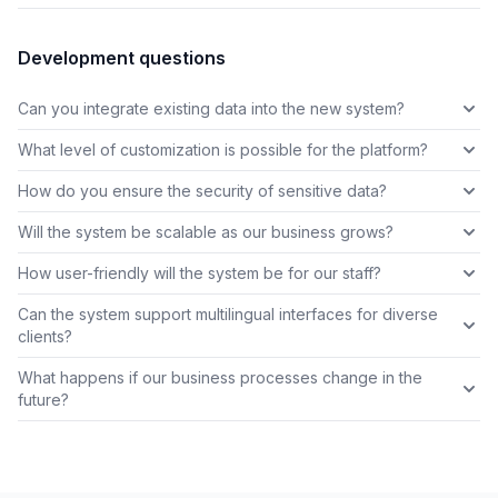
Development questions
Can you integrate existing data into the new system?
What level of customization is possible for the platform?
How do you ensure the security of sensitive data?
Will the system be scalable as our business grows?
How user-friendly will the system be for our staff?
Can the system support multilingual interfaces for diverse
clients?
What happens if our business processes change in the
future?