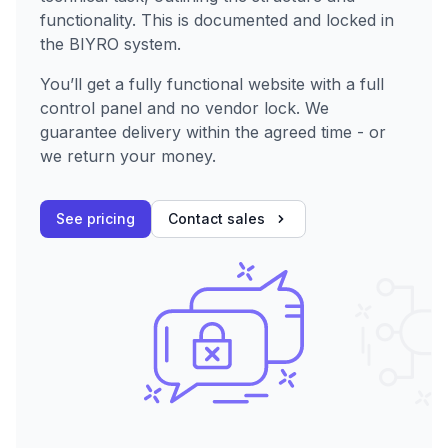
functionality. This is documented and locked in
the BIYRO system.
You’ll get a fully functional website with a full
control panel and no vendor lock. We
guarantee delivery within the agreed time - or
we return your money.
See pricing
Contact sales