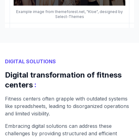
Example image from themeforest.net, "Kloe", designed by
Select-Themes
DIGITAL SOLUTIONS
Digital transformation of fitness
:
centers
Fitness centers often grapple with outdated systems
like spreadsheets, leading to disorganized operations
and limited visibility.
Embracing digital solutions can address these
challenges by providing structured and efficient