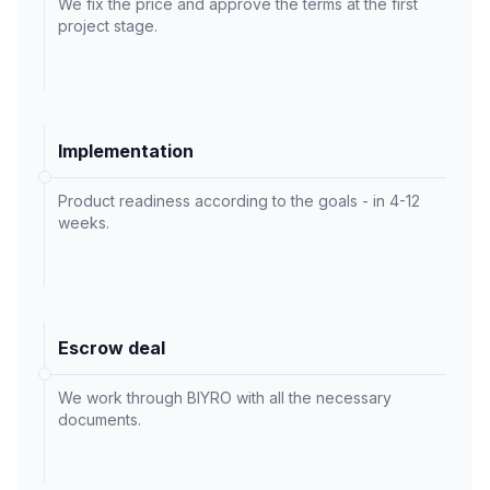
We fix the price and approve the terms at the first
project stage.
Implementation
Product readiness according to the goals - in 4-12
weeks.
Escrow deal
We work through BIYRO with all the necessary
documents.