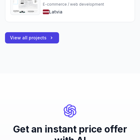
E-commerce / web development
Latvia
View all projects
Get an instant price offer