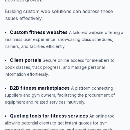
Building custom web solutions can address these
issues effectively.
Custom fitness websites
A tailored website offering a
seamless user experience, showcasing class schedules,
trainers, and facilities efficiently.
Client portals
Secure online access for members to
book classes, track progress, and manage personal
information effortlessly.
B2B fitness marketplaces
A platform connecting
suppliers and gym owners, facilitating the procurement of
equipment and related services intuitively.
Quoting tools for fitness services
An online tool
allowing potential clients to get instant quotes for gym
memberships, personal training, and event spaces easily.