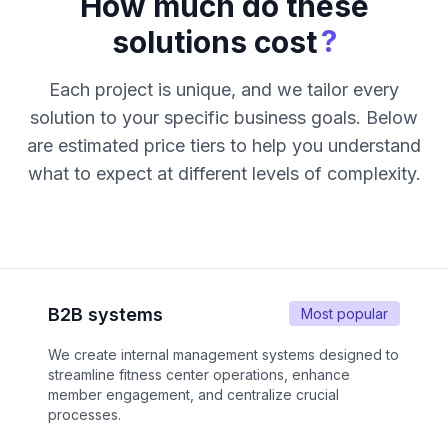
How much do these
?
solutions cost
Each project is unique, and we tailor every
solution to your specific business goals. Below
are estimated price tiers to help you understand
what to expect at different levels of complexity.
B2B systems
Most popular
We create internal management systems designed to
streamline fitness center operations, enhance
member engagement, and centralize crucial
processes.