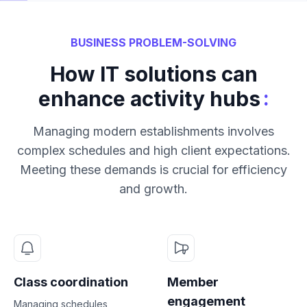
BUSINESS PROBLEM-SOLVING
How IT solutions can
:
enhance activity hubs
Managing modern establishments involves
complex schedules and high client expectations.
Meeting these demands is crucial for efficiency
and growth.
Class coordination
Member
engagement
Managing schedules