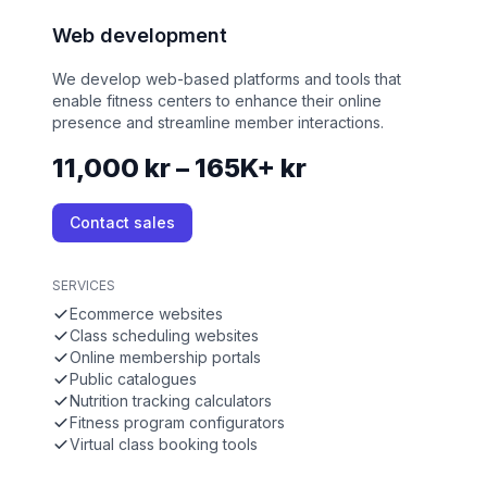
Web development
We develop web-based platforms and tools that
enable fitness centers to enhance their online
presence and streamline member interactions.
11,000 kr – 165K+ kr
Contact sales
SERVICES
Ecommerce websites
Class scheduling websites
Online membership portals
Public catalogues
Nutrition tracking calculators
Fitness program configurators
Virtual class booking tools