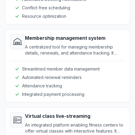
Conflict-free scheduling
Resource optimization
Membership management system
A centralized tool for managing membership
details, renewals, and attendance tracking. It
provides a seamless experience for both staff
and clients.
Streamlined member data management
Automated renewal reminders
Attendance tracking
Integrated payment processing
Virtual class live-streaming
An integrated platform enabling fitness centers to
offer virtual classes with interactive features. It