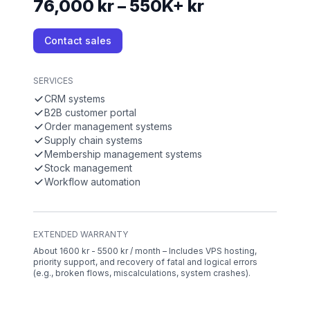
76,000 kr – 550K+ kr
Contact sales
SERVICES
CRM systems
B2B customer portal
Order management systems
Supply chain systems
Membership management systems
Stock management
Workflow automation
EXTENDED WARRANTY
About 1600 kr - 5500 kr / month – Includes VPS hosting,
priority support, and recovery of fatal and logical errors
(e.g., broken flows, miscalculations, system crashes).