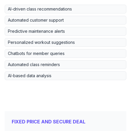
AI-driven class recommendations
Automated customer support
Predictive maintenance alerts
Personalized workout suggestions
Chatbots for member queries
Automated class reminders
AI-based data analysis
FIXED PRICE AND SECURE DEAL