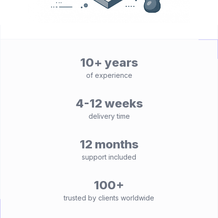
10+ years
of experience
4-12 weeks
delivery time
12 months
support included
100+
trusted by clients worldwide