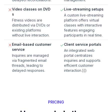
Video classes on DVD
Live-streaming setups
s
A custom live-streaming
Fitness videos are
platform offers virtual
distributed via DVDs or
classes with interactive
existing platforms
features engaging
without live interaction.
participants in real time.
Email-based customer
Client service portals
service
An integrated web
Inquiries are managed
portal centralizes
via fragmented email
inquiries and supports
threads, leading to
efficient customer
delayed responses.
interaction.}]}
PRICING