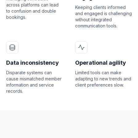
across platforms can lead
Keeping clients informed
to confusion and double
and engaged is challenging
bookings.
without integrated
communication tools.
Data inconsistency
Operational agility
Disparate systems can
Limited tools can make
cause mismatched member
adapting to new trends and
information and service
client preferences slow.
records.