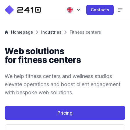
Contacts
Homepage
Industries
Fitness centers
Web solutions
for fitness centers
We help fitness centers and wellness studios
elevate operations and boost client engagement
with bespoke web solutions.
Pricing