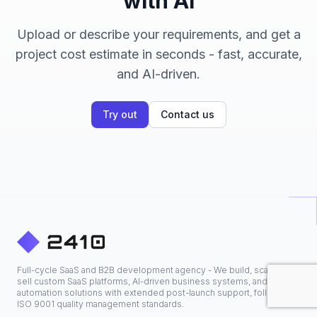
with AI
Upload or describe your requirements, and get a
project cost estimate in seconds - fast, accurate,
and AI-driven.
Try out
Contact us
Full-cycle SaaS and B2B development agency - We build, scale, and
sell custom SaaS platforms, AI-driven business systems, and
automation solutions with extended post-launch support, following
ISO 9001 quality management standards.