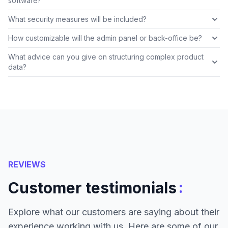
software?
What security measures will be included?
How customizable will the admin panel or back-office be?
What advice can you give on structuring complex product
data?
REVIEWS
:
Customer testimonials
Explore what our customers are saying about their
experience working with us. Here are some of our