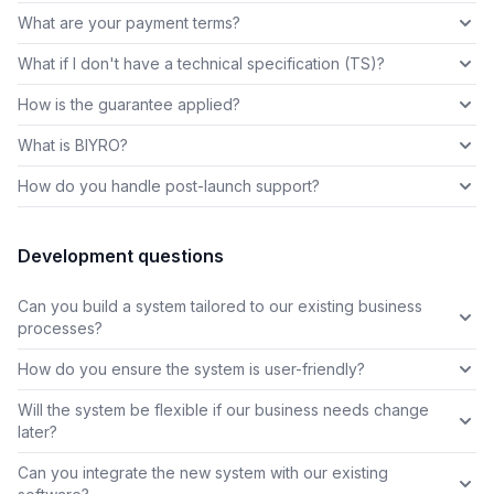
What are your payment terms?
What if I don't have a technical specification (TS)?
How is the guarantee applied?
What is BIYRO?
How do you handle post-launch support?
Development questions
Can you build a system tailored to our existing business
processes?
How do you ensure the system is user-friendly?
Will the system be flexible if our business needs change
later?
Can you integrate the new system with our existing