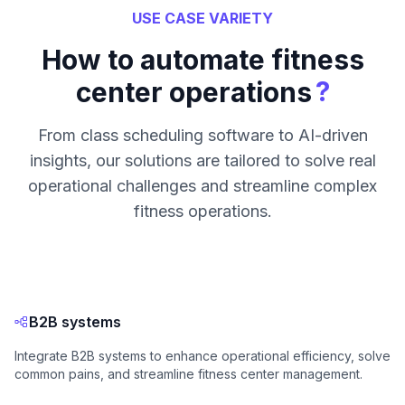
USE CASE VARIETY
How to automate fitness
?
center operations
From class scheduling software to AI-driven
insights, our solutions are tailored to solve real
operational challenges and streamline complex
fitness operations.
B2B systems
Integrate B2B systems to enhance operational efficiency, solve
common pains, and streamline fitness center management.