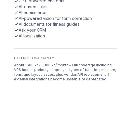
GPT-powered chatbots
AI-driven sales
AI ecommerce
AI-powered vision for form correction
AI documents for fitness guides
Ask your CRM
AI localization
EXTENDED WARRANTY
About 1600 kr - 3800 kr / month – Full coverage including
VPS hosting, priority support, all types of fatal, logical, core,
form, and layout issues, plus vendor/API replacement if
external integrations become unstable or deprecated.