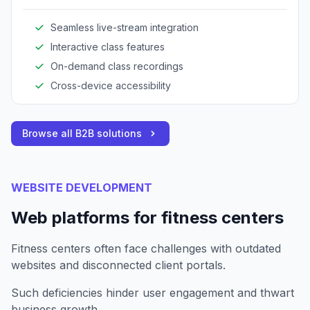
expands reach and enhances client engagement.
Seamless live-stream integration
Interactive class features
On-demand class recordings
Cross-device accessibility
Browse all B2B solutions
WEBSITE DEVELOPMENT
Web platforms for fitness centers
Fitness centers often face challenges with outdated
websites and disconnected client portals.
Such deficiencies hinder user engagement and thwart
business growth.