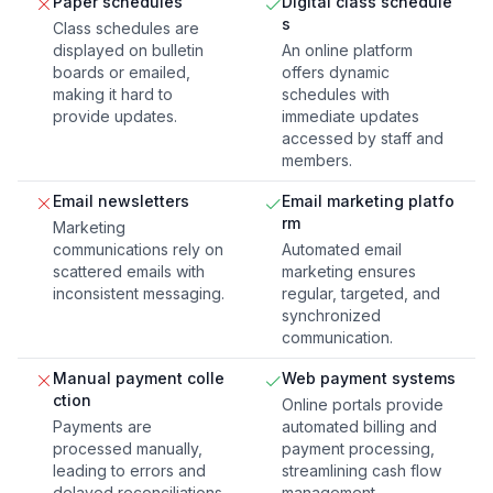
Paper schedules
Digital class schedule
s
Class schedules are
displayed on bulletin
An online platform
boards or emailed,
offers dynamic
making it hard to
schedules with
provide updates.
immediate updates
accessed by staff and
members.
Email newsletters
Email marketing platfo
rm
Marketing
communications rely on
Automated email
scattered emails with
marketing ensures
inconsistent messaging.
regular, targeted, and
synchronized
communication.
Manual payment colle
Web payment systems
ction
Online portals provide
Payments are
automated billing and
processed manually,
payment processing,
leading to errors and
streamlining cash flow
delayed reconciliations.
management.