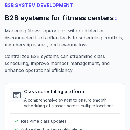
B2B SYSTEM DEVELOPMENT
:
B2B systems for fitness centers
Managing fitness operations with outdated or
disconnected tools often leads to scheduling conflicts,
membership issues, and revenue loss.
Centralized B2B systems can streamline class
scheduling, improve member management, and
enhance operational efficiency.
Class scheduling platform
A comprehensive system to ensure smooth
scheduling of classes across multiple locations
and trainers. It eliminates conflicts and maximizes
resource utilization.
Real-time class updates
Automated booking notifications