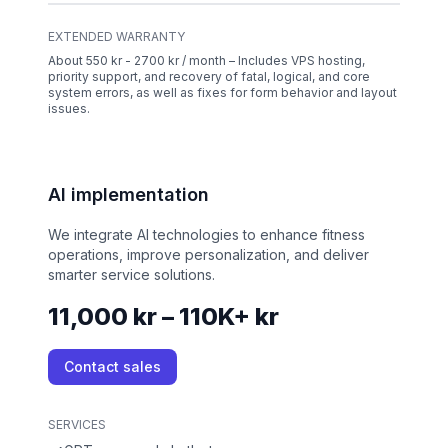
EXTENDED WARRANTY
About 550 kr - 2700 kr / month – Includes VPS hosting,
priority support, and recovery of fatal, logical, and core
system errors, as well as fixes for form behavior and layout
issues.
AI implementation
We integrate AI technologies to enhance fitness
operations, improve personalization, and deliver
smarter service solutions.
11,000 kr – 110K+ kr
Contact sales
SERVICES