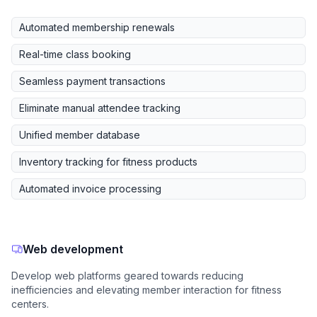
Automated membership renewals
Real-time class booking
Seamless payment transactions
Eliminate manual attendee tracking
Unified member database
Inventory tracking for fitness products
Automated invoice processing
Web development
Develop web platforms geared towards reducing
inefficiencies and elevating member interaction for fitness
centers.