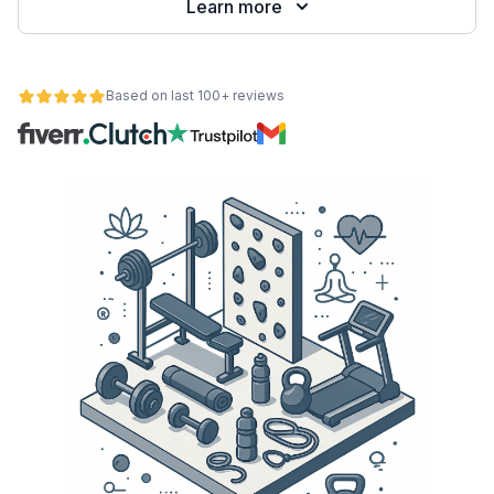
Learn more
Based on last 100+ reviews