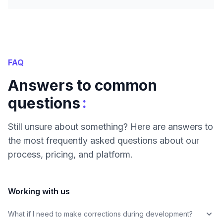
FAQ
Answers to common
:
questions
Still unsure about something? Here are answers to
the most frequently asked questions about our
process, pricing, and platform.
Working with us
What if I need to make corrections during development?