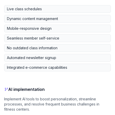
Live class schedules
Dynamic content management
Mobile-responsive design
Seamless member self-service
No outdated class information
Automated newsletter signup
Integrated e-commerce capabilities
AI implementation
Implement AI tools to boost personalization, streamline
processes, and resolve frequent business challenges in
fitness centers.