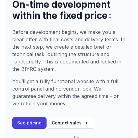
On-time development
:
within the fixed price
Before development begins, we make you a
clear offer with final costs and delivery terms. In
the next step, we create a detailed brief or
technical task, outlining the structure and
functionality. This is documented and locked in
the BIYRO system.
You’ll get a fully functional website with a full
control panel and no vendor lock. We
guarantee delivery within the agreed time - or
we return your money.
See pricing
Contact sales