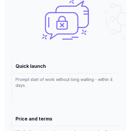
Quick launch
Prompt start of work without long waiting - within 4
days.
Price and terms