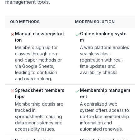
management tools.
OLD METHODS
MODERN SOLUTION
Manual class registrat
Online booking syste
ion
m
Members sign up for
A web platform enables
classes through pen-
seamless class
and-paper methods or
registration with real-
via Google Sheets,
time updates and
leading to confusion
availability checks.
and overbooking.
Spreadsheet members
Membership managem
hips
ent
Membership details are
A centralized web
tracked in
system offers access to
spreadsheets, causing
up-to-date membership
data inconsistency and
information and
accessibility issues.
automated renewals.