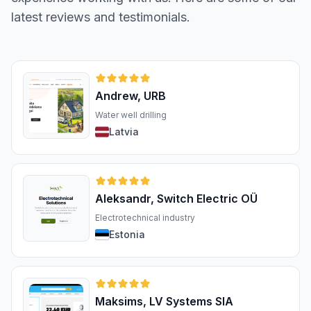
latest reviews and testimonials.
Andrew, URB
Water well drilling
Latvia
Aleksandr, Switch Electric OÜ
Electrotechnical industry
Estonia
Maksims, LV Systems SIA