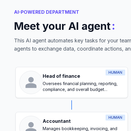
AI-POWERED DEPARTMENT
:
Meet your AI agent
This AI agent automates key tasks for your tea
agents to exchange data, coordinate actions, a
HUMAN
Head of finance
Oversees financial planning, reporting,
compliance, and overall budget
management
HUMAN
Accountant
Manages bookkeeping, invoicing, and