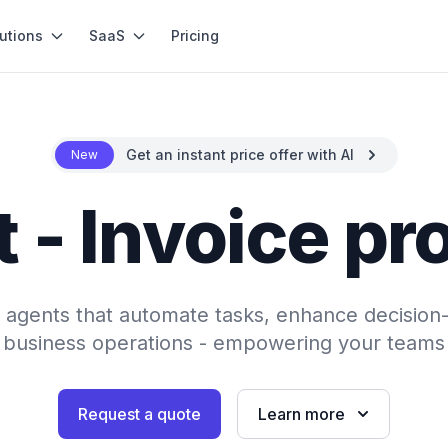
utions
SaaS
Pricing
Get an instant price offer with AI
New
 - Invoice p
AI agents that automate tasks, enhance decision
 business operations - empowering your teams 
Request a quote
Learn more