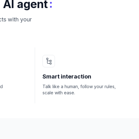
:
 AI agent
ts with your
Smart interaction
nd
Talk like a human, follow your rules,
scale with ease.