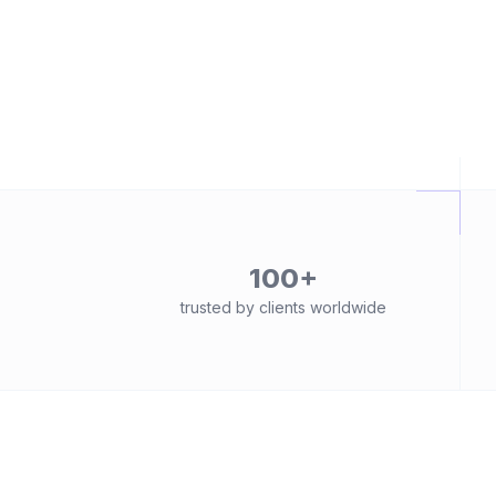
100+
trusted by clients worldwide