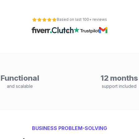
Based on last 100+ reviews
Functional
12 months
and scalable
support included
BUSINESS PROBLEM-SOLVING