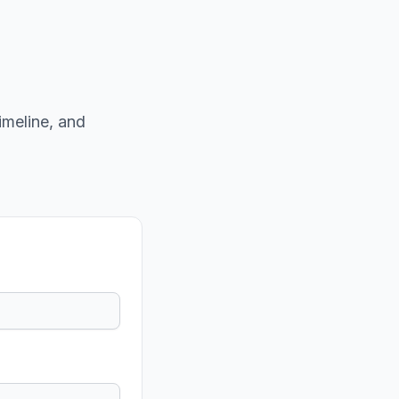
imeline, and