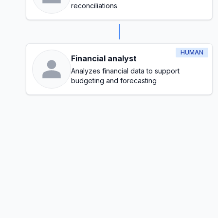
reconciliations
HUMAN
Financial analyst
Analyzes financial data to support
budgeting and forecasting