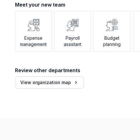
Meet your new team
Expense
Payroll
Budget
management
assistant
planning
Review other departments
View organization map