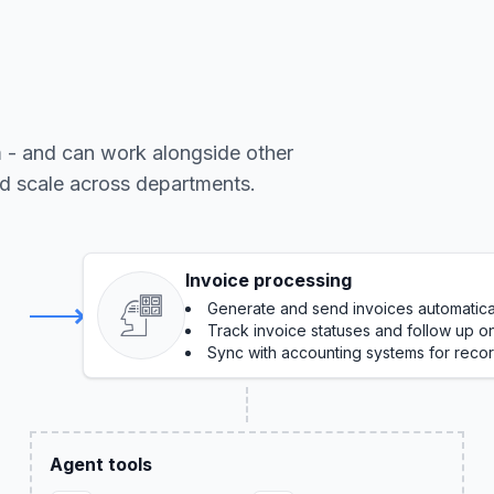
m - and can work alongside other
nd scale across departments.
Invoice processing
Generate and send invoices automatica
Track invoice statuses and follow up 
Sync with accounting systems for reco
Agent tools