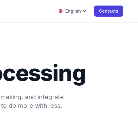
English
Contacts
rocessing
-making, and integrate
to do more with less.