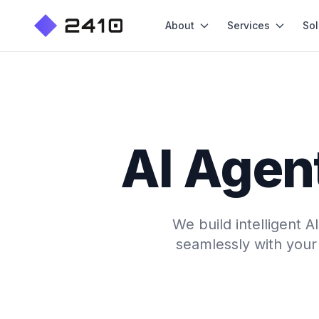
About
Services
Sol
AI Agent
We build intelligent 
seamlessly with your