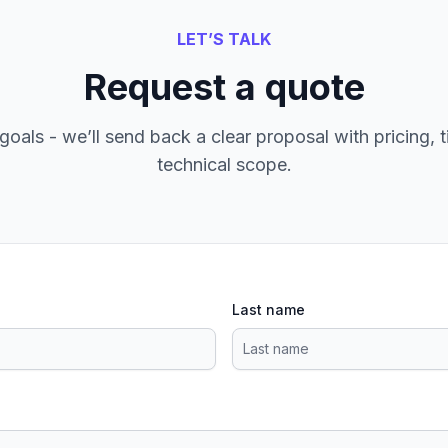
LET’S TALK
Request a quote
goals - we’ll send back a clear proposal with pricing, t
technical scope.
Last name