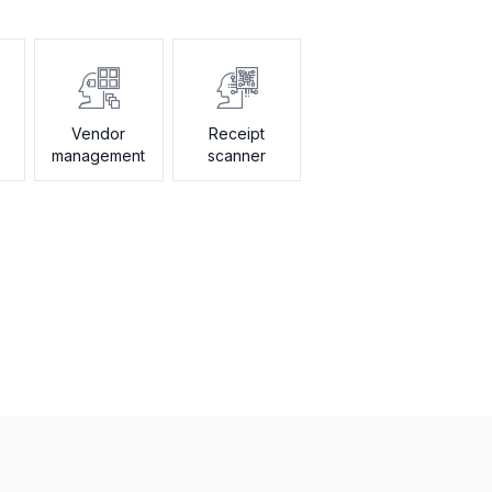
Vendor
Receipt
management
scanner