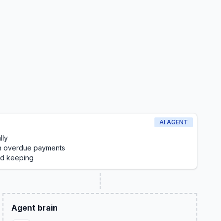
AI AGENT
lly
on overdue payments
rd keeping
Agent brain