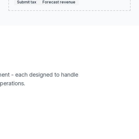
Submit tax
Forecast revenue
ment - each designed to handle
operations.