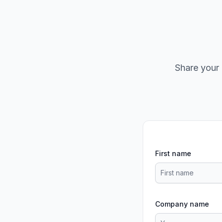
Share your 
First name
Company name