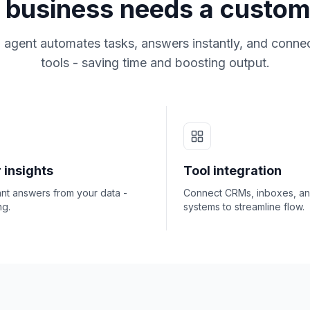
business needs a custom
 agent automates tasks, answers instantly, and connec
tools - saving time and boosting output.
 insights
Tool integration
ant answers from your data -
Connect CRMs, inboxes, a
ng.
systems to streamline flow.