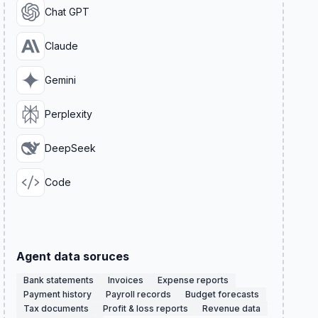
Chat GPT
Claude
Gemini
Perplexity
DeepSeek
Code
Agent data soruces
Bank statements
Invoices
Expense reports
Payment history
Payroll records
Budget forecasts
Tax documents
Profit & loss reports
Revenue data