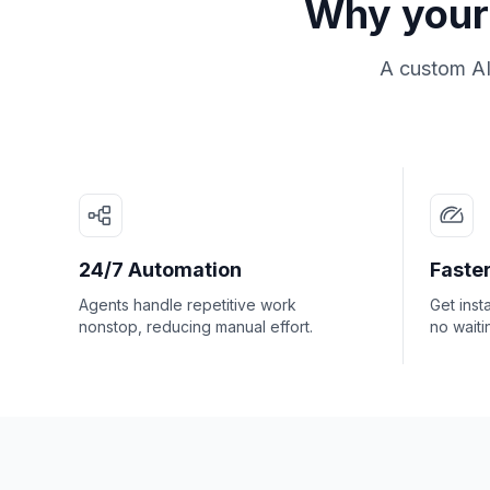
Why your 
A custom AI
24/7 Automation
Faster
Agents handle repetitive work
Get inst
nonstop, reducing manual effort.
no waiti