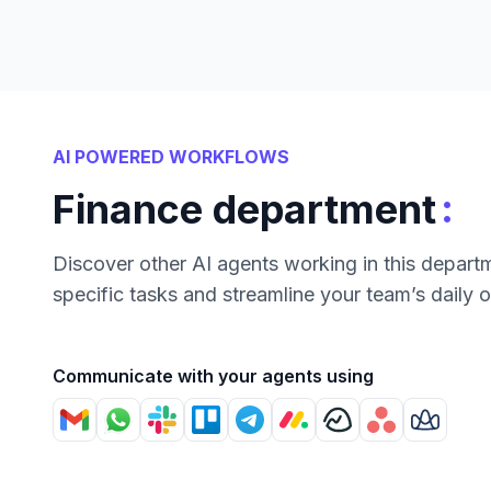
AI POWERED WORKFLOWS
:
Finance department
Discover other AI agents working in this depart
specific tasks and streamline your team’s daily 
Communicate with your agents using