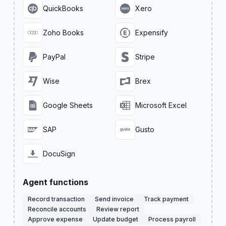
QuickBooks
Xero
Zoho Books
Expensify
PayPal
Stripe
Wise
Brex
Google Sheets
Microsoft Excel
SAP
Gusto
DocuSign
Agent functions
Record transaction
Send invoice
Track payment
Reconcile accounts
Review report
Approve expense
Update budget
Process payroll