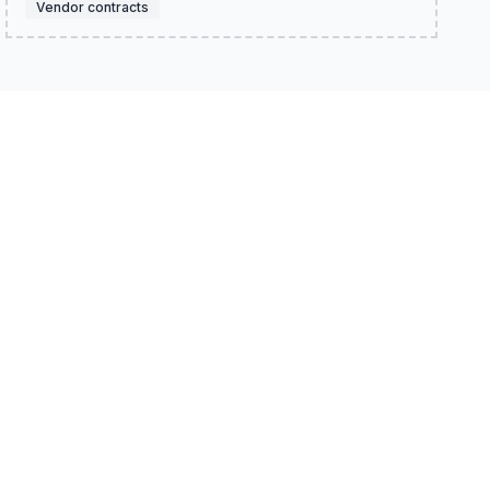
Vendor contracts