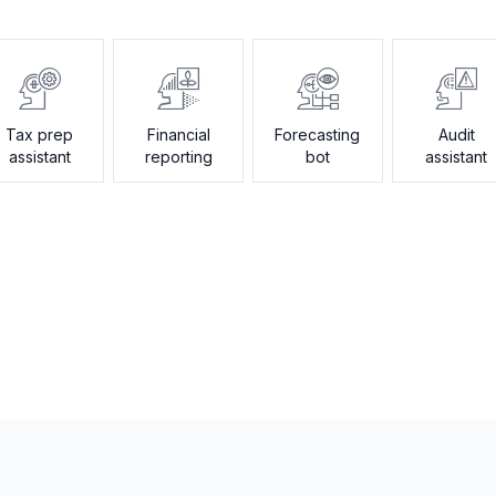
Tax prep
Financial
Forecasting
Audit
assistant
reporting
bot
assistant