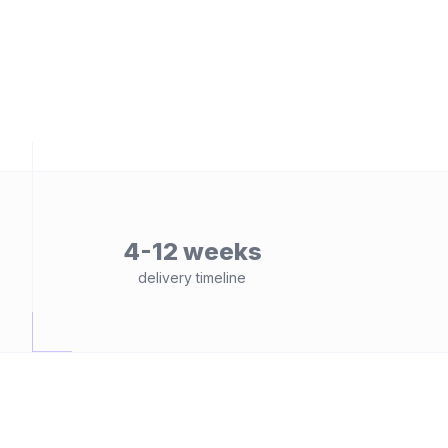
4-12 weeks
delivery timeline