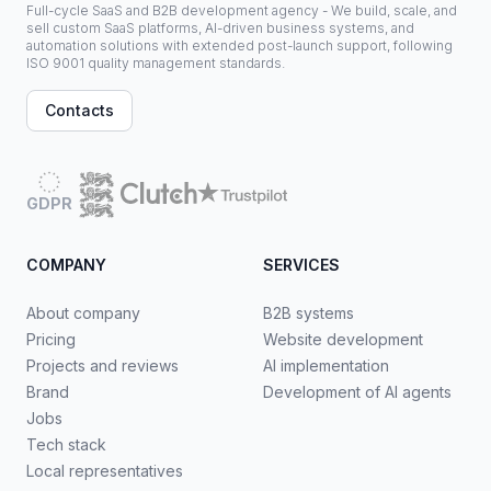
Full-cycle SaaS and B2B development agency - We build, scale, and
sell custom SaaS platforms, AI-driven business systems, and
automation solutions with extended post-launch support, following
ISO 9001 quality management standards.
Contacts
GDPR
COMPANY
SERVICES
About company
B2B systems
Pricing
Website development
Projects and reviews
AI implementation
Brand
Development of AI agents
Jobs
Tech stack
Local representatives