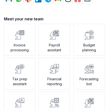
Meet your new team
Invoice
Payroll
Budget
processing
assistant
planning
Tax prep
Financial
Forecasting
assistant
reporting
bot