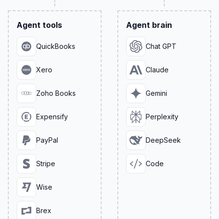
Agent tools
Agent brain
QuickBooks
Chat GPT
Xero
Claude
Zoho Books
Gemini
Expensify
Perplexity
PayPal
DeepSeek
Stripe
Code
Wise
Brex