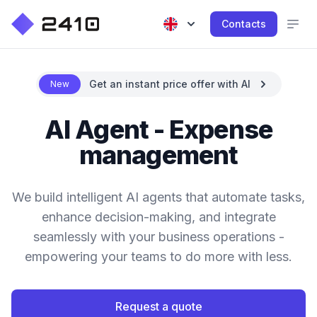
Contacts
Get an instant price offer with AI
New
AI Agent - Expense
management
We build intelligent AI agents that automate tasks,
enhance decision-making, and integrate
seamlessly with your business operations -
empowering your teams to do more with less.
Request a quote