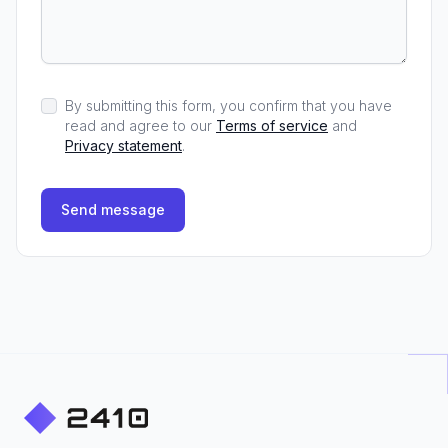
By submitting this form, you confirm that you have
read and agree to our
Terms of service
and
Privacy statement
.
Send message