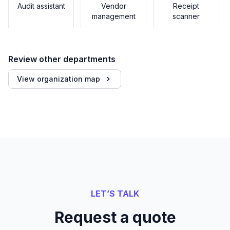
Audit assistant
Vendor
Receipt
management
scanner
Review other departments
View organization map
LET’S TALK
Request a quote