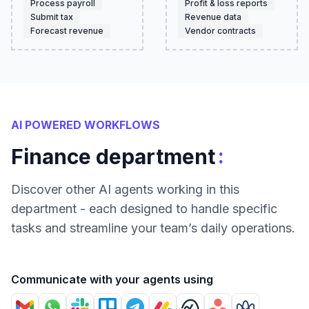
Process payroll
Profit & loss reports
Submit tax
Revenue data
Forecast revenue
Vendor contracts
AI POWERED WORKFLOWS
:
Finance department
Discover other AI agents working in this
department - each designed to handle specific
tasks and streamline your team’s daily operations.
Communicate with your agents using