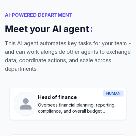
AI-POWERED DEPARTMENT
:
Meet your AI agent
This AI agent automates key tasks for your team -
and can work alongside other agents to exchange
data, coordinate actions, and scale across
departments.
HUMAN
Head of finance
Oversees financial planning, reporting,
compliance, and overall budget
management