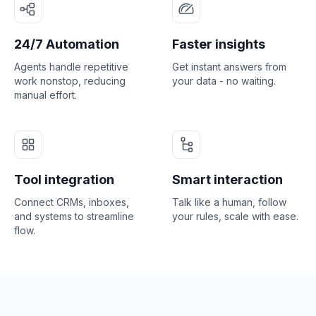
24/7 Automation
Faster insights
Agents handle repetitive
Get instant answers from
work nonstop, reducing
your data - no waiting.
manual effort.
Tool integration
Smart interaction
Connect CRMs, inboxes,
Talk like a human, follow
and systems to streamline
your rules, scale with ease.
flow.