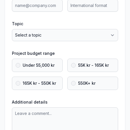
Topic
Project budget range
Under 55,000 kr
55K kr - 165K kr
165K kr - 550K kr
550K+ kr
Additional details