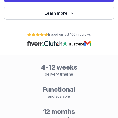
Learn more
Based on last 100+ reviews
4-12 weeks
delivery timeline
Functional
and scalable
12 months