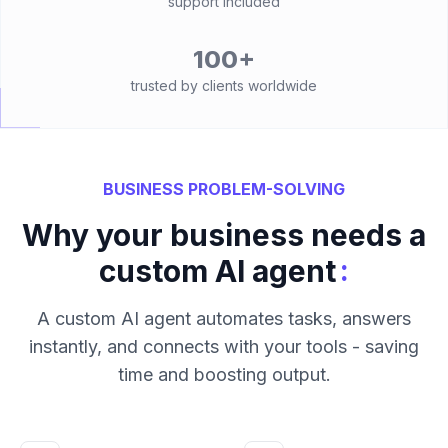
support included
100+
trusted by clients worldwide
BUSINESS PROBLEM-SOLVING
Why your business needs a
:
custom AI agent
A custom AI agent automates tasks, answers
instantly, and connects with your tools - saving
time and boosting output.