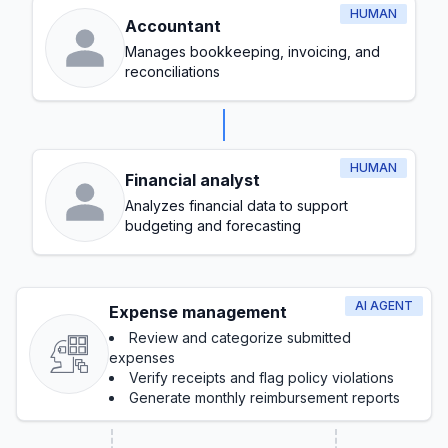
HUMAN
Accountant
Manages bookkeeping, invoicing, and
reconciliations
HUMAN
Financial analyst
Analyzes financial data to support
budgeting and forecasting
AI AGENT
Expense management
Review and categorize submitted
expenses
Verify receipts and flag policy violations
Generate monthly reimbursement reports