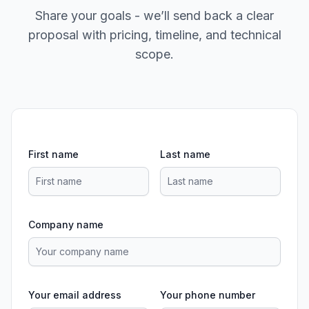
Share your goals - we’ll send back a clear
proposal with pricing, timeline, and technical
scope.
First name
Last name
Company name
Your email address
Your phone number