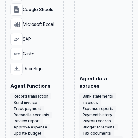
Google Sheets
Microsoft Excel
SAP
Gusto
DocuSign
Agent data
Agent functions
soruces
Record transaction
Bank statements
Send invoice
Invoices
Track payment
Expense reports
Reconcile accounts
Payment history
Review report
Payroll records
Approve expense
Budget forecasts
Update budget
Tax documents