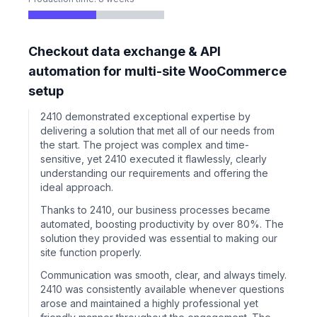
Checkout data exchange & API
automation for multi-site WooCommerce
setup
2410 demonstrated exceptional expertise by
delivering a solution that met all of our needs from
the start. The project was complex and time-
sensitive, yet 2410 executed it flawlessly, clearly
understanding our requirements and offering the
ideal approach.
Thanks to 2410, our business processes became
automated, boosting productivity by over 80%. The
solution they provided was essential to making our
site function properly.
Communication was smooth, clear, and always timely.
2410 was consistently available whenever questions
arose and maintained a highly professional yet