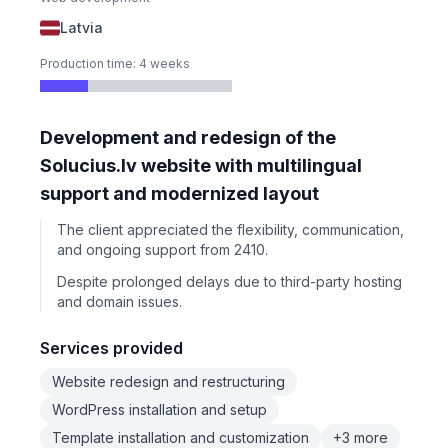
Latvia
Production time: 4 weeks
Development and redesign of the
Solucius.lv website with multilingual
support and modernized layout
The client appreciated the flexibility, communication,
and ongoing support from 2410.
Despite prolonged delays due to third-party hosting
and domain issues.
Services provided
Website redesign and restructuring
WordPress installation and setup
Template installation and customization
+3 more