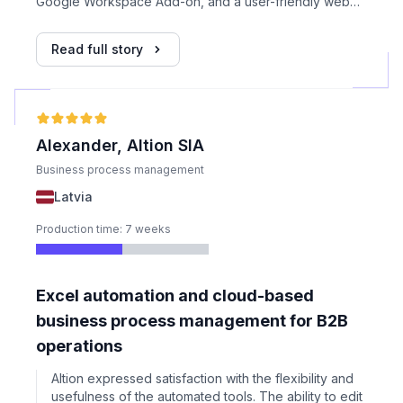
Google Workspace Add-on, and a user-friendly web
application with onboarding flow, progress tracking,
and controls. Files were handled exclusively within
Read full story
Google infrastructure, with no server-side storage or
processing.
Alexander, Altion SIA
Business process management
Latvia
Production time: 7 weeks
Excel automation and cloud-based
business process management for B2B
operations
Altion expressed satisfaction with the flexibility and
usefulness of the automated tools. The ability to edit