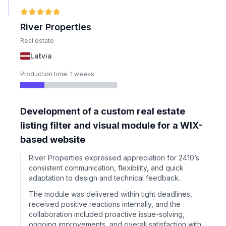
River Properties
Real estate
Latvia
Production time: 1 weeks
Development of a custom real estate
listing filter and visual module for a WIX-
based website
River Properties expressed appreciation for 2410’s
consistent communication, flexibility, and quick
adaptation to design and technical feedback.
The module was delivered within tight deadlines,
received positive reactions internally, and the
collaboration included proactive issue-solving,
ongoing improvements, and overall satisfaction with