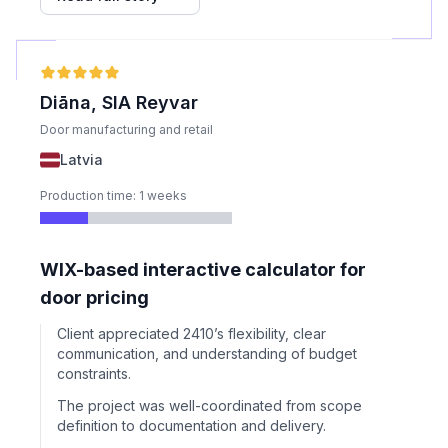
captcha solving for better reliability on Amazon.
Diāna, SIA Reyvar
Door manufacturing and retail
Latvia
Production time: 1 weeks
WIX-based interactive calculator for
door pricing
Client appreciated 2410’s flexibility, clear
communication, and understanding of budget
constraints.
The project was well-coordinated from scope
definition to documentation and delivery.