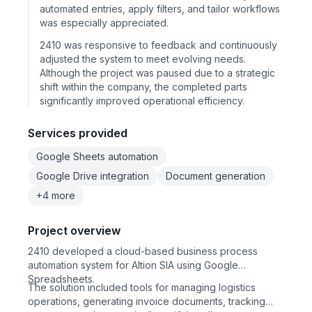
automated entries, apply filters, and tailor workflows
was especially appreciated.
2410 was responsive to feedback and continuously
adjusted the system to meet evolving needs.
Although the project was paused due to a strategic
shift within the company, the completed parts
significantly improved operational efficiency.
Services provided
Google Sheets automation
Google Drive integration
Document generation
+4 more
Project overview
2410 developed a cloud-based business process
automation system for Altion SIA using Google
Spreadsheets.
The solution included tools for managing logistics
operations, generating invoice documents, tracking