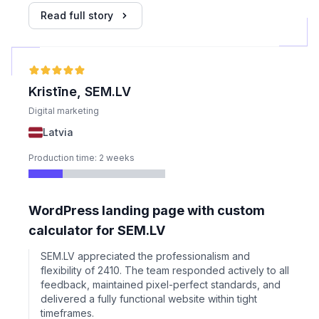
Read full story
Kristīne, SEM.LV
Digital marketing
Latvia
Production time: 2 weeks
WordPress landing page with custom
calculator for SEM.LV
SEM.LV appreciated the professionalism and
flexibility of 2410. The team responded actively to all
feedback, maintained pixel-perfect standards, and
delivered a fully functional website within tight
timeframes.