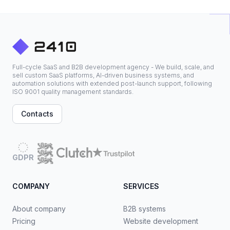
Full-cycle SaaS and B2B development agency - We build, scale, and
sell custom SaaS platforms, AI-driven business systems, and
automation solutions with extended post-launch support, following
ISO 9001 quality management standards.
Contacts
GDPR
COMPANY
SERVICES
About company
B2B systems
Pricing
Website development