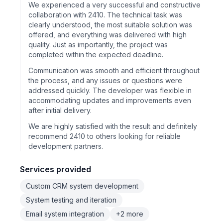
We experienced a very successful and constructive
collaboration with 2410. The technical task was
clearly understood, the most suitable solution was
offered, and everything was delivered with high
quality. Just as importantly, the project was
completed within the expected deadline.
Communication was smooth and efficient throughout
the process, and any issues or questions were
addressed quickly. The developer was flexible in
accommodating updates and improvements even
after initial delivery.
We are highly satisfied with the result and definitely
recommend 2410 to others looking for reliable
development partners.
Services provided
Custom CRM system development
System testing and iteration
Email system integration
+2 more