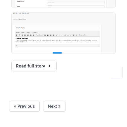
Read full story
« Previous
Next »