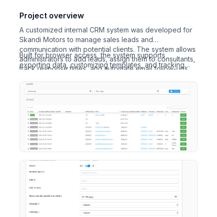
Project overview
A customized internal CRM system was developed for
Skandi Motors to manage sales leads and
communication with potential clients. The system allows
Built for browser access, the system supports
administrators to add leads, assign them to consultants,
exporting data, customizing templates, and tracking
track response times, and automate email follow-ups.
lead statuses. The development process included
collaborative improvements based on active usage and
feedback, ultimately resulting in a robust and flexible
lead management tool.