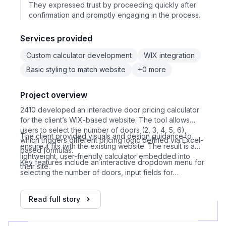
They expressed trust by proceeding quickly after
confirmation and promptly engaging in the process.
Services provided
Custom calculator development
WIX integration
Basic styling to match website
+0 more
Project overview
2410 developed an interactive door pricing calculator
for the client’s WIX-based website. The tool allows
users to select the number of doors (2, 3, 4, 5, 6),
The client provided visuals and design guidance to
which triggers different pricing logic defined via Excel-
ensure it fits with the existing website. The result is a
based formulas.
lightweight, user-friendly calculator embedded into
Key features include an interactive dropdown menu for
their site.
selecting the number of doors, input fields for
dimensions, price calculated dynamically based on
provided Excel logic, error handling for incorrect input,
Read full story
visual design matching client’s website, WIX HTML
embed integration, support for 5 door configurations,
and a one-week development timeline.