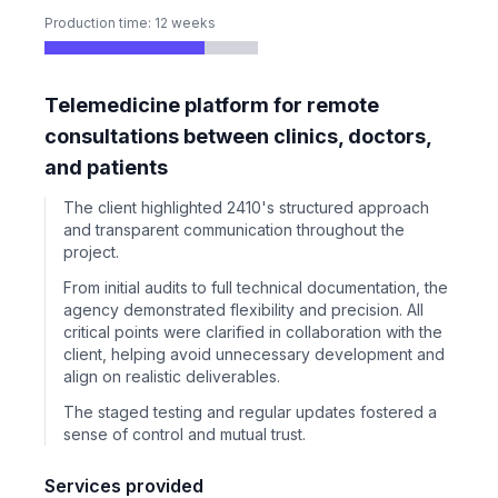
Production time: 12 weeks
Telemedicine platform for remote
consultations between clinics, doctors,
and patients
The client highlighted 2410's structured approach
and transparent communication throughout the
project.
From initial audits to full technical documentation, the
agency demonstrated flexibility and precision. All
critical points were clarified in collaboration with the
client, helping avoid unnecessary development and
align on realistic deliverables.
The staged testing and regular updates fostered a
sense of control and mutual trust.
Services provided