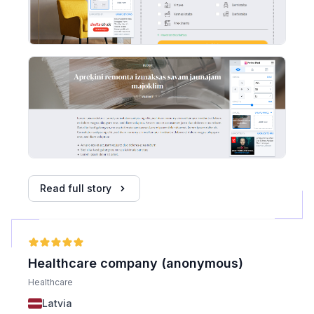
Read full story
Healthcare company (anonymous)
Healthcare
Latvia