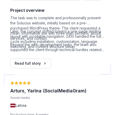
Project overview
The task was to complete and professionally present
the Solucius website, initially based on a pre-
purchased WordPress theme. The client requested a
Later, the concept shifted toward a one-page landing
clean, informative site with three main sections: about,
layout with scrollable navigation. 2410 handled the full
services, and contact.
cycle including installation, customization, language
Beyond the web development tasks, the team also
switching, and content structure setup.
supported the client through technical hurdles related
to unreliable hosting services, and eventually assisted
in migrating the site to a more stable provider, including
Read full story
DNS and domain management support.
Arturs, Yarina (SocialMediaGram)
Social media
Latvia
Production time: 8 weeks