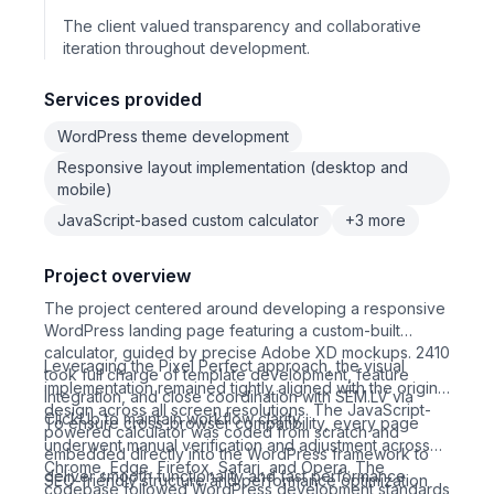
The client valued transparency and collaborative
iteration throughout development.
Services provided
WordPress theme development
Responsive layout implementation (desktop and
mobile)
JavaScript-based custom calculator
+3 more
Project overview
The project centered around developing a responsive
WordPress landing page featuring a custom-built
calculator, guided by precise Adobe XD mockups. 2410
Leveraging the Pixel Perfect approach, the visual
took full charge of template development, feature
implementation remained tightly aligned with the original
integration, and close coordination with SEM.LV via
design across all screen resolutions. The JavaScript-
ClickUp to maintain workflow clarity.
To ensure cross-browser compatibility, every page
powered calculator was coded from scratch and
underwent manual verification and adjustment across
embedded directly into the WordPress framework to
Chrome, Edge, Firefox, Safari, and Opera. The
deliver smooth functionality and fast performance.
SEO-friendly structure and performance optimization
codebase followed WordPress development standards