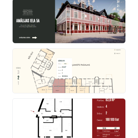
the CMS. The outcome: a WIX-based real estate UX
that feels fully custom-built, both for buyers and
administrators.