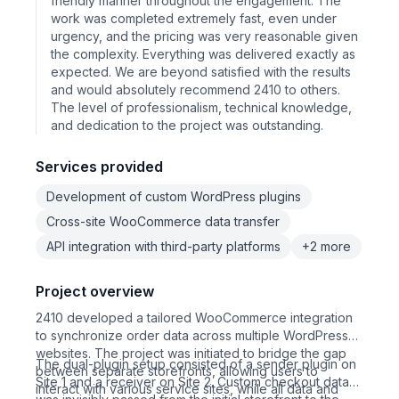
friendly manner throughout the engagement. The
work was completed extremely fast, even under
urgency, and the pricing was very reasonable given
the complexity. Everything was delivered exactly as
expected. We are beyond satisfied with the results
and would absolutely recommend 2410 to others.
The level of professionalism, technical knowledge,
and dedication to the project was outstanding.
Services provided
Development of custom WordPress plugins
Cross-site WooCommerce data transfer
API integration with third-party platforms
+2 more
Project overview
2410 developed a tailored WooCommerce integration
to synchronize order data across multiple WordPress
websites. The project was initiated to bridge the gap
The dual-plugin setup consisted of a sender plugin on
between separate storefronts, allowing users to
Site 1 and a receiver on Site 2. Custom checkout data
interact with various service sites, while all data and