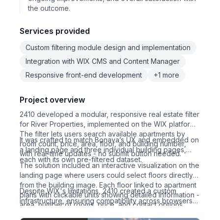
the outcome.
Services provided
Custom filtering module design and implementation
Integration with WIX CMS and Content Manager
Responsive front-end development
+1 more
Project overview
2410 developed a modular, responsive real estate filter
for River Properties, implemented on the WIX platform.
The filter lets users search available apartments by
It was crafted to match Bonava’s UX and embedded on
room count, price, area, floor, and building number,
a landing page and three individual building pages,
with real-time updates - no submit button needed.
each with its own pre-filtered dataset.
The solution included an interactive visualization on the
landing page where users could select floors directly
from the building image. Each floor linked to apartment
Despite WIX's limitations, 2410 created a custom
plans with clickable units showing detailed information -
infrastructure, ensuring compatibility across browsers
area, number of rooms, price, and contact options.
and enabling easy status updates (sold/booked) via