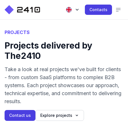
Contacts
PROJECTS
Projects delivered by
The2410
Take a look at real projects we've built for clients
- from custom SaaS platforms to complex B2B
systems. Each project showcases our approach,
technical expertise, and commitment to delivering
results.
Contact us
Explore projects