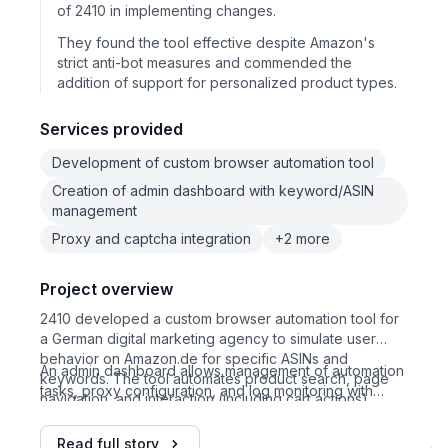
of 2410 in implementing changes.
They found the tool effective despite Amazon's
strict anti-bot measures and commended the
addition of support for personalized product types.
Services provided
Development of custom browser automation tool
Creation of admin dashboard with keyword/ASIN
management
Proxy and captcha integration
+2 more
Project overview
2410 developed a custom browser automation tool for
a German digital marketing agency to simulate user
behavior on Amazon.de for specific ASINs and
An admin dashboard allows management of automation
keywords. The tool automates product search, page
tasks, proxy configuration, and log monitoring with
navigation, and interaction (including cart actions),
screenshots. The project evolved with additional
using rotating German proxies and randomized user
modules to handle personalized product fields and
data to emulate real users.
Read full story