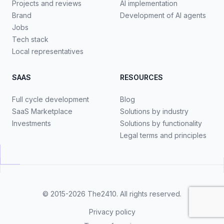
Projects and reviews
AI implementation
Brand
Development of AI agents
Jobs
Tech stack
Local representatives
SAAS
RESOURCES
Full cycle development
Blog
SaaS Marketplace
Solutions by industry
Investments
Solutions by functionality
Legal terms and principles
© 2015-2026
The2410
. All rights reserved.
Privacy policy