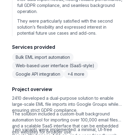
full GDPR compliance, and seamless background
operation.
They were particularly satisfied with the second
solution’s flexibility and expressed interest in
potential future use cases and add-ons.
Services provided
Bulk EML import automation
Web-based user interface (SaaS-style)
Google API integration
+4 more
Project overview
2410 developed a dual-purpose solution to enable
large-scale EML file imports into Google Groups while
ensuring strict GDPR compliance.
The solution included a custom-built background
automation tool for importing over 100,000 email files
and a scalable SaaS interface that can be embedded
Two variants were implemented: a minimal, UI-free
into websites for broader use.