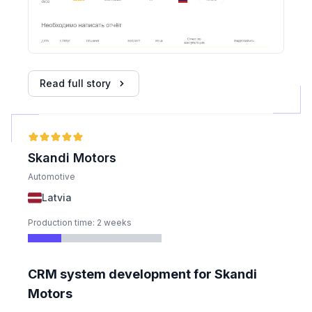
Read full story
Skandi Motors
Automotive
Latvia
Production time: 2 weeks
CRM system development for Skandi
Motors