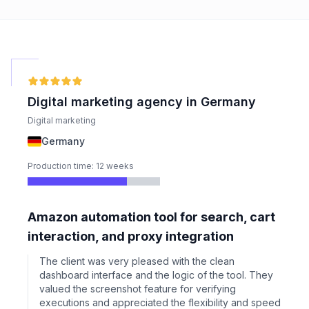
Digital marketing agency in Germany
Digital marketing
Germany
Production time: 12 weeks
Amazon automation tool for search, cart
interaction, and proxy integration
The client was very pleased with the clean
dashboard interface and the logic of the tool. They
valued the screenshot feature for verifying
executions and appreciated the flexibility and speed