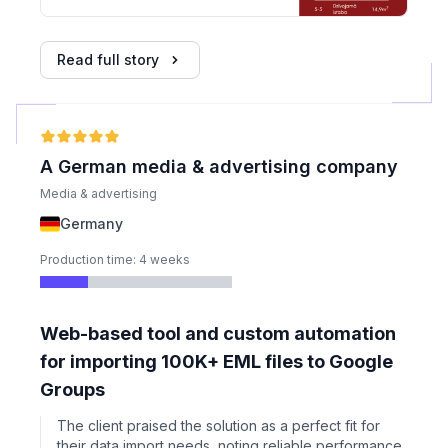
Read full story
A German media & advertising company
Media & advertising
Germany
Production time: 4 weeks
Web-based tool and custom automation
for importing 100K+ EML files to Google
Groups
The client praised the solution as a perfect fit for
their data import needs, noting reliable performance,