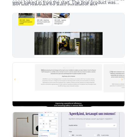
were baked in from the start. The final product was
and was prepped for easy installation and
deployed to SEM.LV’s test server, with full access
maintenance.
credentials and site files handed over upon completion.