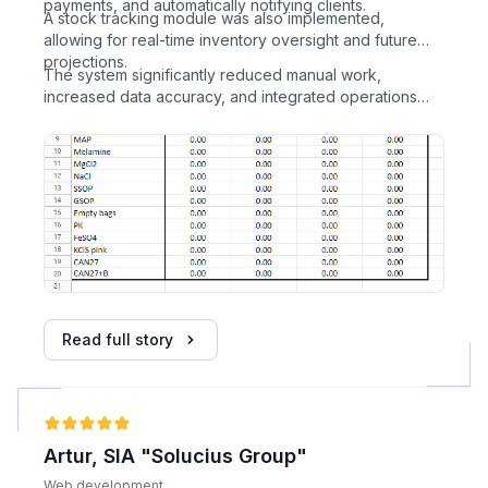
payments, and automatically notifying clients.
A stock tracking module was also implemented,
allowing for real-time inventory oversight and future
projections.
The system significantly reduced manual work,
increased data accuracy, and integrated operations
into a unified digital environment.
Read full story
Artur, SIA "Solucius Group"
Web development