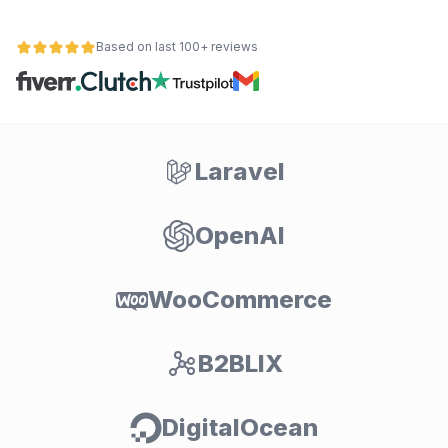
Based on last 100+ reviews
Laravel
OpenAI
WooCommerce
B2BLIX
DigitalOcean