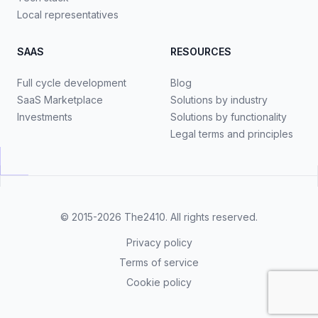
Local representatives
SAAS
RESOURCES
Full cycle development
Blog
SaaS Marketplace
Solutions by industry
Investments
Solutions by functionality
Legal terms and principles
© 2015-2026
The2410
. All rights reserved.
Privacy policy
Terms of service
Cookie policy