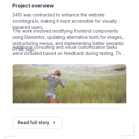
Project overview
2410 was contracted to enhance the website
socintegra.lv, making it more accessible for visually
impaired users.
The work involved modifying frontend components
using Elementor, updating alternative texts for images,
restructuring menus, and implementing better semantic
Additional consulting and visual customization tasks
HTML tags.
were included based on feedback during testing. The
project was done in one stage with collaboration
between client, developer, and a tester.
Read full story