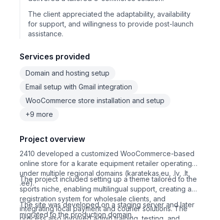
The client appreciated the adaptability, availability
for support, and willingness to provide post-launch
assistance.
Services provided
Domain and hosting setup
Email setup with Gmail integration
WooCommerce store installation and setup
+9 more
Project overview
2410 developed a customized WooCommerce-based
online store for a karate equipment retailer operating
under multiple regional domains (karatekas.eu, .lv, .lt,
The project included setting up a theme tailored to the
.ee).
sports niche, enabling multilingual support, creating a
registration system for wholesale clients, and
The site was developed on a staging server and later
integrating local payment and courier solutions. The
migrated to the production domain.
process also involved admin training, testing, and