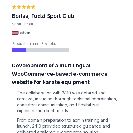
Boriss, Fudzi Sport Club
Sports retail
Latvia
Production time: 2 weeks
Development of a multilingual
WooCommerce-based e-commerce
website for karate equipment
The collaboration with 2410 was detailed and
iterative, including thorough technical coordination,
consistent communication, and flexibility in
implementing client needs.
From domain preparation to admin training and
launch, 2410 provided structured guidance and
delivered a tailored e-commerce solution.