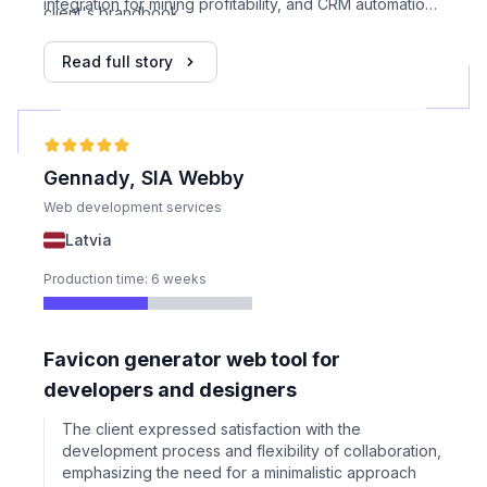
integration for mining profitability, and CRM automation.
client's brandbook.
Custom forms and layout modifications were applied to
meet specific industry needs.
Read full story
Gennady, SIA Webby
Web development services
Latvia
Production time: 6 weeks
Favicon generator web tool for
developers and designers
The client expressed satisfaction with the
development process and flexibility of collaboration,
emphasizing the need for a minimalistic approach