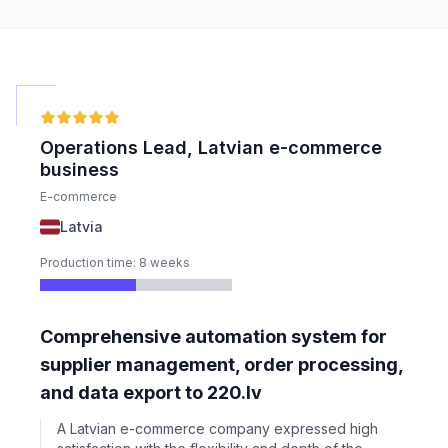
Operations Lead, Latvian e-commerce
business
E-commerce
Latvia
Production time: 8 weeks
Comprehensive automation system for
supplier management, order processing,
and data export to 220.lv
A Latvian e-commerce company expressed high