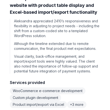
website with product table display and
Excel-based import/export functionality
Aleksandra appreciated 2410’s responsiveness and
flexibility in adjusting to project needs - including the
shift from a custom-coded site to a templated
WordPress solution.
Although the timeline extended due to remote
communication, the final product met expectations.
Visual clarity, back-office management, and
import/export tools were highly valued. The client
also noted the importance of follow-up support and
potential future integration of payment systems.
Services provided
WooCommerce e-commerce development
Custom plugin development
Product import/export via Excel
+3 more