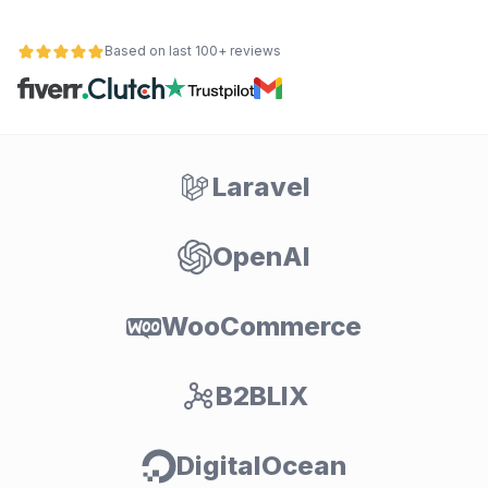
Based on last 100+ reviews
Laravel
OpenAI
WooCommerce
B2BLIX
DigitalOcean