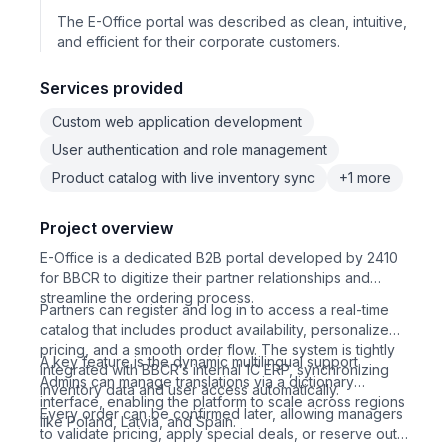
The E-Office portal was described as clean, intuitive,
and efficient for their corporate customers.
Services provided
Custom web application development
User authentication and role management
Product catalog with live inventory sync
+1 more
Project overview
E-Office is a dedicated B2B portal developed by 2410
for BBCR to digitize their partner relationships and
streamline the ordering process.
Partners can register and log in to access a real-time
catalog that includes product availability, personalized
pricing, and a smooth order flow. The system is tightly
A key feature is the dynamic multilingual support.
integrated with BBCR’s internal 1C ERP, synchronizing
Admins can manage translations via a dictionary
inventory data and user access automatically.
interface, enabling the platform to scale across regions
Every order can be confirmed later, allowing managers
like Poland, Latvia, and Spain.
to validate pricing, apply special deals, or reserve out-