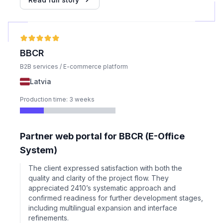
BBCR
B2B services / E-commerce platform
Latvia
Production time: 3 weeks
Partner web portal for BBCR (E-Office
System)
The client expressed satisfaction with both the
quality and clarity of the project flow. They
appreciated 2410’s systematic approach and
confirmed readiness for further development stages,
including multilingual expansion and interface
refinements.