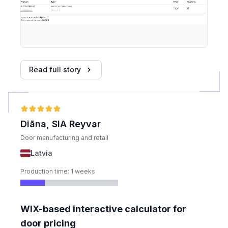
Read full story
Diāna, SIA Reyvar
Door manufacturing and retail
Latvia
Production time: 1 weeks
WIX-based interactive calculator for
door pricing