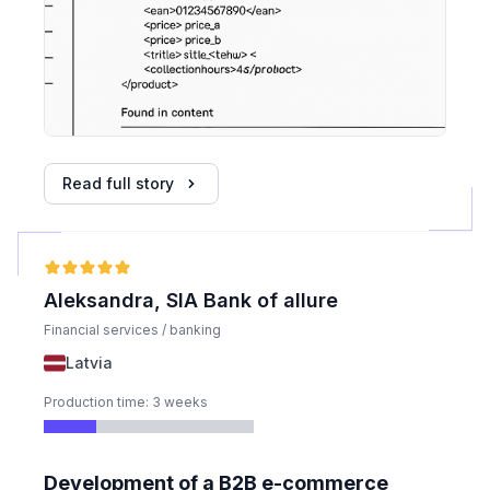
Read full story
Aleksandra, SIA Bank of allure
Financial services / banking
Latvia
Production time: 3 weeks
Development of a B2B e-commerce