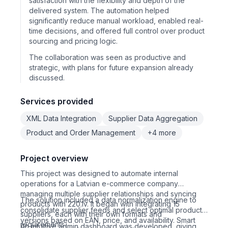
satisfaction with the flexibility and depth of the
delivered system. The automation helped
significantly reduce manual workload, enabled real-
time decisions, and offered full control over product
sourcing and pricing logic.
The collaboration was seen as productive and
strategic, with plans for future expansion already
discussed.
Services provided
XML Data Integration
Supplier Data Aggregation
Product and Order Management
+4 more
Project overview
This project was designed to automate internal
operations for a Latvian e-commerce company
managing multiple supplier relationships and syncing
The solution included a data normalization engine to
products with 220.lv. It began with integrating 15
consolidate supplier feeds and select optimal product
suppliers, each with their own formats and
versions based on EAN, price, and availability. Smart
requirements.
An intuitive admin dashboard was developed, giving