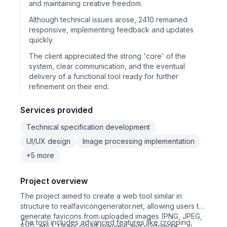
and maintaining creative freedom.
Although technical issues arose, 2410 remained
responsive, implementing feedback and updates
quickly.
The client appreciated the strong 'core' of the
system, clear communication, and the eventual
delivery of a functional tool ready for further
refinement on their end.
Services provided
Technical specification development
UI/UX design
Image processing implementation
+5 more
Project overview
The project aimed to create a web tool similar in
structure to realfavicongenerator.net, allowing users to
generate favicons from uploaded images (PNG, JPEG,
The tool includes advanced features like cropping,
SVG, etc.). Users could preview and customize