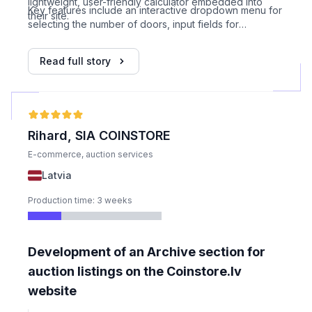
lightweight, user-friendly calculator embedded into
Key features include an interactive dropdown menu for
their site.
selecting the number of doors, input fields for
dimensions, price calculated dynamically based on
provided Excel logic, error handling for incorrect input,
Read full story
visual design matching client’s website, WIX HTML
embed integration, support for 5 door configurations,
and a one-week development timeline.
Rihard, SIA COINSTORE
E-commerce, auction services
Latvia
Production time: 3 weeks
Development of an Archive section for
auction listings on the Coinstore.lv
website