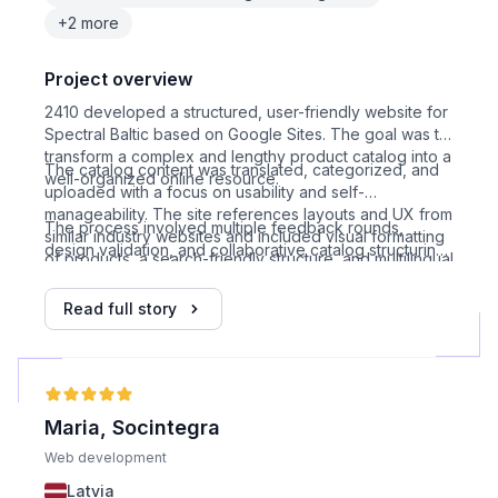
+2 more
Project overview
2410 developed a structured, user-friendly website for
Spectral Baltic based on Google Sites. The goal was to
transform a complex and lengthy product catalog into a
The catalog content was translated, categorized, and
well-organized online resource.
uploaded with a focus on usability and self-
manageability. The site references layouts and UX from
The process involved multiple feedback rounds,
similar industry websites and included visual formatting
design validation, and collaborative catalog structuring,
of products, a search-friendly structure, and multilingual
resulting in a fully functional, modern corporate site.
adaptation.
Read full story
Maria, Socintegra
Web development
Latvia