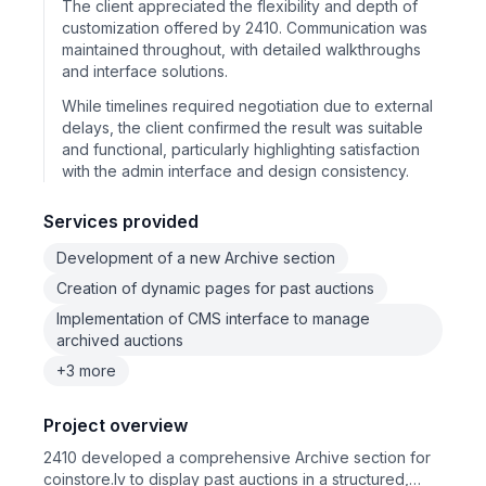
The client appreciated the flexibility and depth of
customization offered by 2410. Communication was
maintained throughout, with detailed walkthroughs
and interface solutions.
While timelines required negotiation due to external
delays, the client confirmed the result was suitable
and functional, particularly highlighting satisfaction
with the admin interface and design consistency.
Services provided
Development of a new Archive section
Creation of dynamic pages for past auctions
Implementation of CMS interface to manage
archived auctions
+3 more
Project overview
2410 developed a comprehensive Archive section for
coinstore.lv to display past auctions in a structured,