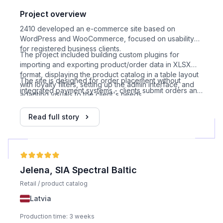
Project overview
2410 developed an e-commerce site based on
WordPress and WooCommerce, focused on usability
for registered business clients.
The project included building custom plugins for
importing and exporting product/order data in XLSX
format, displaying the product catalog in a table layout
The site is designed for order placement without
with loyalty filters, setting up the admin interface, and
integrated payment systems - clients submit orders and
adapting visuals to the client's needs.
receive invoices separately.
Read full story
Jelena, SIA Spectral Baltic
Retail / product catalog
Latvia
Production time: 3 weeks