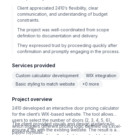
Client appreciated 2410’s flexibility, clear
communication, and understanding of budget
constraints.
The project was well-coordinated from scope
definition to documentation and delivery.
They expressed trust by proceeding quickly after
confirmation and promptly engaging in the process.
Services provided
Custom calculator development
WIX integration
Basic styling to match website
+0 more
Project overview
2410 developed an interactive door pricing calculator
for the client’s WIX-based website. The tool allows
users to select the number of doors (2, 3, 4, 5, 6),
The client provided visuals and design guidance to
which triggers different pricing logic defined via Excel-
ensure it fits with the existing website. The result is a
based formulas.