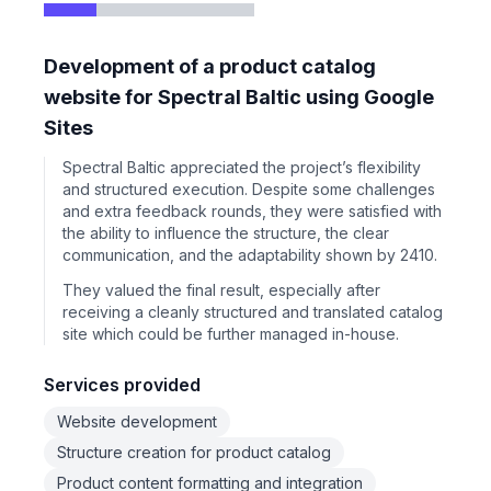
Development of a product catalog
website for Spectral Baltic using Google
Sites
Spectral Baltic appreciated the project’s flexibility
and structured execution. Despite some challenges
and extra feedback rounds, they were satisfied with
the ability to influence the structure, the clear
communication, and the adaptability shown by 2410.
They valued the final result, especially after
receiving a cleanly structured and translated catalog
site which could be further managed in-house.
Services provided
Website development
Structure creation for product catalog
Product content formatting and integration