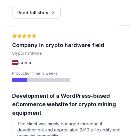
technical setup including emails and hosting.
Read full story
Company in crypto hardware field
Crypto hardware
Latvia
Production time: 3 weeks
Development of a WordPress-based
eCommerce website for crypto mining
equipment
The client was highly engaged throughout
development and appreciated 2410's flexibility and
technical adaptability.