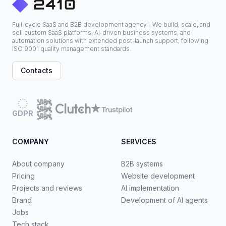
Full-cycle SaaS and B2B development agency - We build, scale, and
sell custom SaaS platforms, AI-driven business systems, and
automation solutions with extended post-launch support, following
ISO 9001 quality management standards.
Contacts
GDPR
COMPANY
SERVICES
About company
B2B systems
Pricing
Website development
Projects and reviews
AI implementation
Brand
Development of AI agents
Jobs
Tech stack