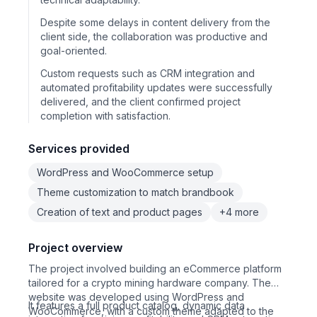
Despite some delays in content delivery from the
client side, the collaboration was productive and
goal-oriented.
Custom requests such as CRM integration and
automated profitability updates were successfully
delivered, and the client confirmed project
completion with satisfaction.
Services provided
WordPress and WooCommerce setup
Theme customization to match brandbook
Creation of text and product pages
+4 more
Project overview
The project involved building an eCommerce platform
tailored for a crypto mining hardware company. The
website was developed using WordPress and
It features a full product catalog, dynamic data
WooCommerce, with a custom theme adapted to the