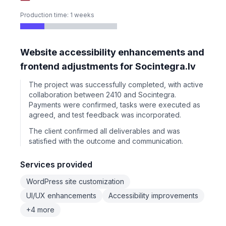
Production time: 1 weeks
Website accessibility enhancements and
frontend adjustments for Socintegra.lv
The project was successfully completed, with active
collaboration between 2410 and Socintegra.
Payments were confirmed, tasks were executed as
agreed, and test feedback was incorporated.
The client confirmed all deliverables and was
satisfied with the outcome and communication.
Services provided
WordPress site customization
UI/UX enhancements
Accessibility improvements
+4 more