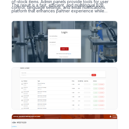
of-stock items. Admin panels provide tools for user
The result is a fast, efficient, and multilingual B2B
control, language settings, and email notifications.
platform that enhances partner experience while
keeping internal workflows under control.