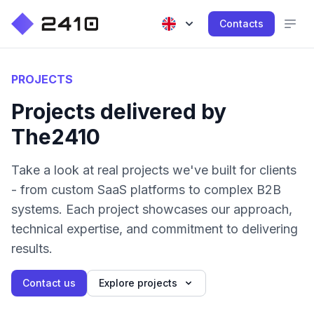
Contacts
PROJECTS
Projects delivered by
The2410
Take a look at real projects we've built for clients
- from custom SaaS platforms to complex B2B
systems. Each project showcases our approach,
technical expertise, and commitment to delivering
results.
Contact us
Explore projects