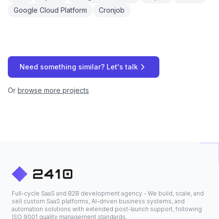
Google Cloud Platform
Cronjob
Need something similar? Let's talk
Or
browse more projects
Full-cycle SaaS and B2B development agency - We build, scale, and
sell custom SaaS platforms, AI-driven business systems, and
automation solutions with extended post-launch support, following
ISO 9001 quality management standards.