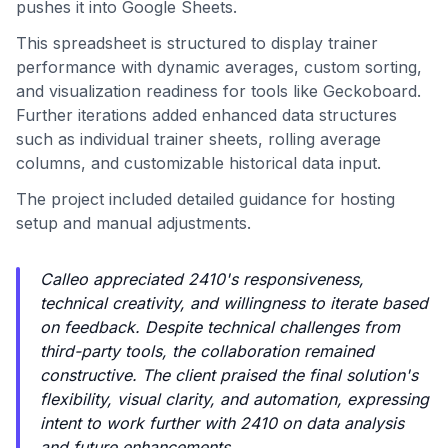
pushes it into Google Sheets.
This spreadsheet is structured to display trainer
performance with dynamic averages, custom sorting,
and visualization readiness for tools like Geckoboard.
Further iterations added enhanced data structures
such as individual trainer sheets, rolling average
columns, and customizable historical data input.
The project included detailed guidance for hosting
setup and manual adjustments.
Calleo appreciated 2410's responsiveness,
technical creativity, and willingness to iterate based
on feedback. Despite technical challenges from
third-party tools, the collaboration remained
constructive. The client praised the final solution's
flexibility, visual clarity, and automation, expressing
intent to work further with 2410 on data analysis
and future enhancements.