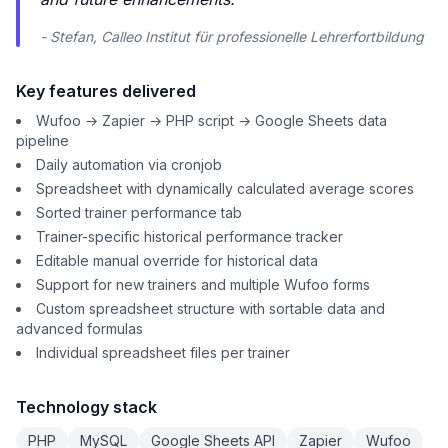
- Stefan, Calleo Institut für professionelle Lehrerfortbildung
Key features delivered
Wufoo → Zapier → PHP script → Google Sheets data
pipeline
Daily automation via cronjob
Spreadsheet with dynamically calculated average scores
Sorted trainer performance tab
Trainer-specific historical performance tracker
Editable manual override for historical data
Support for new trainers and multiple Wufoo forms
Custom spreadsheet structure with sortable data and
advanced formulas
Individual spreadsheet files per trainer
Technology stack
PHP
MySQL
Google Sheets API
Zapier
Wufoo