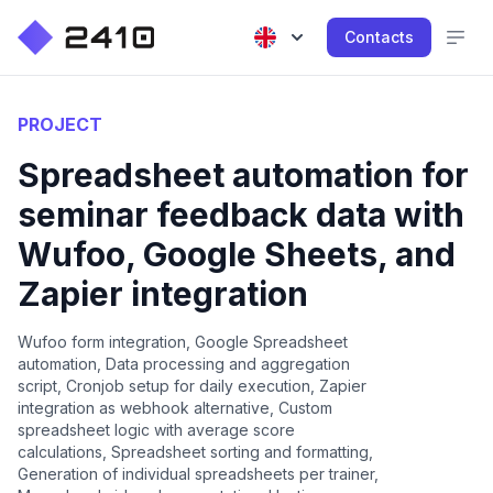
Contacts
PROJECT
Spreadsheet automation for
seminar feedback data with
Wufoo, Google Sheets, and
Zapier integration
Wufoo form integration, Google Spreadsheet
automation, Data processing and aggregation
script, Cronjob setup for daily execution, Zapier
integration as webhook alternative, Custom
spreadsheet logic with average score
calculations, Spreadsheet sorting and formatting,
Generation of individual spreadsheets per trainer,