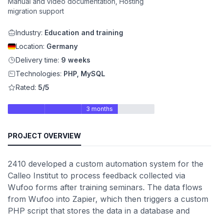
Manual and video documentation, Hosting
migration support
Industry:
Education and training
Location:
Germany
Delivery time:
9 weeks
Technologies:
PHP, MySQL
Rated:
5/5
3 months
PROJECT OVERVIEW
2410 developed a custom automation system for the
Calleo Institut to process feedback collected via
Wufoo forms after training seminars. The data flows
from Wufoo into Zapier, which then triggers a custom
PHP script that stores the data in a database and