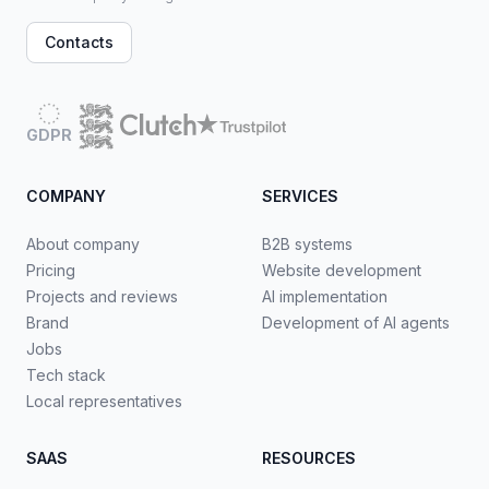
Contacts
GDPR
COMPANY
SERVICES
About company
B2B systems
Pricing
Website development
Projects and reviews
AI implementation
Brand
Development of AI agents
Jobs
Tech stack
Local representatives
SAAS
RESOURCES