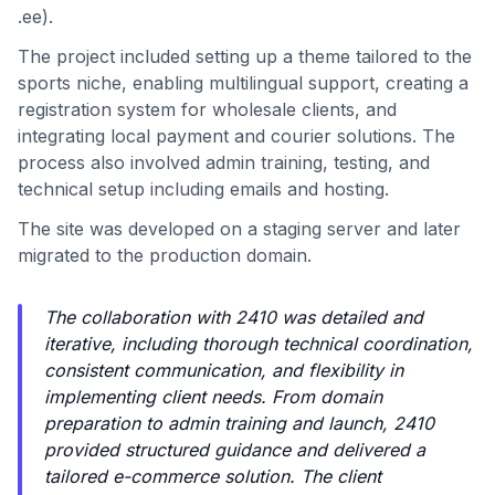
.ee).
The project included setting up a theme tailored to the
sports niche, enabling multilingual support, creating a
registration system for wholesale clients, and
integrating local payment and courier solutions. The
process also involved admin training, testing, and
technical setup including emails and hosting.
The site was developed on a staging server and later
migrated to the production domain.
The collaboration with 2410 was detailed and
iterative, including thorough technical coordination,
consistent communication, and flexibility in
implementing client needs. From domain
preparation to admin training and launch, 2410
provided structured guidance and delivered a
tailored e-commerce solution. The client