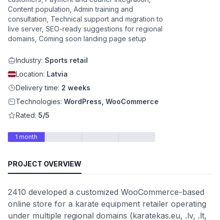
Content population, Admin training and
consultation, Technical support and migration to
live server, SEO-ready suggestions for regional
domains, Coming soon landing page setup
Industry:
Sports retail
Location:
Latvia
Delivery time:
2 weeks
Technologies:
WordPress, WooCommerce
Rated:
5/5
1 month
PROJECT OVERVIEW
2410 developed a customized WooCommerce-based
online store for a karate equipment retailer operating
under multiple regional domains (karatekas.eu, .lv, .lt,