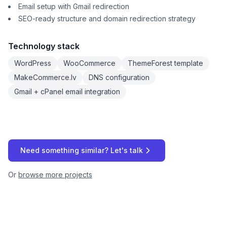
Email setup with Gmail redirection
SEO-ready structure and domain redirection strategy
Technology stack
WordPress
WooCommerce
ThemeForest template
MakeCommerce.lv
DNS configuration
Gmail + cPanel email integration
Need something similar? Let's talk
Or
browse more projects