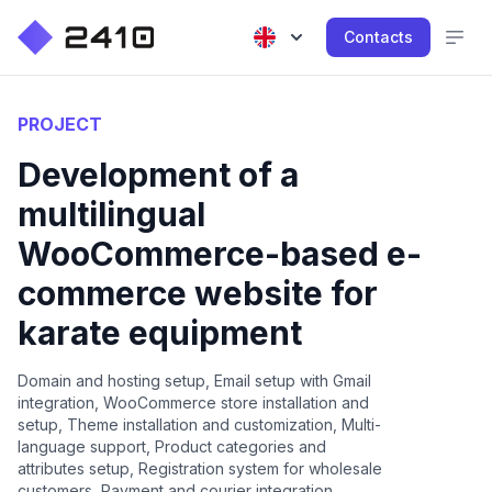
Contacts
PROJECT
Development of a
multilingual
WooCommerce-based e-
commerce website for
karate equipment
Domain and hosting setup, Email setup with Gmail
integration, WooCommerce store installation and
setup, Theme installation and customization, Multi-
language support, Product categories and
attributes setup, Registration system for wholesale
customers, Payment and courier integration,