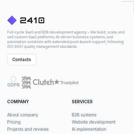
Full-cycle SaaS and B2B development agency - We build, scale, and
sell custom SaaS platforms, AI-driven business systems, and
automation solutions with extended post-launch support, following
ISO 9001 quality management standards.
Contacts
GDPR
COMPANY
SERVICES
About company
B2B systems
Pricing
Website development
Projects and reviews
AI implementation