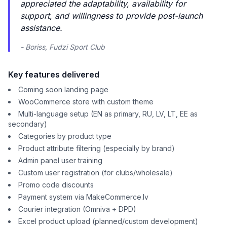
appreciated the adaptability, availability for
support, and willingness to provide post-launch
assistance.
- Boriss, Fudzi Sport Club
Key features delivered
Coming soon landing page
WooCommerce store with custom theme
Multi-language setup (EN as primary, RU, LV, LT, EE as
secondary)
Categories by product type
Product attribute filtering (especially by brand)
Admin panel user training
Custom user registration (for clubs/wholesale)
Promo code discounts
Payment system via MakeCommerce.lv
Courier integration (Omniva + DPD)
Excel product upload (planned/custom development)