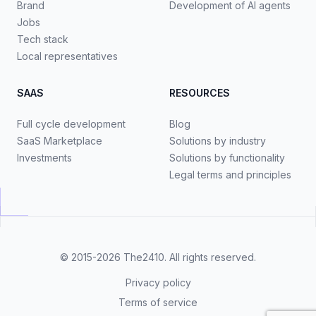
Brand
Development of AI agents
Jobs
Tech stack
Local representatives
SAAS
RESOURCES
Full cycle development
Blog
SaaS Marketplace
Solutions by industry
Investments
Solutions by functionality
Legal terms and principles
© 2015-2026
The2410
. All rights reserved.
Privacy policy
Terms of service