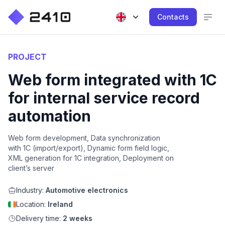
Contacts
PROJECT
Web form integrated with 1C
for internal service record
automation
Web form development, Data synchronization
with 1C (import/export), Dynamic form field logic,
XML generation for 1C integration, Deployment on
client’s server
Industry:
Automotive electronics
Location:
Ireland
Delivery time:
2 weeks