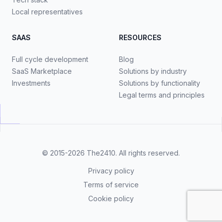
Local representatives
SAAS
RESOURCES
Full cycle development
Blog
SaaS Marketplace
Solutions by industry
Investments
Solutions by functionality
Legal terms and principles
© 2015-2026
The2410
. All rights reserved.
Privacy policy
Terms of service
Cookie policy