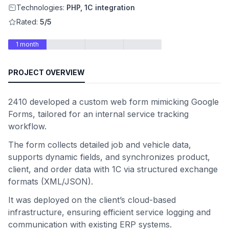
Technologies:
PHP, 1C integration
Rated:
5/5
1 month
PROJECT OVERVIEW
2410 developed a custom web form mimicking Google
Forms, tailored for an internal service tracking
workflow.
The form collects detailed job and vehicle data,
supports dynamic fields, and synchronizes product,
client, and order data with 1C via structured exchange
formats (XML/JSON).
It was deployed on the client’s cloud-based
infrastructure, ensuring efficient service logging and
communication with existing ERP systems.