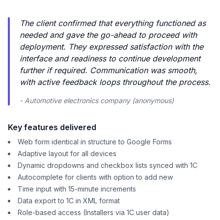
The client confirmed that everything functioned as
needed and gave the go-ahead to proceed with
deployment. They expressed satisfaction with the
interface and readiness to continue development
further if required. Communication was smooth,
with active feedback loops throughout the process.
- Automotive electronics company (anonymous)
Key features delivered
Web form identical in structure to Google Forms
Adaptive layout for all devices
Dynamic dropdowns and checkbox lists synced with 1C
Autocomplete for clients with option to add new
Time input with 15-minute increments
Data export to 1C in XML format
Role-based access (Installers via 1C user data)