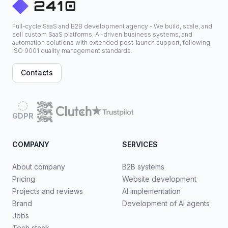
Full-cycle SaaS and B2B development agency - We build, scale, and
sell custom SaaS platforms, AI-driven business systems, and
automation solutions with extended post-launch support, following
ISO 9001 quality management standards.
Contacts
GDPR
COMPANY
SERVICES
About company
B2B systems
Pricing
Website development
Projects and reviews
AI implementation
Brand
Development of AI agents
Jobs
Tech stack