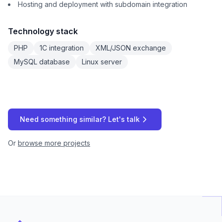
Hosting and deployment with subdomain integration
Technology stack
PHP
1C integration
XML/JSON exchange
MySQL database
Linux server
Need something similar? Let's talk
Or
browse more projects