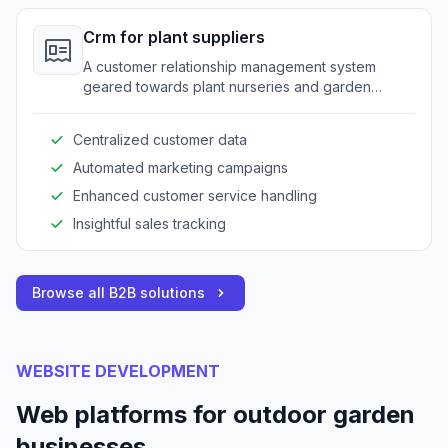
Crm for plant suppliers
A customer relationship management system
geared towards plant nurseries and garden
service providers.
Centralized customer data
Automated marketing campaigns
Enhanced customer service handling
Insightful sales tracking
Browse all B2B solutions
WEBSITE DEVELOPMENT
Web platforms for outdoor garden
businesses