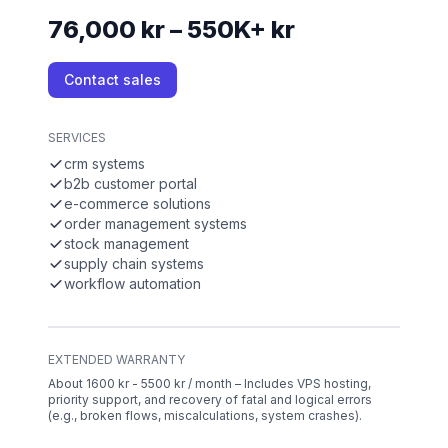
76,000 kr – 550K+ kr
Contact sales
SERVICES
crm systems
b2b customer portal
e-commerce solutions
order management systems
stock management
supply chain systems
workflow automation
EXTENDED WARRANTY
About 1600 kr - 5500 kr / month – Includes VPS hosting,
priority support, and recovery of fatal and logical errors
(e.g., broken flows, miscalculations, system crashes).