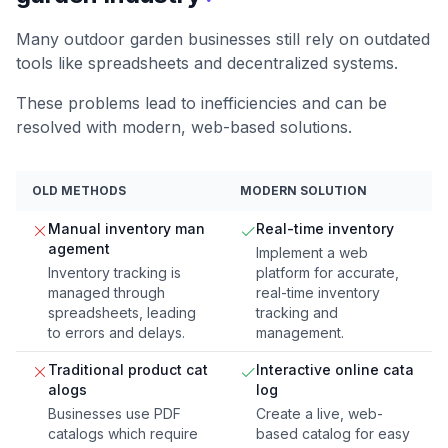
Many outdoor garden businesses still rely on outdated
tools like spreadsheets and decentralized systems.
These problems lead to inefficiencies and can be
resolved with modern, web-based solutions.
OLD METHODS
MODERN SOLUTION
Manual inventory man
Real-time inventory
agement
Implement a web
Inventory tracking is
platform for accurate,
managed through
real-time inventory
spreadsheets, leading
tracking and
to errors and delays.
management.
Traditional product cat
Interactive online cata
alogs
log
Businesses use PDF
Create a live, web-
catalogs which require
based catalog for easy