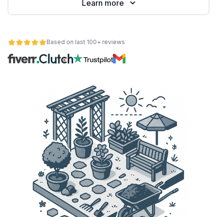
Learn more
Based on last 100+ reviews