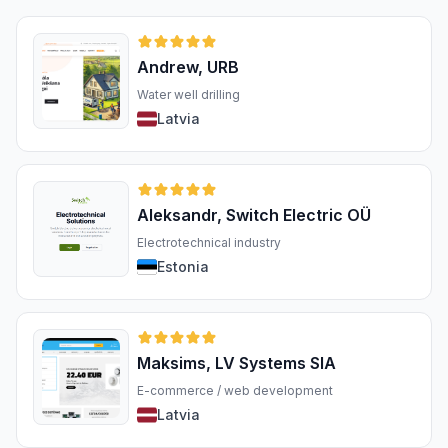
Andrew, URB
Water well drilling
Latvia
Aleksandr, Switch Electric OÜ
Electrotechnical industry
Estonia
Maksims, LV Systems SIA
E-commerce / web development
Latvia