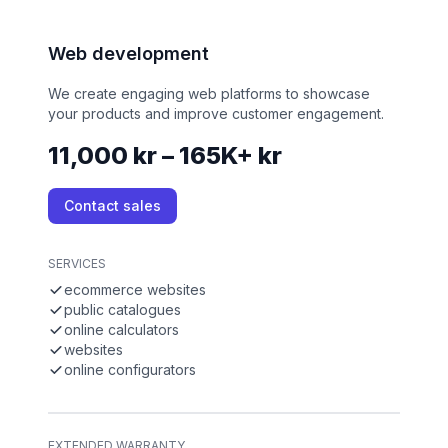
Web development
We create engaging web platforms to showcase
your products and improve customer engagement.
11,000 kr – 165K+ kr
Contact sales
SERVICES
ecommerce websites
public catalogues
online calculators
websites
online configurators
EXTENDED WARRANTY