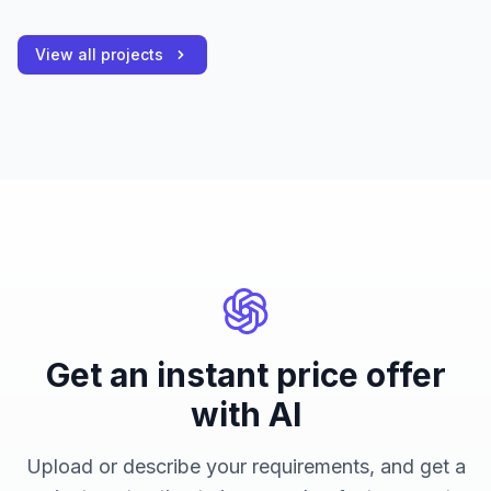
View all projects
Get an instant price offer
with AI
Upload or describe your requirements, and get a