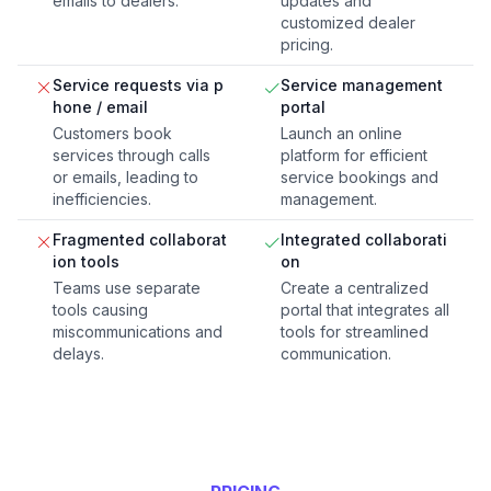
emails to dealers.
updates and
customized dealer
pricing.
Service requests via p
Service management
hone / email
portal
Customers book
Launch an online
services through calls
platform for efficient
or emails, leading to
service bookings and
inefficiencies.
management.
Fragmented collaborat
Integrated collaborati
ion tools
on
Teams use separate
Create a centralized
tools causing
portal that integrates all
miscommunications and
tools for streamlined
delays.
communication.