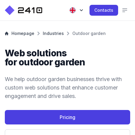
Contacts
Homepage
Industries
Outdoor garden
Web solutions
for outdoor garden
We help outdoor garden businesses thrive with
custom web solutions that enhance customer
engagement and drive sales.
Pricing