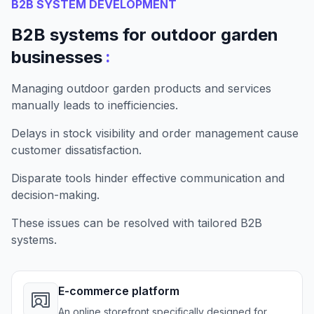
B2B SYSTEM DEVELOPMENT
B2B systems for outdoor garden
:
businesses
Managing outdoor garden products and services
manually leads to inefficiencies.
Delays in stock visibility and order management cause
customer dissatisfaction.
Disparate tools hinder effective communication and
decision-making.
These issues can be resolved with tailored B2B
systems.
E-commerce platform
An online storefront specifically designed for