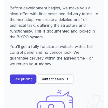
Before development begins, we make you a
clear offer with final costs and delivery terms. In
the next step, we create a detailed brief or
technical task, outlining the structure and
functionality. This is documented and locked in
the BIYRO system.
You’ll get a fully functional website with a full
control panel and no vendor lock. We
guarantee delivery within the agreed time - or
we return your money.
See pricing
Contact sales