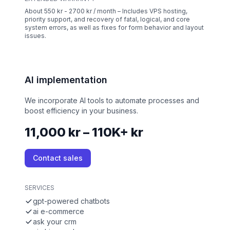
About 550 kr - 2700 kr / month – Includes VPS hosting,
priority support, and recovery of fatal, logical, and core
system errors, as well as fixes for form behavior and layout
issues.
AI implementation
We incorporate AI tools to automate processes and
boost efficiency in your business.
11,000 kr – 110K+ kr
Contact sales
SERVICES
gpt-powered chatbots
ai e-commerce
ask your crm