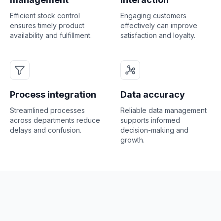
Efficient stock control
Engaging customers
ensures timely product
effectively can improve
availability and fulfillment.
satisfaction and loyalty.
Process integration
Data accuracy
Streamlined processes
Reliable data management
across departments reduce
supports informed
delays and confusion.
decision-making and
growth.