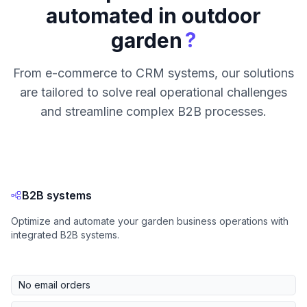
automated in outdoor
?
garden
From e-commerce to CRM systems, our solutions
are tailored to solve real operational challenges
and streamline complex B2B processes.
B2B systems
Optimize and automate your garden business operations with
integrated B2B systems.
No email orders