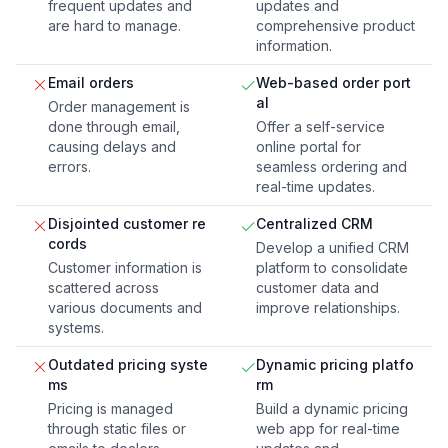
frequent updates and
updates and
are hard to manage.
comprehensive product
information.
Email orders
Web-based order port
al
Order management is
done through email,
Offer a self-service
causing delays and
online portal for
errors.
seamless ordering and
real-time updates.
Disjointed customer re
Centralized CRM
cords
Develop a unified CRM
Customer information is
platform to consolidate
scattered across
customer data and
various documents and
improve relationships.
systems.
Outdated pricing syste
Dynamic pricing platfo
ms
rm
Pricing is managed
Build a dynamic pricing
through static files or
web app for real-time