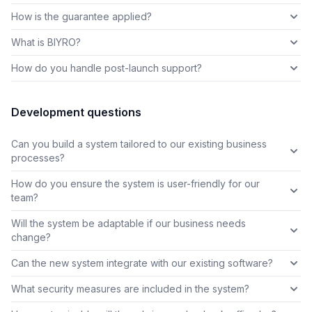
How is the guarantee applied?
What is BIYRO?
How do you handle post-launch support?
Development questions
Can you build a system tailored to our existing business
processes?
How do you ensure the system is user-friendly for our
team?
Will the system be adaptable if our business needs
change?
Can the new system integrate with our existing software?
What security measures are included in the system?