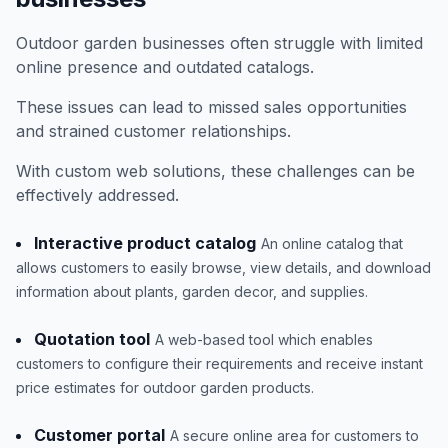
Outdoor garden businesses often struggle with limited
online presence and outdated catalogs.
These issues can lead to missed sales opportunities
and strained customer relationships.
With custom web solutions, these challenges can be
effectively addressed.
Interactive product catalog
An online catalog that
allows customers to easily browse, view details, and download
information about plants, garden decor, and supplies.
Quotation tool
A web-based tool which enables
customers to configure their requirements and receive instant
price estimates for outdoor garden products.
Customer portal
A secure online area for customers to