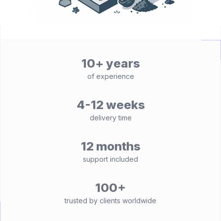
10+ years
of experience
4-12 weeks
delivery time
12 months
support included
100+
trusted by clients worldwide