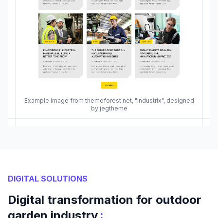
Example image from themeforest.net, "Industrix", designed
by jegtheme
DIGITAL SOLUTIONS
Digital transformation for outdoor
:
garden industry