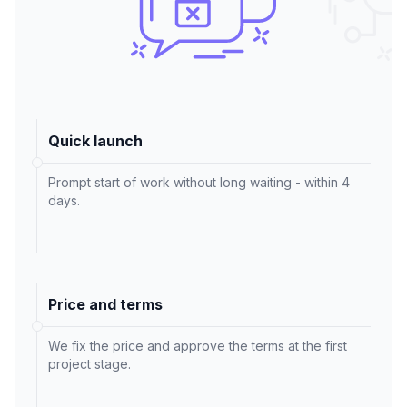
Quick launch
Prompt start of work without long waiting - within 4
days.
Price and terms
We fix the price and approve the terms at the first
project stage.