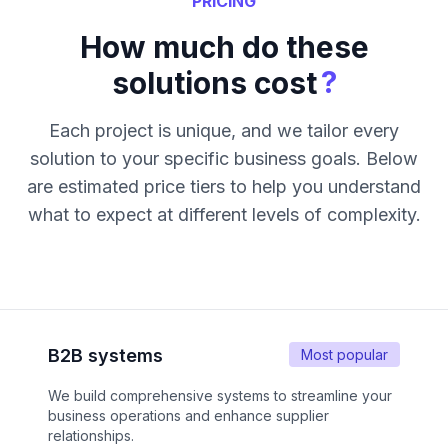
PRICING
How much do these
?
solutions cost
Each project is unique, and we tailor every
solution to your specific business goals. Below
are estimated price tiers to help you understand
what to expect at different levels of complexity.
B2B systems
Most popular
We build comprehensive systems to streamline your
business operations and enhance supplier
relationships.