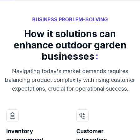
BUSINESS PROBLEM-SOLVING
How it solutions can
enhance outdoor garden
:
businesses
Navigating today's market demands requires
balancing product complexity with rising customer
expectations, crucial for operational success.
Inventory
Customer
management
interaction