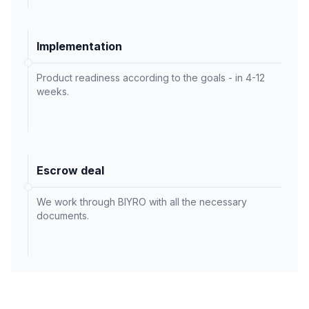
Implementation
Product readiness according to the goals - in 4-12
weeks.
Escrow deal
We work through BIYRO with all the necessary
documents.