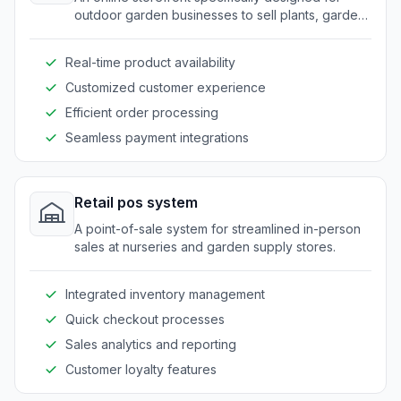
outdoor garden businesses to sell plants, garden
decor, and related supplies.
Real-time product availability
Customized customer experience
Efficient order processing
Seamless payment integrations
Retail pos system
A point-of-sale system for streamlined in-person
sales at nurseries and garden supply stores.
Integrated inventory management
Quick checkout processes
Sales analytics and reporting
Customer loyalty features