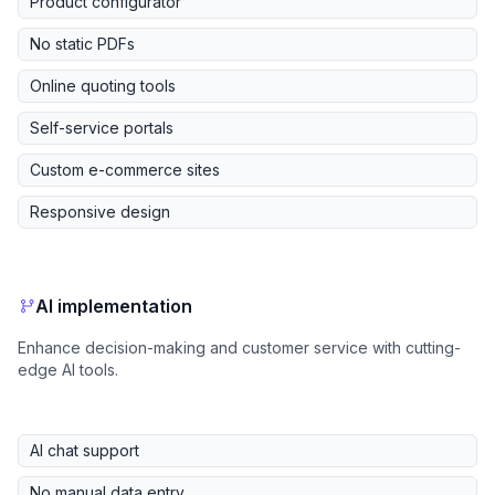
Product configurator
No static PDFs
Online quoting tools
Self-service portals
Custom e-commerce sites
Responsive design
AI implementation
Enhance decision-making and customer service with cutting-
edge AI tools.
AI chat support
No manual data entry