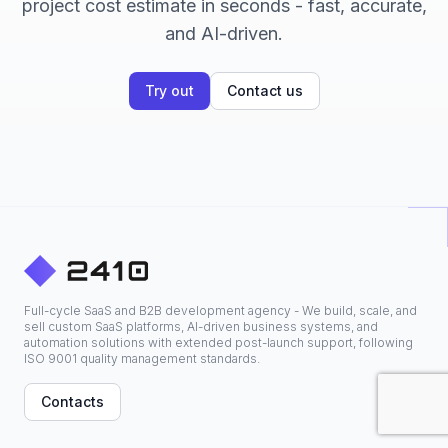
project cost estimate in seconds - fast, accurate,
and AI-driven.
Try out
Contact us
Full-cycle SaaS and B2B development agency - We build, scale, and
sell custom SaaS platforms, AI-driven business systems, and
automation solutions with extended post-launch support, following
ISO 9001 quality management standards.
Contacts