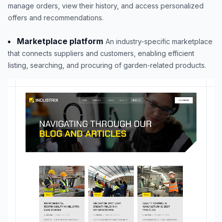
manage orders, view their history, and access personalized
offers and recommendations.
Marketplace platform
An industry-specific marketplace
that connects suppliers and customers, enabling efficient
listing, searching, and procuring of garden-related products.