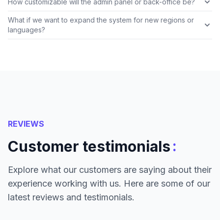
How customizable will the admin panel or back-office be?
What if we want to expand the system for new regions or
languages?
REVIEWS
:
Customer testimonials
Explore what our customers are saying about their
experience working with us. Here are some of our
latest reviews and testimonials.