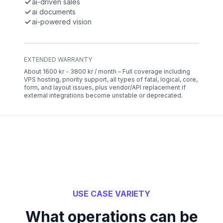
ai-driven sales
ai documents
ai-powered vision
EXTENDED WARRANTY
About 1600 kr - 3800 kr / month – Full coverage including
VPS hosting, priority support, all types of fatal, logical, core,
form, and layout issues, plus vendor/API replacement if
external integrations become unstable or deprecated.
USE CASE VARIETY
What operations can be