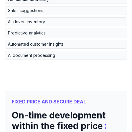
Sales suggestions
AI-driven inventory
Predictive analytics
Automated customer insights
AI document processing
FIXED PRICE AND SECURE DEAL
On-time development
:
within the fixed price