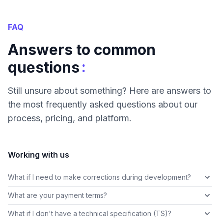
FAQ
Answers to common
:
questions
Still unsure about something? Here are answers to
the most frequently asked questions about our
process, pricing, and platform.
Working with us
What if I need to make corrections during development?
What are your payment terms?
What if I don't have a technical specification (TS)?