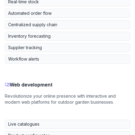
Real-time stock
Automated order flow
Centralized supply chain
Inventory forecasting
Supplier tracking
Workflow alerts
Web development
Revolutionize your online presence with interactive and
modern web platforms for outdoor garden businesses.
Live catalogues