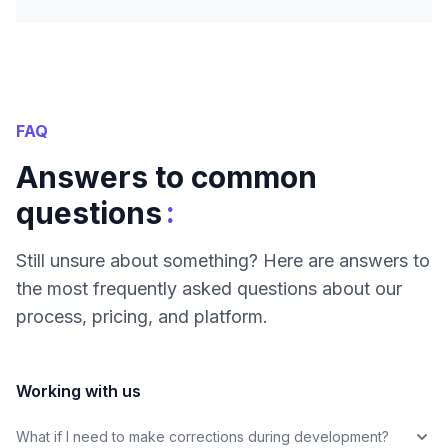
FAQ
Answers to common
:
questions
Still unsure about something? Here are answers to
the most frequently asked questions about our
process, pricing, and platform.
Working with us
What if I need to make corrections during development?