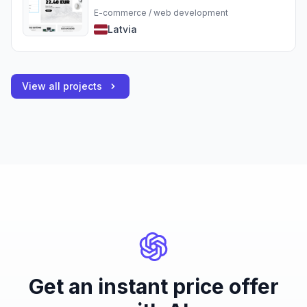
E-commerce / web development
Latvia
View all projects
Get an instant price offer