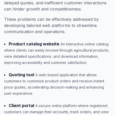
delayed quotes, and inefficient customer interactions
can hinder growth and competitiveness.
These problems can be effectively addressed by
developing tailored web platforms to streamline
communication and operations.
Product catalog website
An interactive online catalog
where clients can easily browse through agricultural products,
view detailed specifications, and download information,
improving accessibility and customer satisfaction.
Quoting tool
A web-based application that allows
customers to customize product orders and receive instant
price quotes, accelerating decision-making and enhancing
user experience.
Client portal
A secure online platform where registered
customers can manage their accounts, track orders, and view