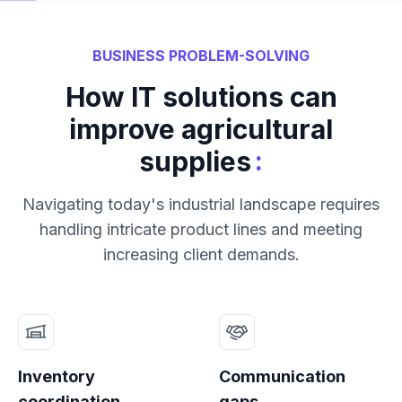
BUSINESS PROBLEM-SOLVING
How IT solutions can
improve agricultural
:
supplies
Navigating today's industrial landscape requires
handling intricate product lines and meeting
increasing client demands.
Inventory
Communication
coordination
gaps