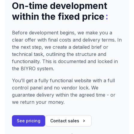
On-time development
:
within the fixed price
Before development begins, we make you a
clear offer with final costs and delivery terms. In
the next step, we create a detailed brief or
technical task, outlining the structure and
functionality. This is documented and locked in
the BIYRO system.
You’ll get a fully functional website with a full
control panel and no vendor lock. We
guarantee delivery within the agreed time - or
we return your money.
See pricing
Contact sales