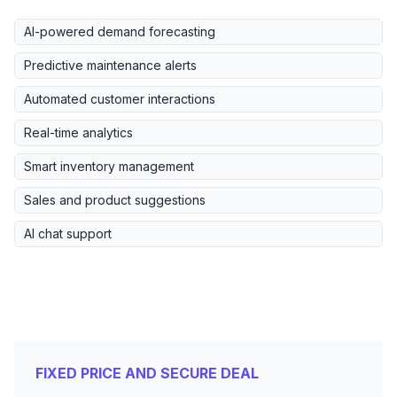
AI-powered demand forecasting
Predictive maintenance alerts
Automated customer interactions
Real-time analytics
Smart inventory management
Sales and product suggestions
AI chat support
FIXED PRICE AND SECURE DEAL