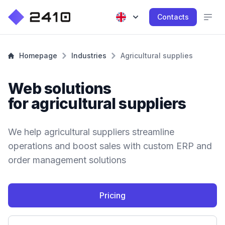
Contacts
Homepage
Industries
Agricultural supplies
Web solutions
for agricultural suppliers
We help agricultural suppliers streamline
operations and boost sales with custom ERP and
order management solutions
Pricing