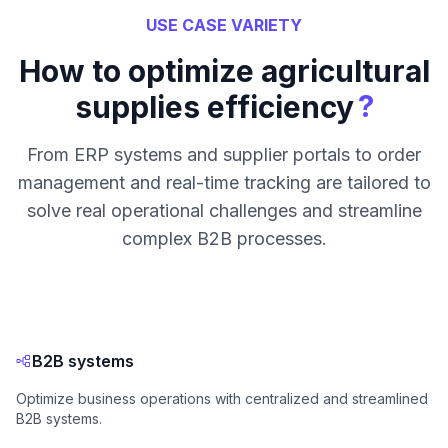
USE CASE VARIETY
How to optimize agricultural
?
supplies efficiency
From ERP systems and supplier portals to order
management and real-time tracking are tailored to
solve real operational challenges and streamline
complex B2B processes.
B2B systems
Optimize business operations with centralized and streamlined
B2B systems.