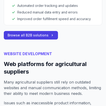
needs.
Automated order tracking and updates
Reduced manual data entry and errors
Improved order fulfillment speed and accuracy
Browse all B2B solutions
WEBSITE DEVELOPMENT
Web platforms for agricultural
suppliers
Many agricultural suppliers still rely on outdated
websites and manual communication methods, limiting
their ability to meet modern business needs.
Issues such as inaccessible product information,