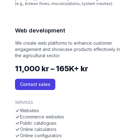
(e.g., broken flows, miscalculations, system crashes).
Web development
We create web platforms to enhance customer
engagement and showcase products effectively in
the agricultural sector.
11,000 kr – 165K+ kr
Contact sales
SERVICES
Websites
Ecommerce websites
Public catalogues
Online calculators
Online configurators