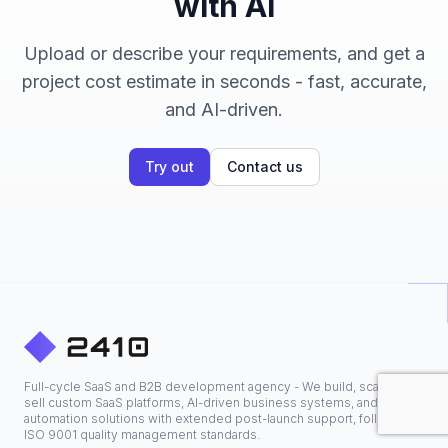
with AI
Upload or describe your requirements, and get a
project cost estimate in seconds - fast, accurate,
and AI-driven.
Try out
Contact us
Full-cycle SaaS and B2B development agency - We build, scale, and
sell custom SaaS platforms, AI-driven business systems, and
automation solutions with extended post-launch support, following
ISO 9001 quality management standards.