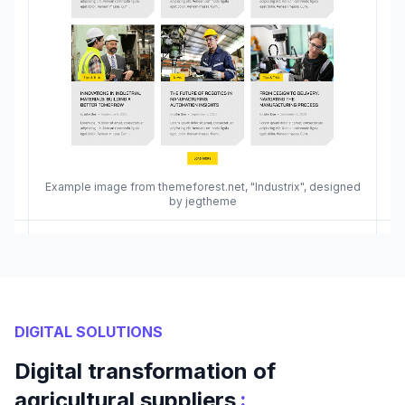
Example image from themeforest.net, "Industrix", designed
by jegtheme
DIGITAL SOLUTIONS
Digital transformation of
:
agricultural suppliers