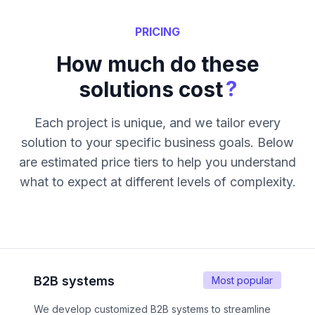
PRICING
How much do these
?
solutions cost
Each project is unique, and we tailor every
solution to your specific business goals. Below
are estimated price tiers to help you understand
what to expect at different levels of complexity.
B2B systems
Most popular
We develop customized B2B systems to streamline