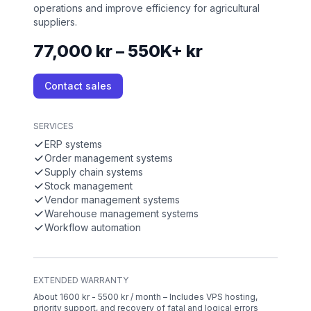
operations and improve efficiency for agricultural
suppliers.
77,000 kr – 550K+ kr
Contact sales
SERVICES
ERP systems
Order management systems
Supply chain systems
Stock management
Vendor management systems
Warehouse management systems
Workflow automation
EXTENDED WARRANTY
About 1600 kr - 5500 kr / month – Includes VPS hosting,
priority support, and recovery of fatal and logical errors