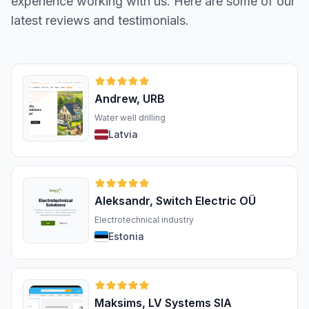
experience working with us. Here are some of our
latest reviews and testimonials.
Andrew, URB
Water well drilling
Latvia
Aleksandr, Switch Electric OÜ
Electrotechnical industry
Estonia
Maksims, LV Systems SIA