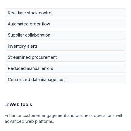
Real-time stock control
Automated order flow
Supplier collaboration
Inventory alerts
Streamlined procurement
Reduced manual errors
Centralized data management
Web tools
Enhance customer engagement and business operations with
advanced web platforms.