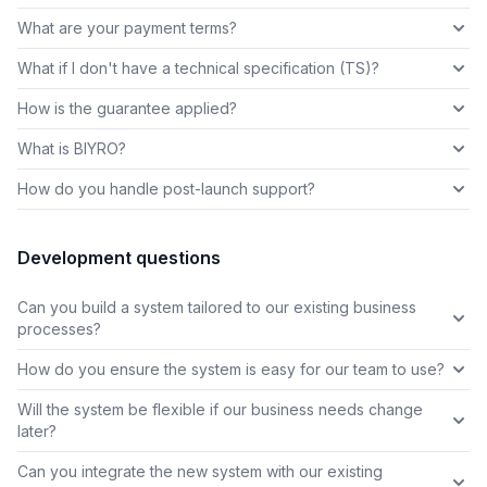
What are your payment terms?
What if I don't have a technical specification (TS)?
How is the guarantee applied?
What is BIYRO?
How do you handle post-launch support?
Development questions
Can you build a system tailored to our existing business
processes?
How do you ensure the system is easy for our team to use?
Will the system be flexible if our business needs change
later?
Can you integrate the new system with our existing