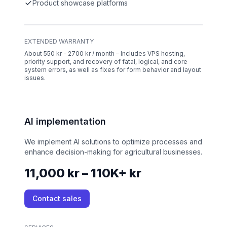
Product showcase platforms
EXTENDED WARRANTY
About 550 kr - 2700 kr / month – Includes VPS hosting,
priority support, and recovery of fatal, logical, and core
system errors, as well as fixes for form behavior and layout
issues.
AI implementation
We implement AI solutions to optimize processes and
enhance decision-making for agricultural businesses.
11,000 kr – 110K+ kr
Contact sales