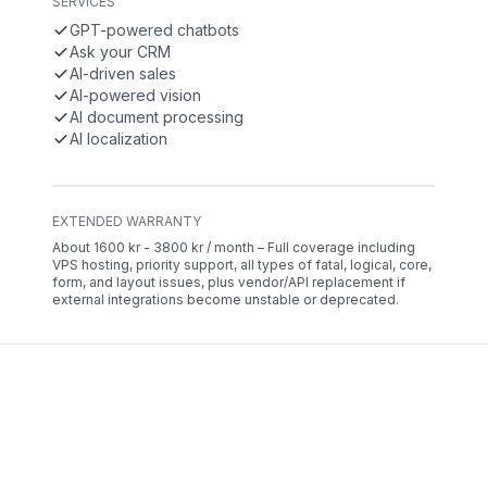
SERVICES
GPT-powered chatbots
Ask your CRM
AI-driven sales
AI-powered vision
AI document processing
AI localization
EXTENDED WARRANTY
About 1600 kr - 3800 kr / month – Full coverage including
VPS hosting, priority support, all types of fatal, logical, core,
form, and layout issues, plus vendor/API replacement if
external integrations become unstable or deprecated.