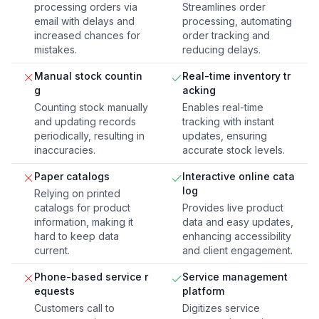
processing orders via
Streamlines order
email with delays and
processing, automating
increased chances for
order tracking and
mistakes.
reducing delays.
Manual stock countin
Real-time inventory tr
g
acking
Counting stock manually
Enables real-time
and updating records
tracking with instant
periodically, resulting in
updates, ensuring
inaccuracies.
accurate stock levels.
Paper catalogs
Interactive online cata
log
Relying on printed
catalogs for product
Provides live product
information, making it
data and easy updates,
hard to keep data
enhancing accessibility
current.
and client engagement.
Phone-based service r
Service management
equests
platform
Customers call to
Digitizes service