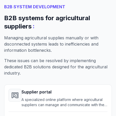
B2B SYSTEM DEVELOPMENT
B2B systems for agricultural
:
suppliers
Managing agricultural supplies manually or with
disconnected systems leads to inefficiencies and
information bottlenecks.
These issues can be resolved by implementing
dedicated B2B solutions designed for the agricultural
industry.
Supplier portal
A specialized online platform where agricultural
suppliers can manage and communicate with their
partners and clients effectively.