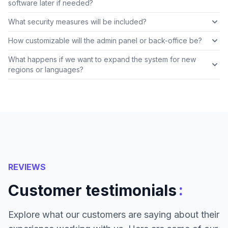
software later if needed?
What security measures will be included?
How customizable will the admin panel or back-office be?
What happens if we want to expand the system for new
regions or languages?
REVIEWS
:
Customer testimonials
Explore what our customers are saying about their