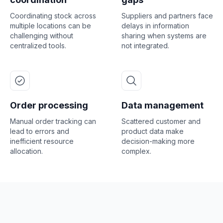
Coordinating stock across
Suppliers and partners face
multiple locations can be
delays in information
challenging without
sharing when systems are
centralized tools.
not integrated.
Order processing
Data management
Manual order tracking can
Scattered customer and
lead to errors and
product data make
inefficient resource
decision-making more
allocation.
complex.