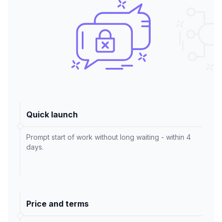
Quick launch
Prompt start of work without long waiting - within 4
days.
Price and terms