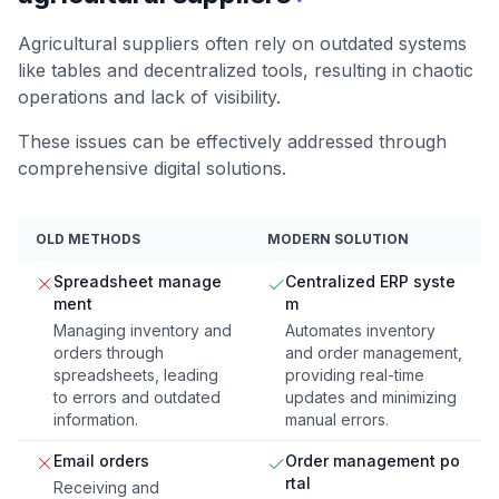
Agricultural suppliers often rely on outdated systems
like tables and decentralized tools, resulting in chaotic
operations and lack of visibility.
These issues can be effectively addressed through
comprehensive digital solutions.
OLD METHODS
MODERN SOLUTION
Spreadsheet manage
Centralized ERP syste
ment
m
Managing inventory and
Automates inventory
orders through
and order management,
spreadsheets, leading
providing real-time
to errors and outdated
updates and minimizing
information.
manual errors.
Email orders
Order management po
rtal
Receiving and