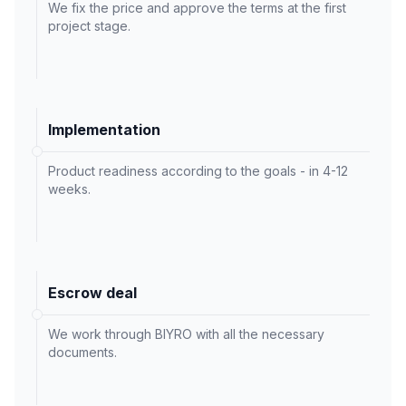
We fix the price and approve the terms at the first
project stage.
Implementation
Product readiness according to the goals - in 4-12
weeks.
Escrow deal
We work through BIYRO with all the necessary
documents.