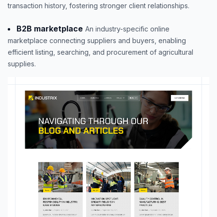
transaction history, fostering stronger client relationships.
B2B marketplace
An industry-specific online
marketplace connecting suppliers and buyers, enabling
efficient listing, searching, and procurement of agricultural
supplies.