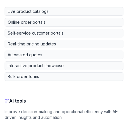
Live product catalogs
Online order portals
Self-service customer portals
Real-time pricing updates
Automated quotes
Interactive product showcase
Bulk order forms
AI tools
Improve decision-making and operational efficiency with AI-
driven insights and automation.