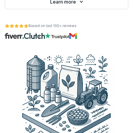
Learn more
Based on last 100+ reviews