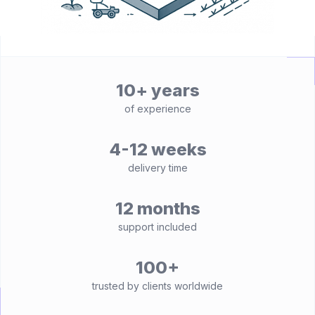
10+ years
of experience
4-12 weeks
delivery time
12 months
support included
100+
trusted by clients worldwide