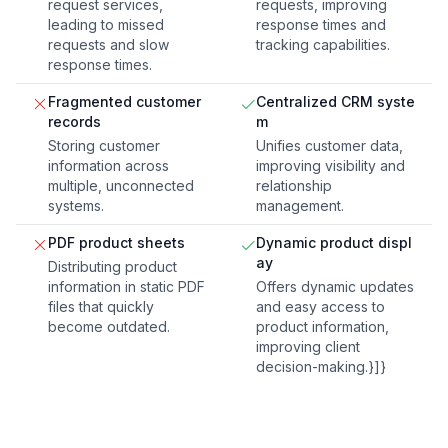
request services,
requests, improving
leading to missed
response times and
requests and slow
tracking capabilities.
response times.
Fragmented customer
Centralized CRM syste
records
m
Storing customer
Unifies customer data,
information across
improving visibility and
multiple, unconnected
relationship
systems.
management.
PDF product sheets
Dynamic product displ
ay
Distributing product
information in static PDF
Offers dynamic updates
files that quickly
and easy access to
become outdated.
product information,
improving client
decision-making.}]}