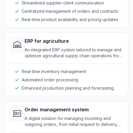
Streamlined supplier-client communication
Centralized management of orders and contracts
Real-time product availability and pricing updates
ERP for agriculture
An integrated ERP system tailored to manage and
optimize agricultural supply chain operations from
production to distribution.
Real-time inventory management
Automated order processing
Enhanced production planning and forecasting
Order management system
A digital solution for managing incoming and
outgoing orders, from initial request to delivery,
specifically designed for agricultural supply