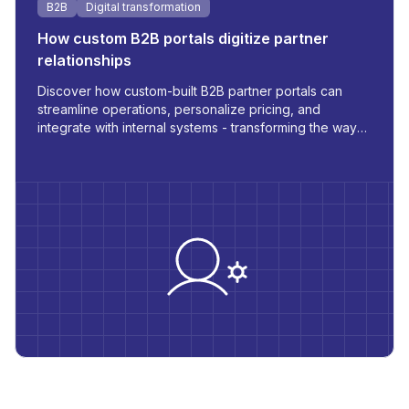
B2B
Digital transformation
How custom B2B portals digitize partner
relationships
Discover how custom-built B2B partner portals can
streamline operations, personalize pricing, and
integrate with internal systems - transforming the way
you manage orders, inventory, and communication.