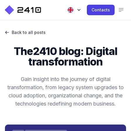
Contacts
Back to all posts
The2410 blog: Digital
transformation
Gain insight into the journey of digital
transformation, from legacy system upgrades to
cloud adoption, organizational change, and the
technologies redefining modern business.