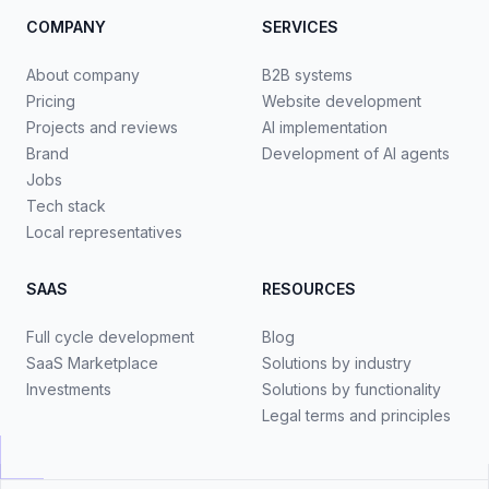
COMPANY
SERVICES
About company
B2B systems
Pricing
Website development
Projects and reviews
AI implementation
Brand
Development of AI agents
Jobs
Tech stack
Local representatives
SAAS
RESOURCES
Full cycle development
Blog
SaaS Marketplace
Solutions by industry
Investments
Solutions by functionality
Legal terms and principles