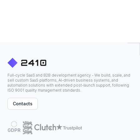
Full-cycle SaaS and B2B development agency - We build, scale, and
sell custom SaaS platforms, AI-driven business systems, and
automation solutions with extended post-launch support, following
ISO 9001 quality management standards.
Contacts
GDPR