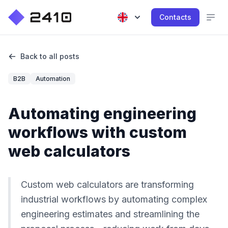
Contacts
Back to all posts
B2B
Automation
Automating engineering
workflows with custom
web calculators
Custom web calculators are transforming
industrial workflows by automating complex
engineering estimates and streamlining the