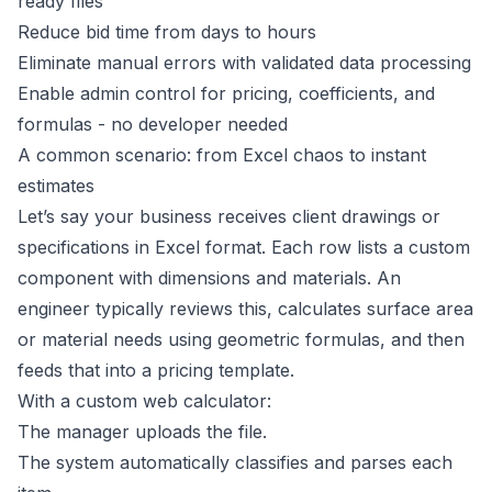
ready files
Reduce bid time from days to hours
Eliminate manual errors with validated data processing
Enable admin control for pricing, coefficients, and
formulas - no developer needed
A common scenario: from Excel chaos to instant
estimates
Let’s say your business receives client drawings or
specifications in Excel format. Each row lists a custom
component with dimensions and materials. An
engineer typically reviews this, calculates surface area
or material needs using geometric formulas, and then
feeds that into a pricing template.
With a custom web calculator:
The manager uploads the file.
The system automatically classifies and parses each