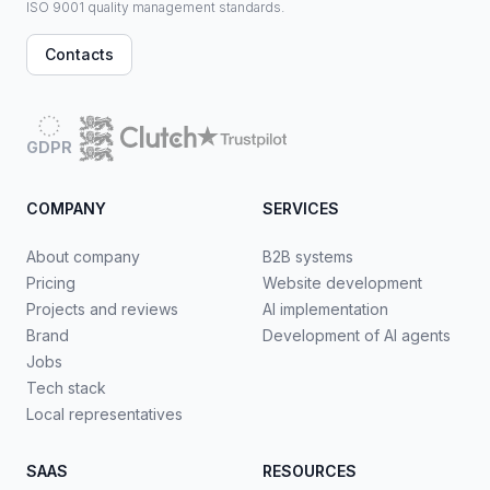
ISO 9001 quality management standards.
Contacts
GDPR
COMPANY
SERVICES
About company
B2B systems
Pricing
Website development
Projects and reviews
AI implementation
Brand
Development of AI agents
Jobs
Tech stack
Local representatives
SAAS
RESOURCES