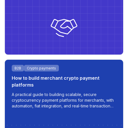
B2B
Crypto payments
How to build merchant crypto payment
platforms
A practical guide to building scalable, secure
cryptocurrency payment platforms for merchants, with
automation, fiat integration, and real-time transaction
management.