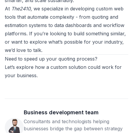
smarter, and scale sustainably.
At
The2410
, we specialize in developing custom web
tools that automate complexity - from quoting and
estimation systems to data dashboards and workflow
platforms. If you’re looking to build something similar,
or want to explore what’s possible for your industry,
we’d love to talk.
Need to speed up your quoting process?
Let’s explore how a custom solution could work for
your business.
Business development team
Consultants and technologists helping
businesses bridge the gap between strategy