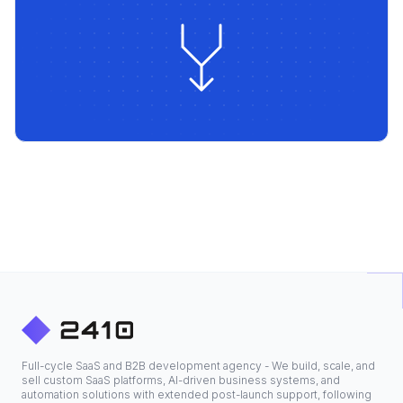
Full-cycle SaaS and B2B development agency - We build, scale, and
sell custom SaaS platforms, AI-driven business systems, and
automation solutions with extended post-launch support, following