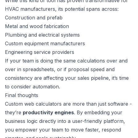
While this kind of tool has proven transformative for
HVAC manufacturers, its potential spans across:
Construction and prefab
Metal and wood fabrication
Plumbing and electrical systems
Custom equipment manufacturers
Engineering service providers
If your team is doing the same calculations over and
over in spreadsheets, or if proposal speed and
consistency are affecting your sales pipeline, it’s time
to consider automation.
Final thoughts
Custom web calculators are more than just software -
they’re
productivity engines
. By embedding your
business logic directly into a user-friendly platform,
you empower your team to move faster, respond