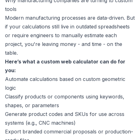
Why manufacturing companies are turning to custom
tools
Modern manufacturing processes are data-driven. But
if your calculations still live in outdated spreadsheets
or require engineers to manually estimate each
project, you're leaving money - and time - on the
table.
Here’s what a custom web calculator can do for
you:
Automate calculations based on custom geometric
logic
Classify products or components using keywords,
shapes, or parameters
Generate product codes and SKUs for use across
systems (e.g., CNC machines)
Export branded commercial proposals or production-