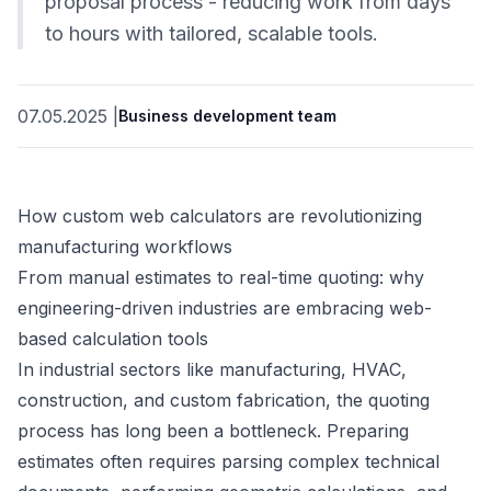
proposal process - reducing work from days
to hours with tailored, scalable tools.
07.05.2025
|
Business development team
How custom web calculators are revolutionizing
manufacturing workflows
From manual estimates to real-time quoting: why
engineering-driven industries are embracing web-
based calculation tools
In industrial sectors like manufacturing, HVAC,
construction, and custom fabrication, the quoting
process has long been a bottleneck. Preparing
estimates often requires parsing complex technical