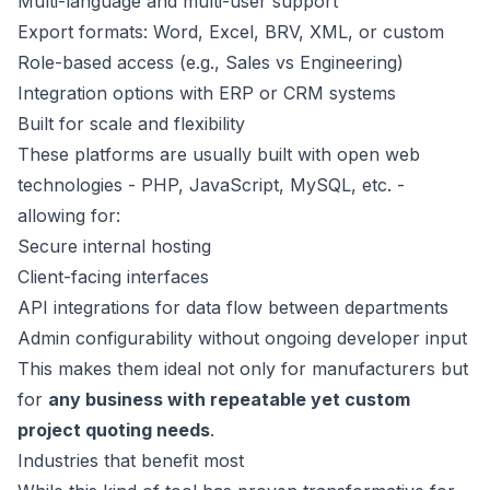
Multi-language and multi-user support
Export formats: Word, Excel, BRV, XML, or custom
Role-based access (e.g., Sales vs Engineering)
Integration options with ERP or CRM systems
Built for scale and flexibility
These platforms are usually built with open web
technologies - PHP, JavaScript, MySQL, etc. -
allowing for:
Secure internal hosting
Client-facing interfaces
API integrations for data flow between departments
Admin configurability without ongoing developer input
This makes them ideal not only for manufacturers but
for
any business with repeatable yet custom
project quoting needs
.
Industries that benefit most