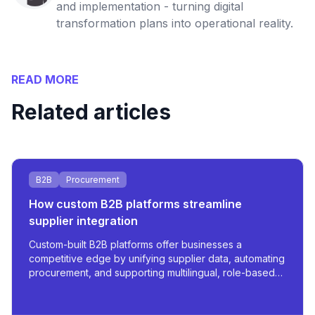
and implementation - turning digital
transformation plans into operational reality.
READ MORE
Related articles
B2B
Procurement
How custom B2B platforms streamline
supplier integration
Custom-built B2B platforms offer businesses a
competitive edge by unifying supplier data, automating
procurement, and supporting multilingual, role-based
access - all tailored for scale and operational
efficiency.