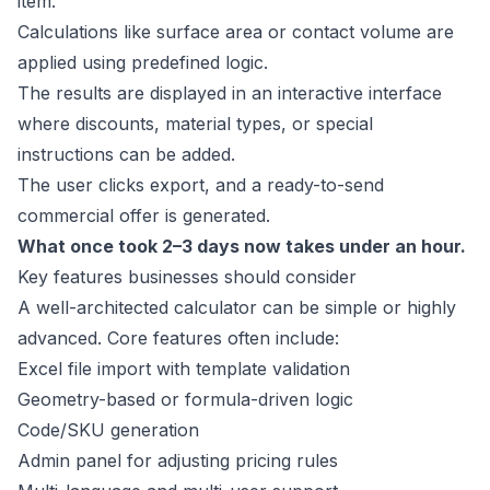
item.
Calculations like surface area or contact volume are
applied using predefined logic.
The results are displayed in an interactive interface
where discounts, material types, or special
instructions can be added.
The user clicks export, and a ready-to-send
commercial offer is generated.
What once took 2–3 days now takes under an hour.
Key features businesses should consider
A well-architected calculator can be simple or highly
advanced. Core features often include:
Excel file import with template validation
Geometry-based or formula-driven logic
Code/SKU generation
Admin panel for adjusting pricing rules