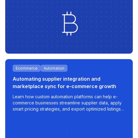
Ecommerce
Automation
Automating supplier integration and
marketplace sync for e-commerce growth
Learn how custom automation platforms can help e-
commerce businesses streamline supplier data, apply
smart pricing strategies, and export optimized listings
to marketplaces like 220.lv - with speed, control, and
scalability built in.