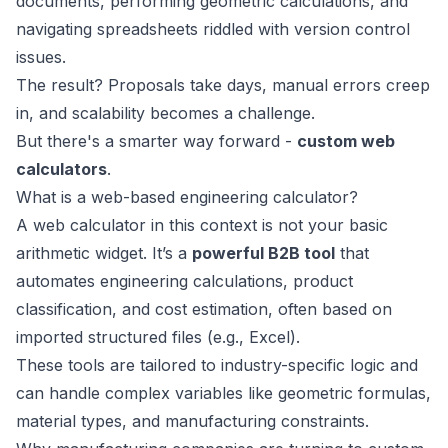
documents, performing geometric calculations, and
navigating spreadsheets riddled with version control
issues.
The result? Proposals take days, manual errors creep
in, and scalability becomes a challenge.
But there's a smarter way forward -
custom web
calculators
.
What is a web-based engineering calculator?
A web calculator in this context is not your basic
arithmetic widget. It’s a
powerful B2B tool
that
automates engineering calculations, product
classification, and cost estimation, often based on
imported structured files (e.g., Excel).
These tools are tailored to industry-specific logic and
can handle complex variables like geometric formulas,
material types, and manufacturing constraints.