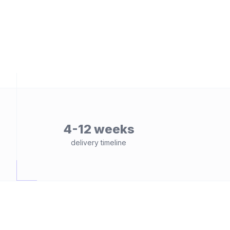
4-12 weeks
delivery timeline