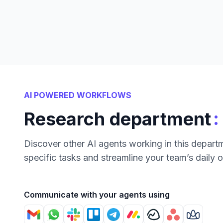
AI POWERED WORKFLOWS
:
Research department
Discover other AI agents working in this depart
specific tasks and streamline your team’s daily 
Communicate with your agents using