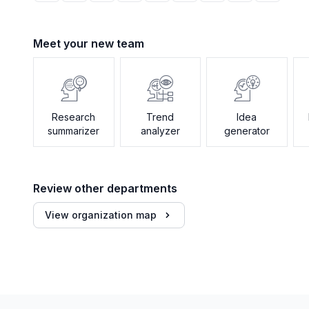
Meet your new team
Research
Trend
Idea
summarizer
analyzer
generator
Review other departments
View organization map