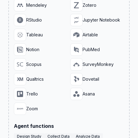
Mendeley
Zotero
RStudio
Jupyter Notebook
Tableau
Airtable
Notion
PubMed
Scopus
SurveyMonkey
Qualtrics
Dovetail
Trello
Asana
Zoom
Agent functions
Design Study
Collect Data
Analyze Data