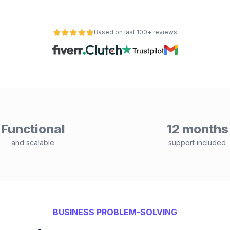
Based on last 100+ reviews
Functional
12 months
and scalable
support included
BUSINESS PROBLEM-SOLVING