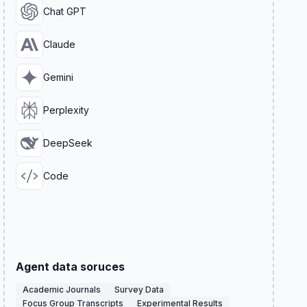
Chat GPT
Claude
Gemini
Perplexity
DeepSeek
Code
Agent data soruces
Academic Journals
Survey Data
Focus Group Transcripts
Experimental Results