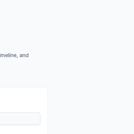
imeline, and