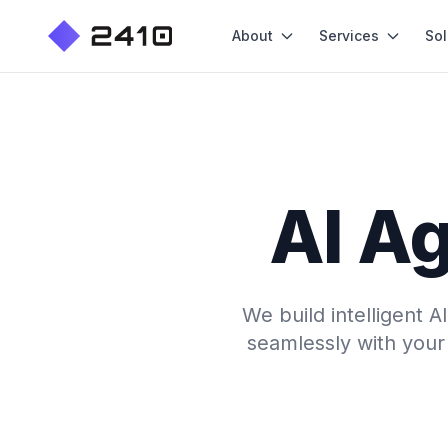
About
Services
Sol
AI Ag
We build intelligent 
seamlessly with your