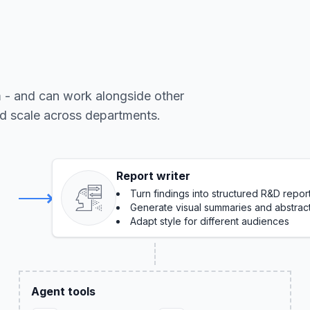
m - and can work alongside other
nd scale across departments.
Report writer
Turn findings into structured R&D repor
Generate visual summaries and abstrac
Adapt style for different audiences
Agent tools