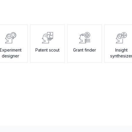
Experiment
Patent scout
Grant finder
Insight
designer
synthesize