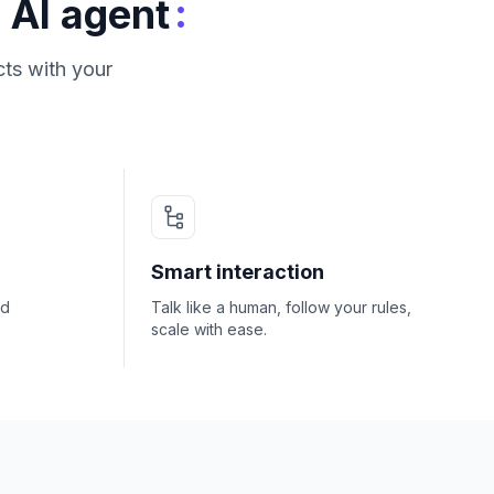
:
 AI agent
ts with your
Smart interaction
nd
Talk like a human, follow your rules,
scale with ease.