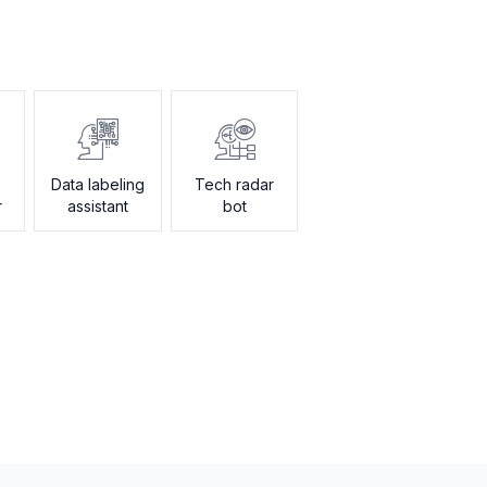
Data labeling
Tech radar
r
assistant
bot