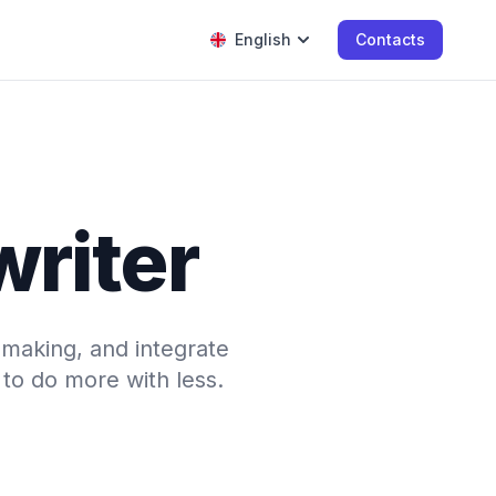
English
Contacts
writer
-making, and integrate
to do more with less.