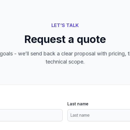
LET’S TALK
Request a quote
goals - we’ll send back a clear proposal with pricing, t
technical scope.
Last name