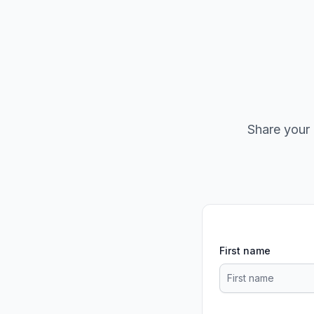
Share your 
First name