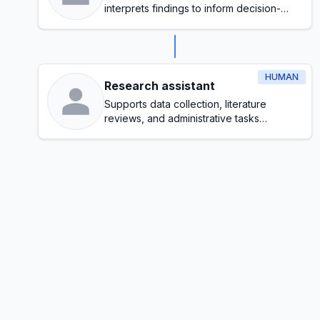
interprets findings to inform decision-
making
HUMAN
Research assistant
Supports data collection, literature
reviews, and administrative tasks
throughout the research process