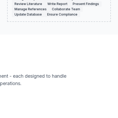
Review Literature
Write Report
Present Findings
Manage References
Collaborate Team
Update Database
Ensure Compliance
ment - each designed to handle
operations.