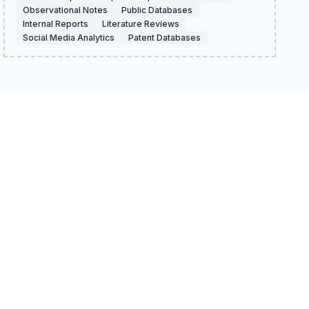
Observational Notes
Public Databases
Internal Reports
Literature Reviews
Social Media Analytics
Patent Databases