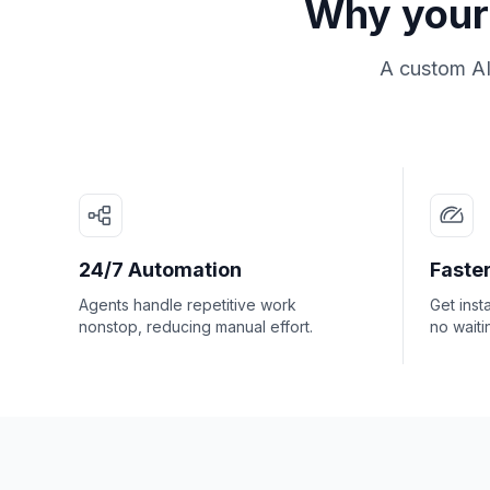
Why your 
A custom AI
24/7 Automation
Faster
Agents handle repetitive work
Get inst
nonstop, reducing manual effort.
no waiti