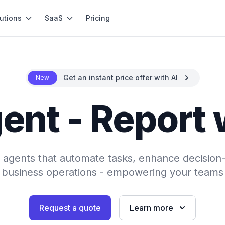
utions
SaaS
Pricing
Get an instant price offer with AI
New
ent - Report 
AI agents that automate tasks, enhance decision
 business operations - empowering your teams 
Request a quote
Learn more