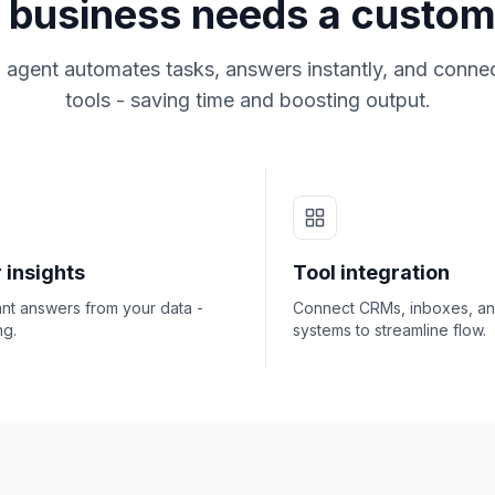
business needs a custom
 agent automates tasks, answers instantly, and connec
tools - saving time and boosting output.
 insights
Tool integration
ant answers from your data -
Connect CRMs, inboxes, a
ng.
systems to streamline flow.