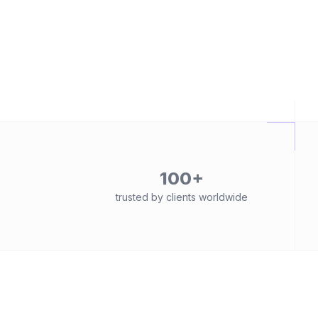
100+
trusted by clients worldwide