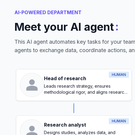
AI-POWERED DEPARTMENT
:
Meet your AI agent
This AI agent automates key tasks for your tea
agents to exchange data, coordinate actions, a
HUMAN
Head of research
Leads research strategy, ensures
methodological rigor, and aligns research
initiatives with organizational goals
HUMAN
Research analyst
Designs studies, analyzes data, and