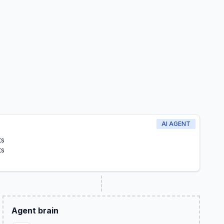
AI AGENT
ts
ts
Agent brain