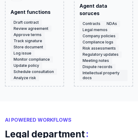
Agent data
Agent functions
soruces
Draft contract
Contracts
NDAs
Review agreement
Legal memos
Approve terms
Company policies
Track signature
Compliance logs
Store document
Risk assessments
Log issue
Regulatory updates
Monitor compliance
Meeting notes
Update policy
Dispute records
Schedule consultation
Intellectual property
Analyze risk
docs
AI POWERED WORKFLOWS
:
Legal department