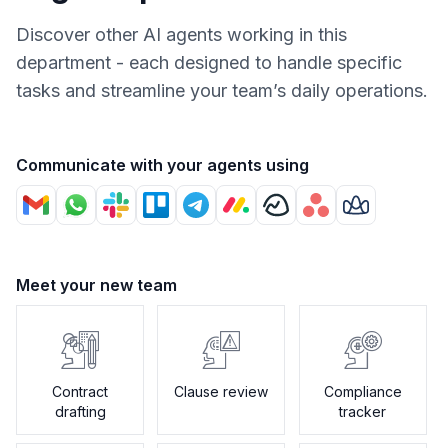
Discover other AI agents working in this
department - each designed to handle specific
tasks and streamline your team’s daily operations.
Communicate with your agents using
Meet your new team
Contract
Clause review
Compliance
drafting
tracker