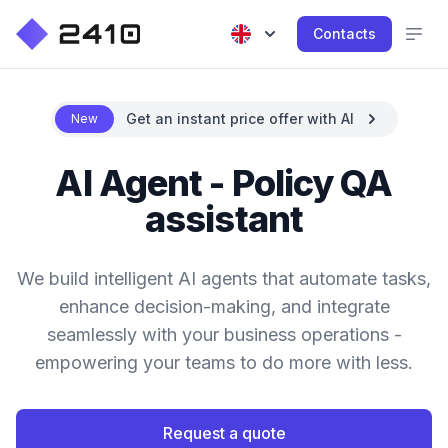
Contacts
Get an instant price offer with AI
New
AI Agent - Policy QA
assistant
We build intelligent AI agents that automate tasks,
enhance decision-making, and integrate
seamlessly with your business operations -
empowering your teams to do more with less.
Request a quote