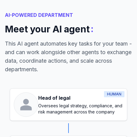
AI-POWERED DEPARTMENT
:
Meet your AI agent
This AI agent automates key tasks for your team -
and can work alongside other agents to exchange
data, coordinate actions, and scale across
departments.
HUMAN
Head of legal
Oversees legal strategy, compliance, and
risk management across the company