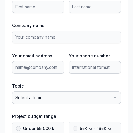
Company name
Your email address
Your phone number
Topic
Project budget range
Under 55,000 kr
55K kr - 165K kr