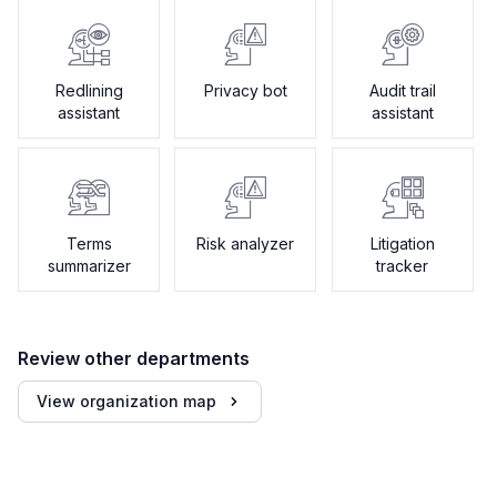
Redlining
Privacy bot
Audit trail
assistant
assistant
Terms
Risk analyzer
Litigation
summarizer
tracker
Review other departments
View organization map