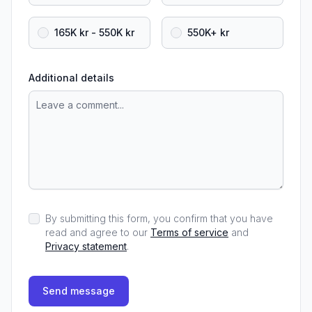
165K kr - 550K kr
550K+ kr
Additional details
By submitting this form, you confirm that you have
read and agree to our
Terms of service
and
Privacy statement
.
Send message