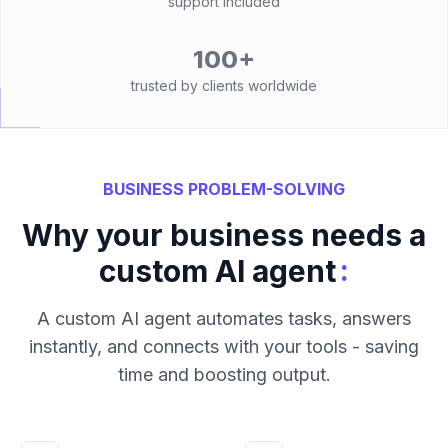
support included
100+
trusted by clients worldwide
BUSINESS PROBLEM-SOLVING
Why your business needs a
:
custom AI agent
A custom AI agent automates tasks, answers
instantly, and connects with your tools - saving
time and boosting output.