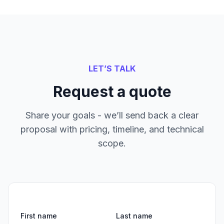
LET’S TALK
Request a quote
Share your goals - we’ll send back a clear
proposal with pricing, timeline, and technical
scope.
First name
Last name