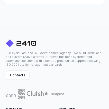
Full-cycle SaaS and B2B development agency - We build, scale, and
sell custom SaaS platforms, AI-driven business systems, and
automation solutions with extended post-launch support, following
ISO 9001 quality management standards.
Contacts
GDPR