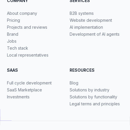
COMPANY
SERVICES
About company
B2B systems
Pricing
Website development
Projects and reviews
AI implementation
Brand
Development of AI agents
Jobs
Tech stack
Local representatives
SAAS
RESOURCES
Full cycle development
Blog
SaaS Marketplace
Solutions by industry
Investments
Solutions by functionality
Legal terms and principles