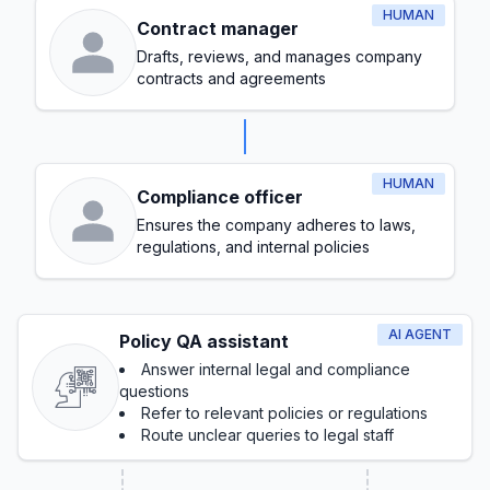
HUMAN
Contract manager
Drafts, reviews, and manages company
contracts and agreements
HUMAN
Compliance officer
Ensures the company adheres to laws,
regulations, and internal policies
AI AGENT
Policy QA assistant
Answer internal legal and compliance
questions
Refer to relevant policies or regulations
Route unclear queries to legal staff