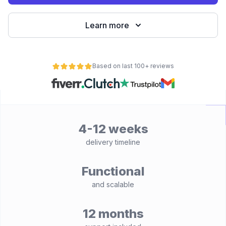
Learn more
Based on last 100+ reviews
4-12 weeks
delivery timeline
Functional
and scalable
12 months