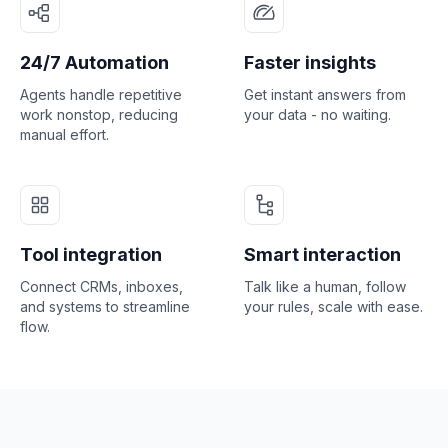
24/7 Automation
Faster insights
Agents handle repetitive
Get instant answers from
work nonstop, reducing
your data - no waiting.
manual effort.
Tool integration
Smart interaction
Connect CRMs, inboxes,
Talk like a human, follow
and systems to streamline
your rules, scale with ease.
flow.