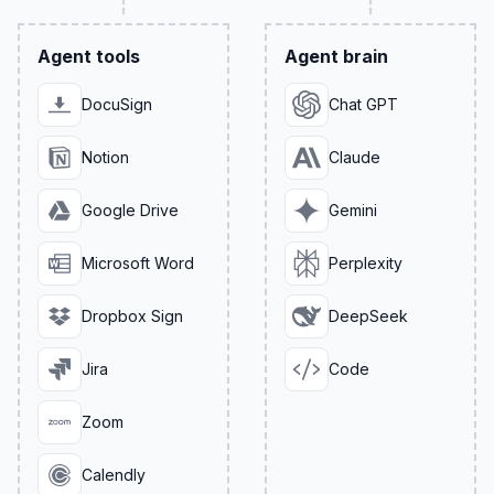
Agent tools
Agent brain
DocuSign
Chat GPT
Notion
Claude
Google Drive
Gemini
Microsoft Word
Perplexity
Dropbox Sign
DeepSeek
Jira
Code
Zoom
Calendly